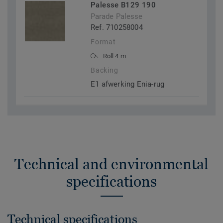
Palesse B129 190
Parade Palesse
Ref. 710258004
Format
Roll 4 m
Backing
E1 afwerking Enia-rug
Technical and environmental
specifications
Technical specifications