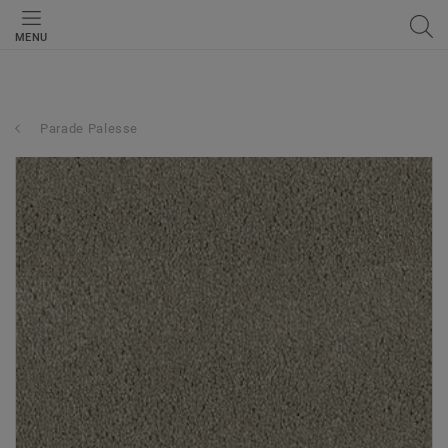
MENU
Parade Palesse