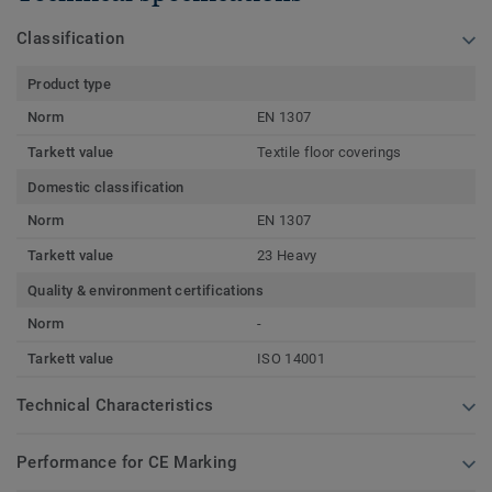
Classification
Product type
Norm
EN 1307
Tarkett value
Textile floor coverings
Domestic classification
Norm
EN 1307
Tarkett value
23 Heavy
Quality & environment certifications
Norm
-
Tarkett value
ISO 14001
Technical Characteristics
Performance for CE Marking