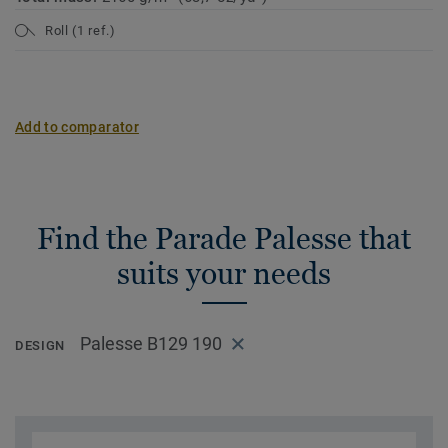
Roll (1 ref.)
Add to comparator
Find the Parade Palesse that
suits your needs
Palesse B129 190
DESIGN