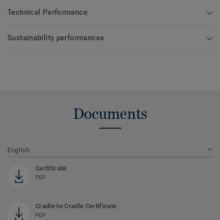
Technical Performance
Sustainability performances
Documents
English
Certificate
PDF
Cradle-to-Cradle Certificate
PDF