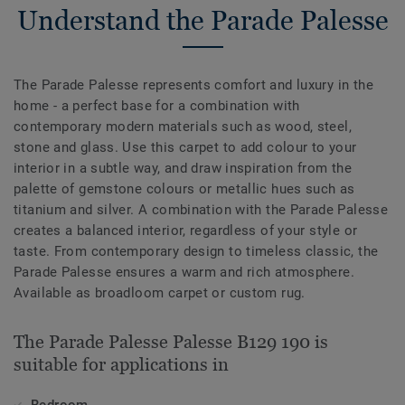
Understand the Parade Palesse
The Parade Palesse represents comfort and luxury in the
home - a perfect base for a combination with
contemporary modern materials such as wood, steel,
stone and glass. Use this carpet to add colour to your
interior in a subtle way, and draw inspiration from the
palette of gemstone colours or metallic hues such as
titanium and silver. A combination with the Parade Palesse
creates a balanced interior, regardless of your style or
taste. From contemporary design to timeless classic, the
Parade Palesse ensures a warm and rich atmosphere.
Available as broadloom carpet or custom rug.
The Parade Palesse Palesse B129 190 is
suitable for applications in