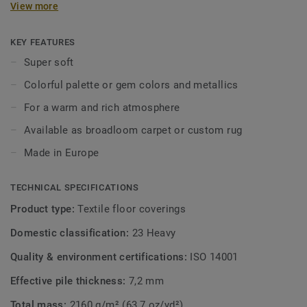
View more
interior in a subtle way, and draw inspiration from the
palette of gemstone colours or metallic hues such as
titanium and silver. A combination with the Parade Palesse
KEY FEATURES
creates a balanced interior, regardless of your style or
Super soft
taste. From contemporary design to timeless classic, the
Colorful palette or gem colors and metallics
Parade Palesse ensures a warm and rich atmosphere.
Available as broadloom carpet or custom rug.
For a warm and rich atmosphere
Available as broadloom carpet or custom rug
Made in Europe
TECHNICAL SPECIFICATIONS
Product type:
Textile floor coverings
Domestic classification:
23 Heavy
Quality & environment certifications:
ISO 14001
Effective pile thickness:
7,2 mm
Total mass:
2160 g/m² (63,7 oz/yd²)