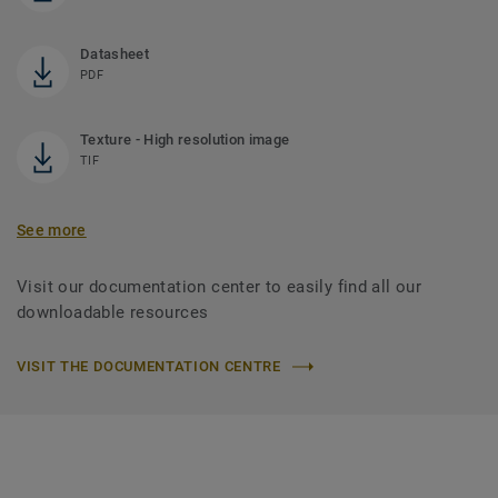
Datasheet
PDF
Texture - High resolution image
TIF
See more
Visit our documentation center to easily find all our
downloadable resources
VISIT THE DOCUMENTATION CENTRE