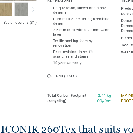
KEY FEATURES
TECHN
feel under-foot, and it dampens sounds 
Unique wood, allover and stone
Produc
that little bit quieter. The extra textile l
designs
poly(vi
benefit: because of the extra absorption, i
Ultra matt effect for high-realistic
Domest
See all designs (31)
design
the surface beneath it, so you won’t need
Domest
2.6 mm thick with 0.20 mm wear
before laying textile backed vinyl.
Domest
layer
Binder
Textile backing for easy
With our Extreme Protection surface trea
Total 
renovation
resistant and easy to keep clean and beau
Extra resistant to scuffs,
Wear l
scratches and stains
10-year warranty
Roll (3 ref.)
Total Carbon Footprint
2.41 kg
MY P
2
(recycling)
CO
/m
FOOT
2
 ICONIK 260Tex that suits y