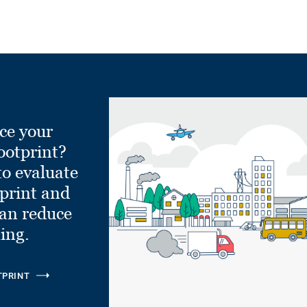
ce your
ootprint?
to evaluate
tprint and
can reduce
ling.
TPRINT