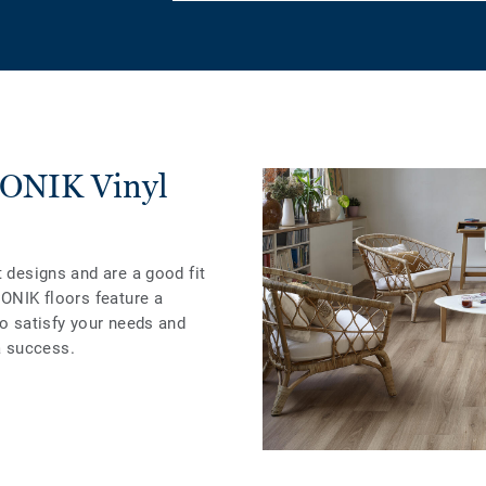
ICONIK Vinyl
t designs and are a good fit
CONIK floors feature a
to satisfy your needs and
 success.