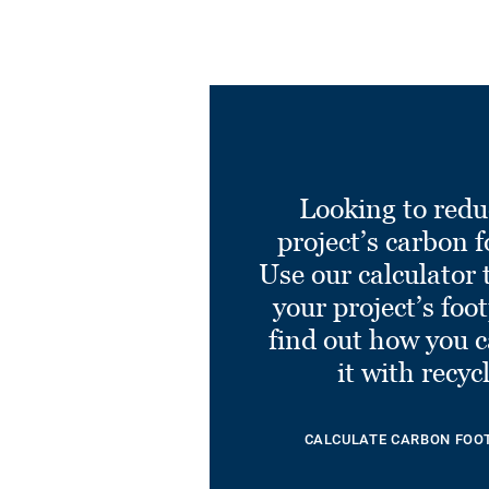
Looking to redu
project’s carbon f
Use our calculator 
your project’s foo
find out how you 
it with recyc
CALCULATE CARBON FOO