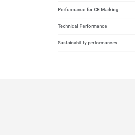
Performance for CE Marking
Technical Performance
Sustainability performances