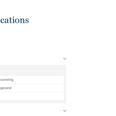
cations
 covering
 general