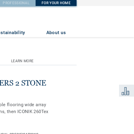
PROFESSIONAL
FOR YOUR HOME
stainability
About us
LEARN MORE
DERS 2 STONE
Add to 
ble flooring wide array
igns, then ICONIK 260Tex
 soft, smooth cushioned