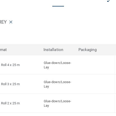
REY
rmat
Installation
Packaging
Glue-down/Loose-
Roll 4 x 25 m
Lay
Glue-down/Loose-
Roll 3 x 25 m
Lay
Glue-down/Loose-
Roll 2 x 25 m
Lay