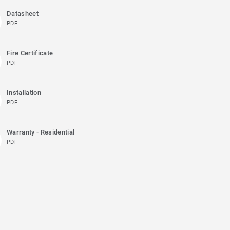
Datasheet
PDF
Fire Certificate
PDF
Installation
PDF
Warranty - Residential
PDF