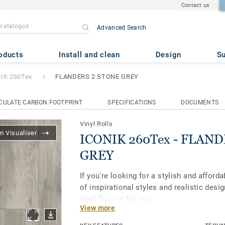
Contact us
Advanced Search
- FLANDERS 2 STONE GREY
oducts
Install and clean
Design
Su
IK 260Tex
FLANDERS 2 STONE GREY
CULATE CARBON FOOTPRINT
SPECIFICATIONS
DOCUMENTS
Vinyl Rolls
 Visualiser
ICONIK 260Tex - FLAN
GREY
If you're looking for a stylish and afforda
of inspirational styles and realistic des
vinyl floor is for you.
View more
Its textile-backing gives vinyl flooring a