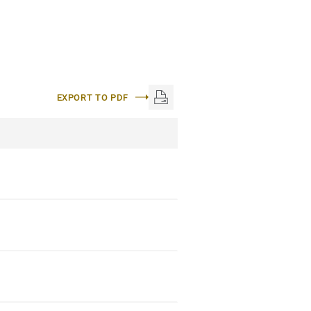
EXPORT TO PDF