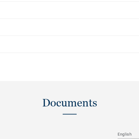
Documents
English