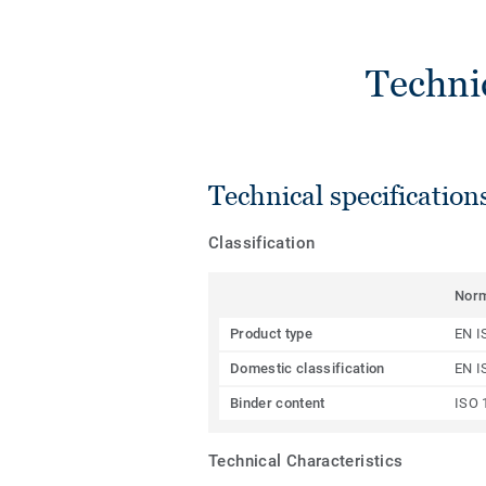
Techni
Technical specification
Classification
Nor
Product type
EN I
Domestic classification
EN I
Binder content
ISO 
Technical Characteristics