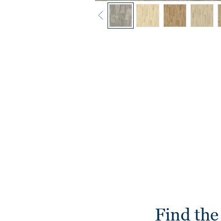
Find the