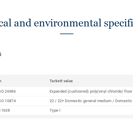
cal and environmental specifi
s
m
Tarkett value
SO 26986
Expanded (cushioned) poly(vinyl chloride) floor
SO 10874
22 / 22+ Domestic general medium / Domestic
11638
Type I