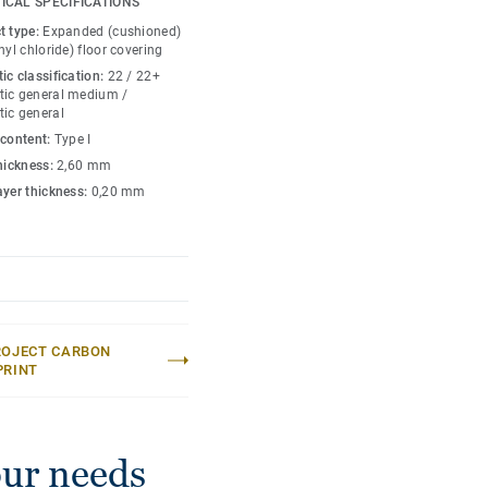
ICAL SPECIFICATIONS
too, making your home
t type:
Expanded (cushioned)
ayer offers another
nyl chloride) floor covering
t covers irregularities in
ic classification:
22 / 22+
 to prepare the subfloor
ic general medium /
ic general
 content:
Type I
tment your floor is also
thickness:
2,60 mm
tiful.
ayer thickness:
0,20 mm
ROJECT CARBON
PRINT
our needs