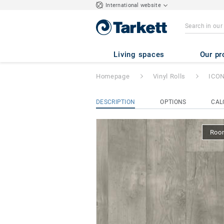
International website
ICONIK 260Tex
Living spaces
Our pr
Homepage
Vinyl Rolls
ICON
DESCRIPTION
OPTIONS
CAL
Room