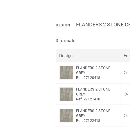
FLANDERS 2 STONE G
DESIGN
3 formats
Design
Fo
FLANDERS 2 STONE
GREY
Ref. 27120418
FLANDERS 2 STONE
GREY
Ref. 27121418
FLANDERS 2 STONE
GREY
Ref. 27122418