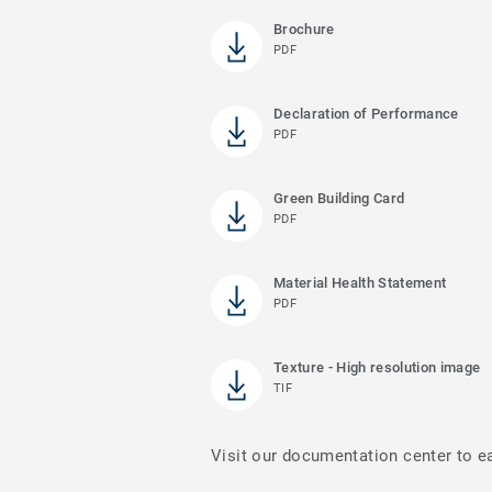
Brochure
PDF
Declaration of Performance
PDF
Green Building Card
PDF
Material Health Statement
PDF
Texture - High resolution image
TIF
Visit our documentation center to e