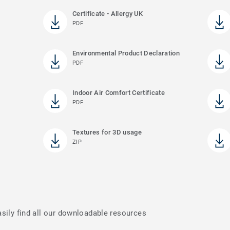
Certificate - Allergy UK
PDF
Environmental Product Declaration
PDF
Indoor Air Comfort Certificate
PDF
Textures for 3D usage
ZIP
asily find all our downloadable resources