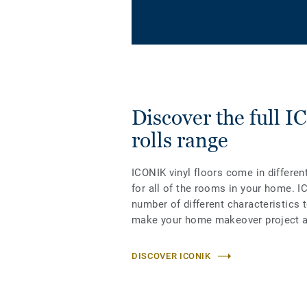
Discover the full 
rolls range
ICONIK vinyl floors come in differen
for all of the rooms in your home. I
number of different characteristics 
make your home makeover project a
DISCOVER ICONIK