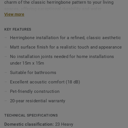
charm of the classic herringbone pattern to your living
spaces, offering exceptional durability and water
View more
resistance for daily life. Designed for style and practicality,
it combines easy installation with acoustic performance,
making it perfect for living rooms, kitchens, bedrooms and
KEY FEATURES
beyond.
Herringbone installation for a refined, classic aesthetic
Matt surface finish for a realistic touch and appearance
No installation joints needed for home installations
under 15m x 15m
Suitable for bathrooms
Excellent acoustic comfort (18 dB)
Pet-friendly construction
20-year residential warranty
TECHNICAL SPECIFICATIONS
Domestic classification:
23 Heavy