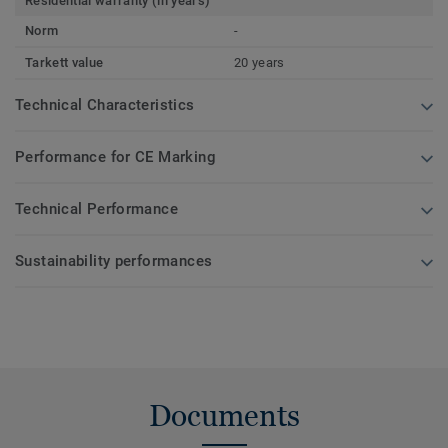
Residential warranty (in years)
Norm
-
Tarkett value
20 years
Technical Characteristics
Performance for CE Marking
Technical Performance
Sustainability performances
Documents