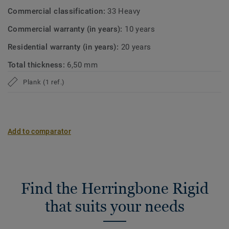
Commercial classification:
33 Heavy
Commercial warranty (in years):
10 years
Residential warranty (in years):
20 years
Total thickness:
6,50 mm
Plank (1 ref.)
Add to comparator
Find the Herringbone Rigid
that suits your needs