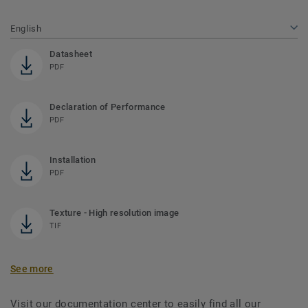
English
Datasheet
PDF
Declaration of Performance
PDF
Installation
PDF
Texture - High resolution image
TIF
See more
Visit our documentation center to easily find all our