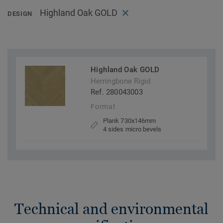
Highland Oak GOLD
DESIGN
Highland Oak GOLD
Herringbone Rigid
Ref. 280043003
Format
Plank 730x146mm
4 sides micro bevels
Technical and environmental