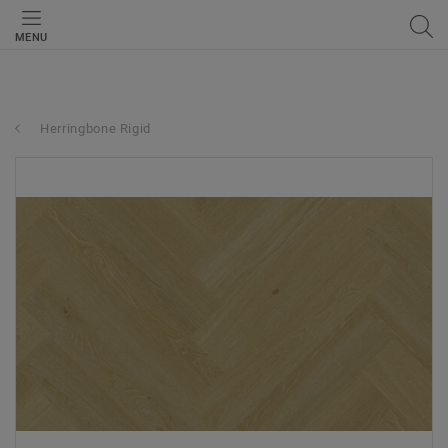
MENU
Herringbone Rigid