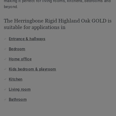
making it perfect for living rooms, kitchens, bedrooms and
beyond.
The Herringbone Rigid Highland Oak GOLD is
suitable for applications in
Entrance & hallways
Bedroom
Home office
Kids bedroom & playroom
Kitchen
Living room
Bathroom