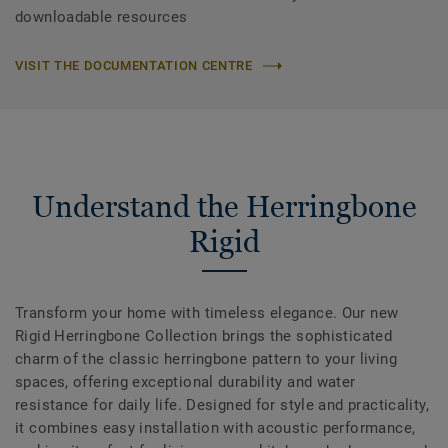
downloadable resources
VISIT THE DOCUMENTATION CENTRE
Understand the Herringbone
Rigid
Transform your home with timeless elegance. Our new
Rigid Herringbone Collection brings the sophisticated
charm of the classic herringbone pattern to your living
spaces, offering exceptional durability and water
resistance for daily life. Designed for style and practicality,
it combines easy installation with acoustic performance,