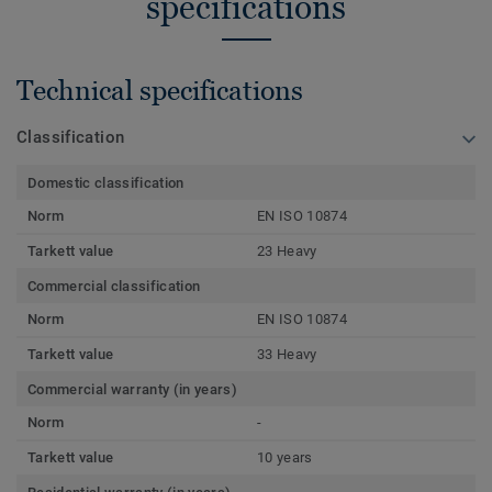
specifications
Technical specifications
Classification
Domestic classification
Norm
EN ISO 10874
Tarkett value
23 Heavy
Commercial classification
Norm
EN ISO 10874
Tarkett value
33 Heavy
Commercial warranty (in years)
Norm
-
Tarkett value
10 years