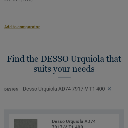
Add to comparator
Find the DESSO Urquiola that
suits your needs
Desso Urquiola AD74 7917-V T1 400
DESIGN
Desso Urquiola AD74
7917-V T1 400