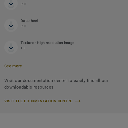
PDF
Datasheet
PDF
Texture - High resolution image
TIF
See more
Visit our documentation center to easily find all our
downloadable resources
VISIT THE DOCUMENTATION CENTRE