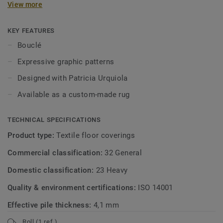
View more
finish ensures comfort and elegance.
KEY FEATURES
Bouclé
Expressive graphic patterns
Designed with Patricia Urquiola
Available as a custom-made rug
TECHNICAL SPECIFICATIONS
Product type:
Textile floor coverings
Commercial classification:
32 General
Domestic classification:
23 Heavy
Quality & environment certifications:
ISO 14001
Effective pile thickness:
4,1 mm
Roll (1 ref.)