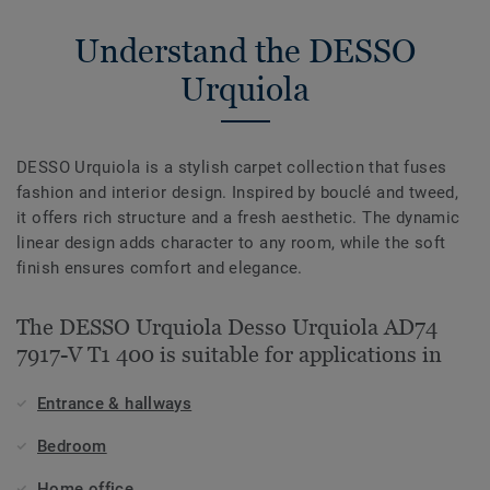
Understand the DESSO
Urquiola
DESSO Urquiola is a stylish carpet collection that fuses
fashion and interior design. Inspired by bouclé and tweed,
it offers rich structure and a fresh aesthetic. The dynamic
linear design adds character to any room, while the soft
finish ensures comfort and elegance.
The DESSO Urquiola Desso Urquiola AD74
7917-V T1 400 is suitable for applications in
Entrance & hallways
Bedroom
Home office