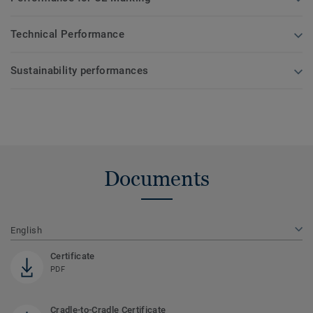
Technical Performance
Sustainability performances
Documents
English
Certificate
PDF
Cradle-to-Cradle Certificate