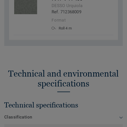
DESSO Urquiola
Ref. 712368009
Format
Roll 4 m
Technical and environmental
specifications
Technical specifications
Classification