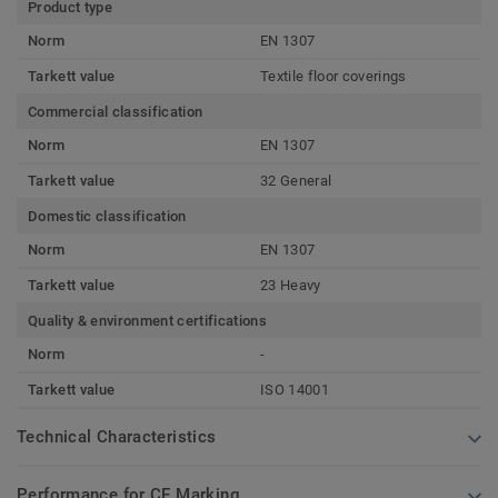
Product type
Norm
EN 1307
Tarkett value
Textile floor coverings
Commercial classification
Norm
EN 1307
Tarkett value
32 General
Domestic classification
Norm
EN 1307
Tarkett value
23 Heavy
Quality & environment certifications
Norm
-
Tarkett value
ISO 14001
Technical Characteristics
Performance for CE Marking