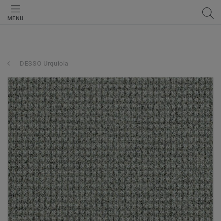
MENU
DESSO Urquiola