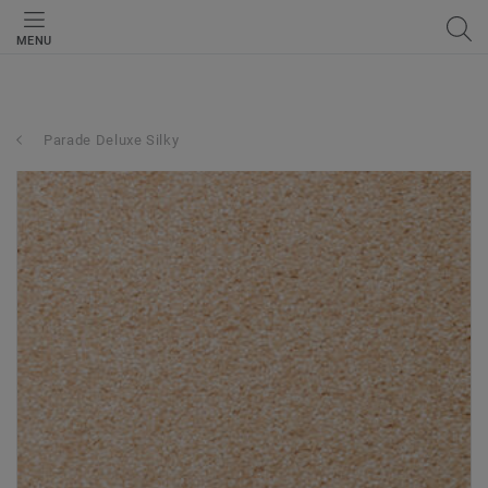
MENU
Parade Deluxe Silky