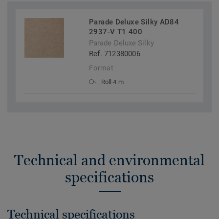
Parade Deluxe Silky AD84
2937-V T1 400
Parade Deluxe Silky
Ref. 712380006
Format
Roll 4 m
Technical and environmental
specifications
Technical specifications