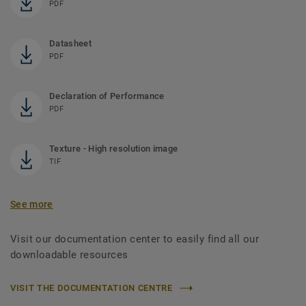
PDF
Datasheet
PDF
Declaration of Performance
PDF
Texture - High resolution image
TIF
See more
Visit our documentation center to easily find all our
downloadable resources
VISIT THE DOCUMENTATION CENTRE