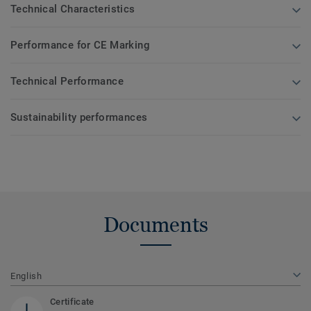
Technical Characteristics
Performance for CE Marking
Technical Performance
Sustainability performances
Documents
English
Certificate