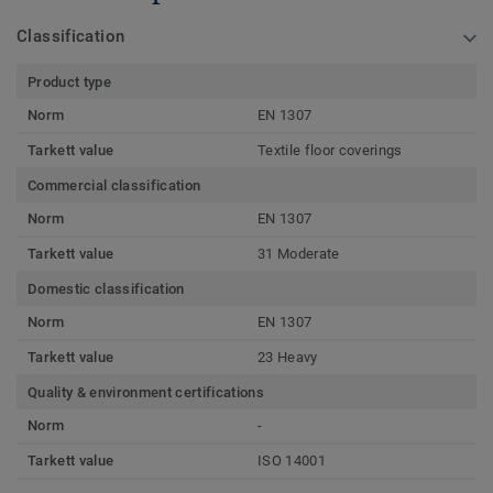
Classification
Product type
Norm
EN 1307
Tarkett value
Textile floor coverings
Commercial classification
Norm
EN 1307
Tarkett value
31 Moderate
Domestic classification
Norm
EN 1307
Tarkett value
23 Heavy
Quality & environment certifications
Norm
-
Tarkett value
ISO 14001