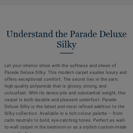
Understand the Parade Deluxe
Silky
Let your interior shine with the softness and sheen of
Parade Deluxe Silky. This modern carpet exudes luxury and
offers exceptional comfort. The secret lies in the yarn:
high-quality polyamide that is glossy, strong, and
colourfast. With its dense pile and substantial weight, this
carpet is both durable and pleasant underfoot. Parade
Deluxe Silky is the latest and most refined addition to the
Silky collection. Available in a rich colour palette – from
calm neutrals to bold, eye-catching tones. Perfect as wall-
to-wall carpet in the bedroom or as a stylish custom-made