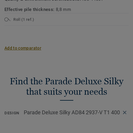
Effective pile thickness:
8,8 mm
Roll (1 ref.)
Add to comparator
Find the Parade Deluxe Silky
that suits your needs
Parade Deluxe Silky AD84 2937-V T1 400
DESIGN