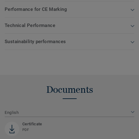
Performance for CE Marking
Technical Performance
Sustainability performances
Documents
English
Certificate
PDF