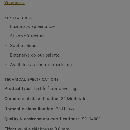
View more
colourfast. With its dense pile and substantial weight, this
carpet is both durable and pleasant underfoot. Parade
Deluxe Silky is the latest and most refined addition to the
KEY FEATURES
Silky collection. Available in a rich colour palette – from
Luxurious appearance
calm neutrals to bold, eye-catching tones. Perfect as wall-
Silky-soft texture
to-wall carpet in the bedroom or as a stylish custom-made
rug in the living room.
Subtle sheen
Extensive colour palette
Available as custom-made rug
TECHNICAL SPECIFICATIONS
Product type:
Textile floor coverings
Commercial classification:
31 Moderate
Domestic classification:
23 Heavy
Quality & environment certifications:
ISO 14001
Effective pile thickness:
8,8 mm