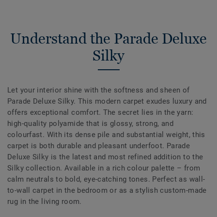
Understand the Parade Deluxe
Silky
Let your interior shine with the softness and sheen of
Parade Deluxe Silky. This modern carpet exudes luxury and
offers exceptional comfort. The secret lies in the yarn:
high-quality polyamide that is glossy, strong, and
colourfast. With its dense pile and substantial weight, this
carpet is both durable and pleasant underfoot. Parade
Deluxe Silky is the latest and most refined addition to the
Silky collection. Available in a rich colour palette – from
calm neutrals to bold, eye-catching tones. Perfect as wall-
to-wall carpet in the bedroom or as a stylish custom-made
rug in the living room.