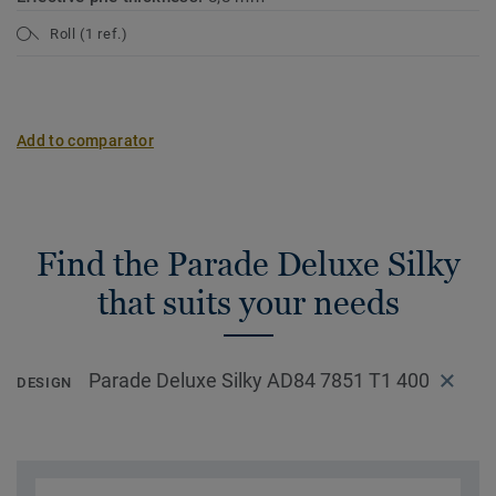
Roll (1 ref.)
Add to comparator
Find the Parade Deluxe Silky
that suits your needs
Parade Deluxe Silky AD84 7851 T1 400
DESIGN