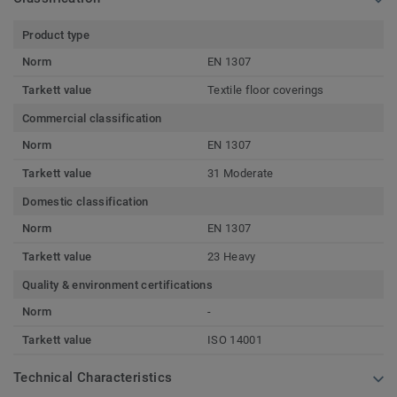
Product type
Norm
EN 1307
Tarkett value
Textile floor coverings
Commercial classification
Norm
EN 1307
Tarkett value
31 Moderate
Domestic classification
Norm
EN 1307
Tarkett value
23 Heavy
Quality & environment certifications
Norm
-
Tarkett value
ISO 14001
Technical Characteristics