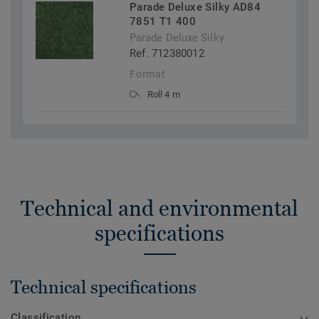
Parade Deluxe Silky AD84
7851 T1 400
Parade Deluxe Silky
Ref. 712380012
Format
Roll 4 m
Technical and environmental
specifications
Technical specifications
Classification