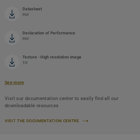
Datasheet
PDF
Declaration of Performance
PDF
Texture - High resolution image
TIF
See more
Visit our documentation center to easily find all our
downloadable resources
VISIT THE DOCUMENTATION CENTRE