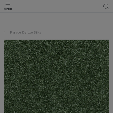
MENU
Parade Deluxe Silky