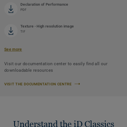
Declaration of Performance
PDF
Texture - High resolution image
TIF
See more
Visit our documentation center to easily find all our
downloadable resources
VISIT THE DOCUMENTATION CENTRE
Understand the iD Classics