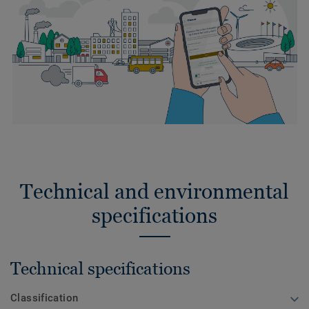
Technical and environmental
specifications
Technical specifications
Classification