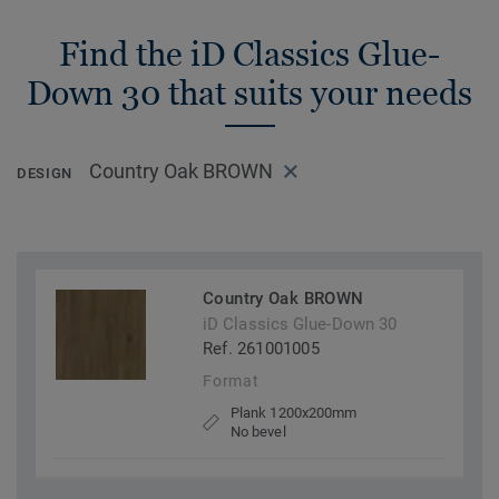
Find the iD Classics Glue-
Down 30 that suits your needs
Country Oak BROWN
DESIGN
Country Oak BROWN
iD Classics Glue-Down 30
Ref. 261001005
Format
Plank 1200x200mm
No bevel