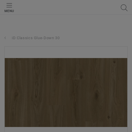
MENU
iD Classics Glue-Down 30