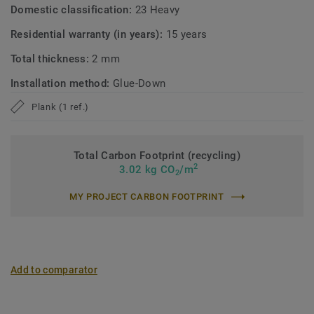
Domestic classification:
23 Heavy
Residential warranty (in years):
15 years
Total thickness:
2 mm
Installation method:
Glue-Down
Plank (1 ref.)
Total Carbon Footprint (recycling)
2
3.02 kg CO
/m
2
MY PROJECT CARBON FOOTPRINT
Add to comparator