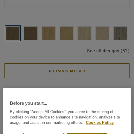
See all designs (52)
ROOM VISUALISER
Luxury Vinyl Tiles
iD Classics Glue-Down 30 -
Before you start...
Country Oak BROWN
By clicking “Accept All Cookies”, you agree to the storing of
cookies on your device to enhance site navigation, analyze site
Inspired by the enduring beauty of wood and stone, iD
usage, and assist in our marketing efforts.
Cookies Policy
Classics brings comforting simplicity to your interior. A