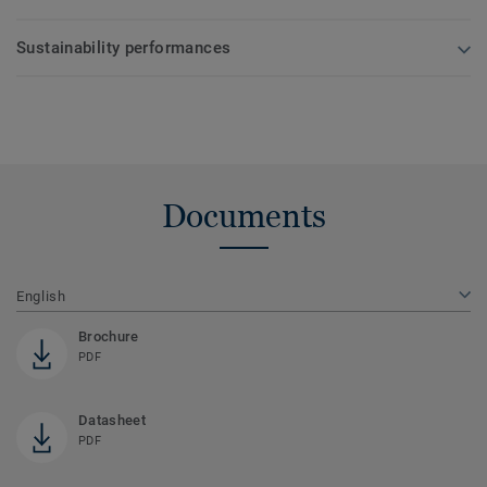
Sustainability performances
Documents
English
Brochure
PDF
Datasheet
PDF