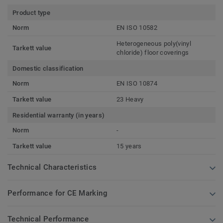
Product type
Norm
EN ISO 10582
Heterogeneous poly(vinyl
Tarkett value
chloride) floor coverings
Domestic classification
Norm
EN ISO 10874
Tarkett value
23 Heavy
Residential warranty (in years)
Norm
-
Tarkett value
15 years
Technical Characteristics
Performance for CE Marking
Technical Performance