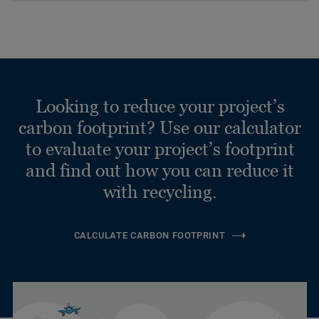
Looking to reduce your project’s
carbon footprint? Use our calculator
to evaluate your project’s footprint
and find out how you can reduce it
with recycling.
CALCULATE CARBON FOOTPRINT