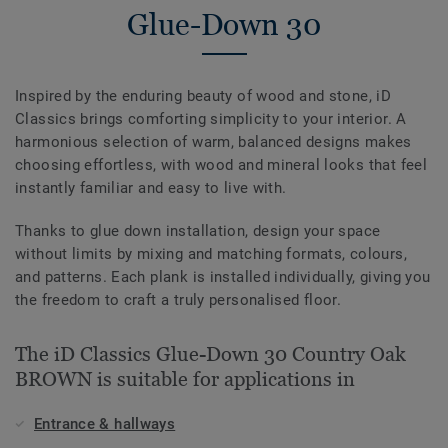
Glue-Down 30
Inspired by the enduring beauty of wood and stone, iD
Classics brings comforting simplicity to your interior. A
harmonious selection of warm, balanced designs makes
choosing effortless, with wood and mineral looks that feel
instantly familiar and easy to live with.
Thanks to glue down installation, design your space
without limits by mixing and matching formats, colours,
and patterns. Each plank is installed individually, giving you
the freedom to craft a truly personalised floor.
The iD Classics Glue-Down 30 Country Oak
BROWN is suitable for applications in
Entrance & hallways