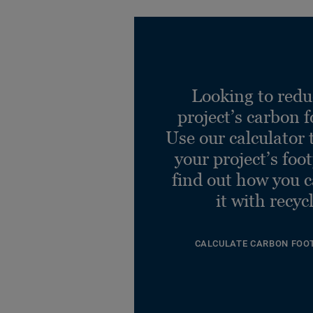
Looking to redu
project’s carbon f
Use our calculator 
your project’s foo
find out how you 
it with recyc
CALCULATE CARBON FOO