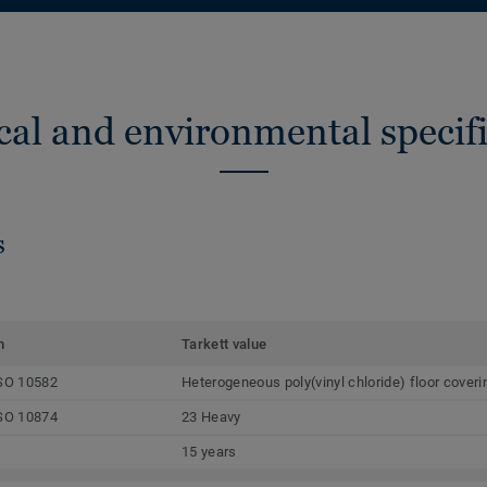
cal and environmental specifi
s
m
Tarkett value
SO 10582
Heterogeneous poly(vinyl chloride) floor coveri
SO 10874
23 Heavy
15 years