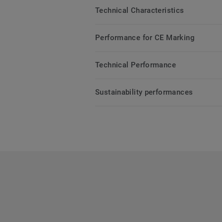
Technical Characteristics
Performance for CE Marking
Technical Performance
Sustainability performances