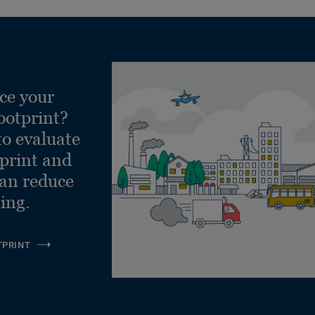
ce your
ootprint?
to evaluate
tprint and
can reduce
ling.
TPRINT