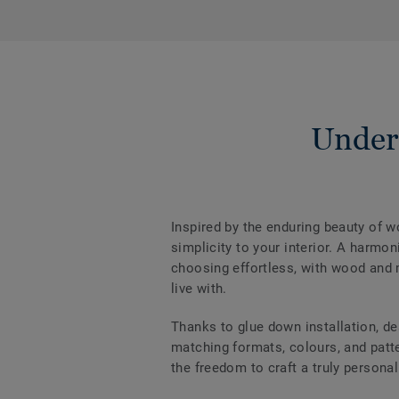
Under
Inspired by the enduring beauty of 
simplicity to your interior. A harm
choosing effortless, with wood and m
live with.
Thanks to glue down installation, de
matching formats, colours, and patter
the freedom to craft a truly personal