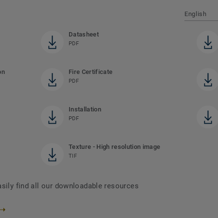
English
Datasheet
PDF
on
Fire Certificate
PDF
Installation
PDF
Texture - High resolution image
TIF
asily find all our downloadable resources