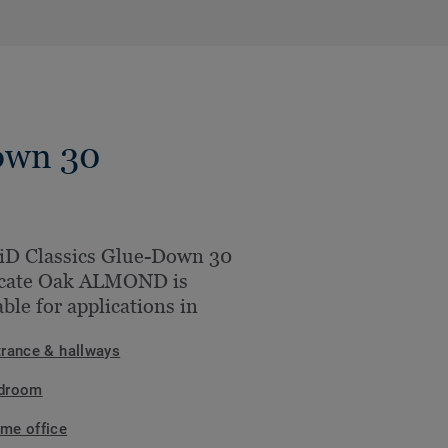
own 30
iD Classics Glue-Down 30
icate Oak ALMOND is
able for applications in
trance & hallways
droom
me office