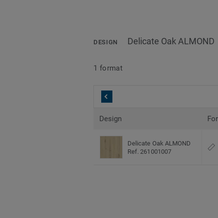
Delicate Oak ALMOND
DESIGN
1 format
Design
Fo
Delicate Oak ALMOND
Ref. 261001007