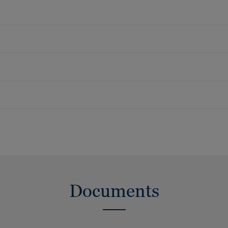
Documents