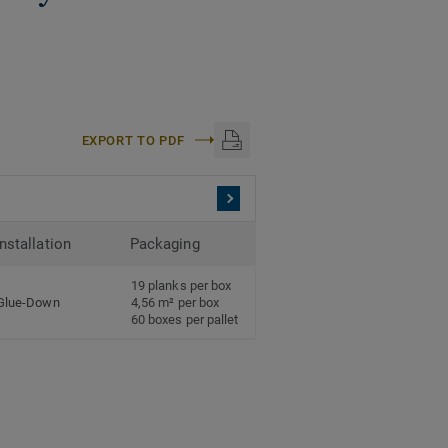
EXPORT TO PDF
Installation
Packaging
19 planks per box
Glue-Down
4,56 m² per box
60 boxes per pallet