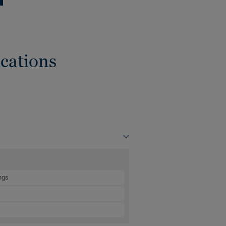
cations
ngs