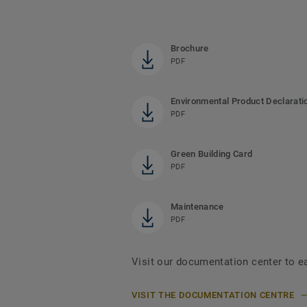
Brochure
PDF
Environmental Product Declarati
PDF
Green Building Card
PDF
Maintenance
PDF
Visit our documentation center to e
VISIT THE DOCUMENTATION CENTRE