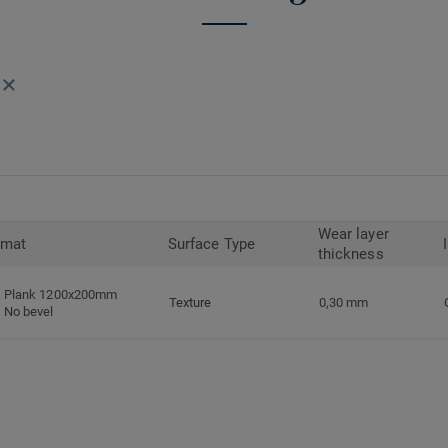
Wear layer
rmat
Surface Type
thickness
Plank 1200x200mm
Texture
0,30 mm
No bevel