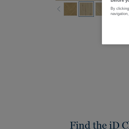
Before yo
By clicking
navigation,
Find the iD C