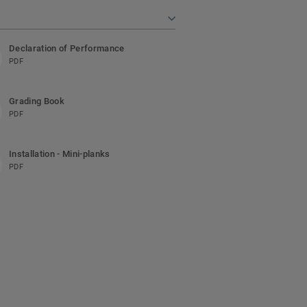
Declaration of Performance
PDF
Grading Book
PDF
Installation - Mini-planks
PDF