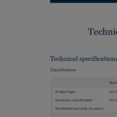
Techni
Technical specification
Classification
Nor
Product type
EN I
Domestic classification
EN I
Residential warranty (in years)
-