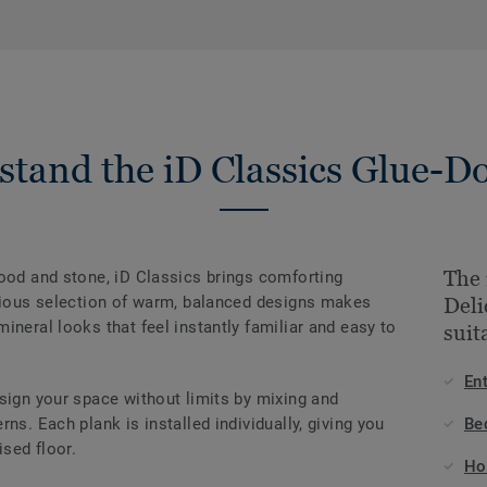
stand the iD Classics Glue-D
The 
wood and stone, iD Classics brings comforting
onious selection of warm, balanced designs makes
Del
ineral looks that feel instantly familiar and easy to
suit
En
sign your space without limits by mixing and
ns. Each plank is installed individually, giving you
Be
ised floor.
Ho