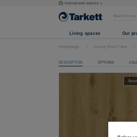
International website
iD Classics Glue
Living spaces
Our pr
Homepage
Luxury Vinyl Tiles
DESCRIPTION
OPTIONS
CAL
Room