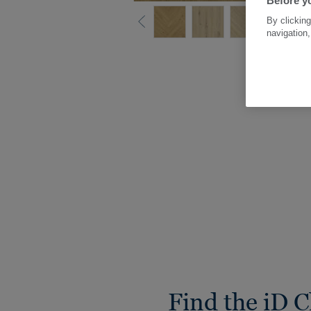
Before yo
By clicking
navigation,
Find the iD C