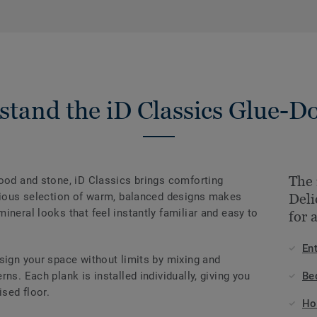
stand the iD Classics Glue-D
The 
wood and stone, iD Classics brings comforting
onious selection of warm, balanced designs makes
Deli
ineral looks that feel instantly familiar and easy to
for 
En
sign your space without limits by mixing and
ns. Each plank is installed individually, giving you
Be
ised floor.
Ho