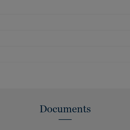
Documents