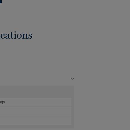
cations
ngs