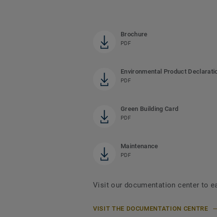
Brochure
PDF
Environmental Product Declarati
PDF
Green Building Card
PDF
Maintenance
PDF
Visit our documentation center to e
VISIT THE DOCUMENTATION CENTRE