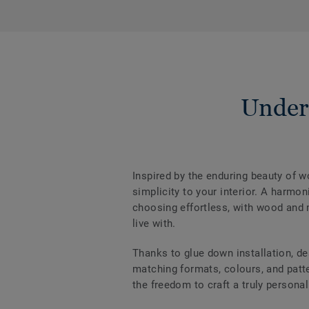
Under
Inspired by the enduring beauty of 
simplicity to your interior. A harm
choosing effortless, with wood and m
live with.
Thanks to glue down installation, de
matching formats, colours, and patter
the freedom to craft a truly personal