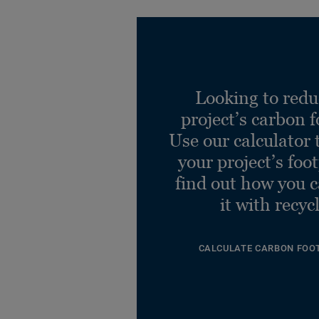
Looking to redu
project’s carbon f
Use our calculator 
your project’s foo
find out how you 
it with recyc
CALCULATE CARBON FOO