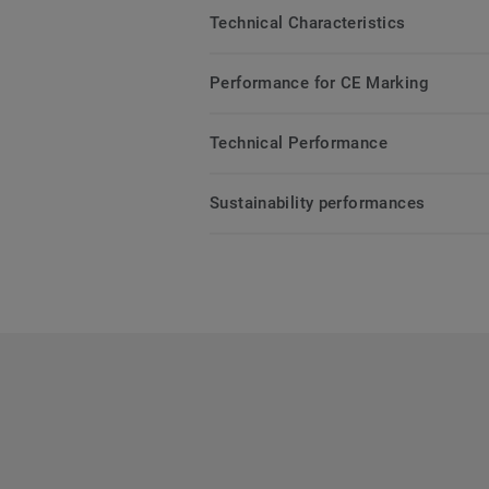
Technical Characteristics
Performance for CE Marking
Technical Performance
Sustainability performances