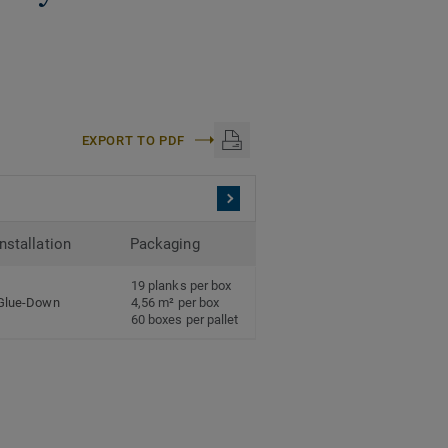
EXPORT TO PDF
Installation
Packaging
19 planks per box
Glue-Down
4,56 m² per box
60 boxes per pallet