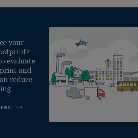
ce your
ootprint?
to evaluate
tprint and
can reduce
ling.
TPRINT