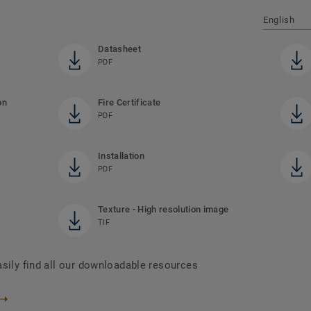
English
Datasheet
PDF
on
Fire Certificate
PDF
Installation
PDF
Texture - High resolution image
TIF
asily find all our downloadable resources