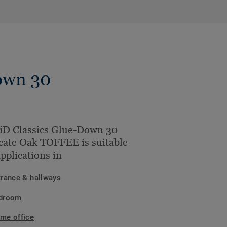
own 30
iD Classics Glue-Down 30
cate Oak TOFFEE is suitable
applications in
trance & hallways
droom
me office