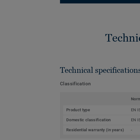
Techni
Technical specification
Classification
Nor
Product type
EN I
Domestic classification
EN I
Residential warranty (in years)
-