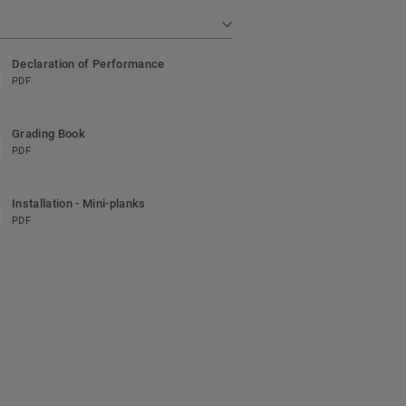
Declaration of Performance
PDF
Grading Book
PDF
Installation - Mini-planks
PDF