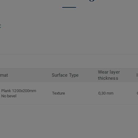
Wear layer
rmat
Surface Type
thickness
Plank 1200x200mm
Texture
0,30 mm
No bevel