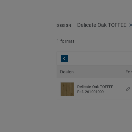
Delicate Oak TOFFEE
DESIGN
1 format
Design
Fo
Delicate Oak TOFFEE
Ref. 261001009