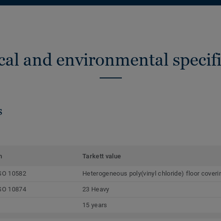
cal and environmental specifi
s
m
Tarkett value
SO 10582
Heterogeneous poly(vinyl chloride) floor coveri
SO 10874
23 Heavy
15 years