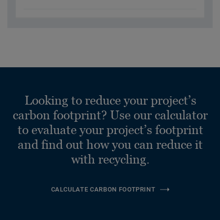
Looking to reduce your project’s
carbon footprint? Use our calculator
to evaluate your project’s footprint
and find out how you can reduce it
with recycling.
CALCULATE CARBON FOOTPRINT