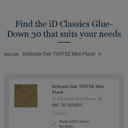
Find the iD Classics Glue-
Down 30 that suits your needs
Delicate Oak TOFFEE Mini Plank
DESIGN
Delicate Oak TOFFEE Mini
Plank
iD Classics Glue-Down 30
Ref. 261003009
Format
Plank 600x120mm
No bevel