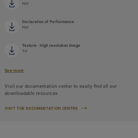
PDF
Declaration of Performance
PDF
Texture - High resolution image
TIF
See more
Visit our documentation center to easily find all our
downloadable resources
VISIT THE DOCUMENTATION CENTRE