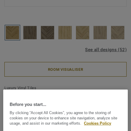
See all designs (52)
ROOM VISUALISER
Luxury Vinyl Tiles
iD Classics Glue-Down 30 -
Before you start...
Delicate Oak TOFFEE Mini
By clicking “Accept All Cookies”, you agree to the storing of
Plank
cookies on your device to enhance site navigation, analyze site
usage, and assist in our marketing efforts.
Cookies Policy
Inspired by the enduring beauty of wood and stone, iD