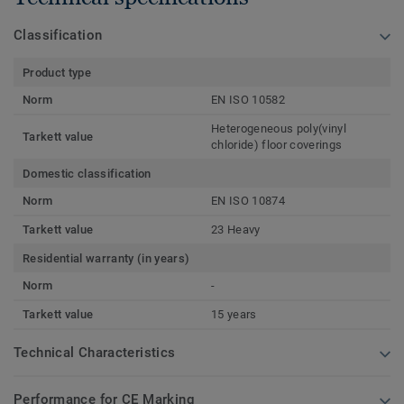
Classification
Product type
Norm
EN ISO 10582
Heterogeneous poly(vinyl
Tarkett value
chloride) floor coverings
Domestic classification
Norm
EN ISO 10874
Tarkett value
23 Heavy
Residential warranty (in years)
Norm
-
Tarkett value
15 years
Technical Characteristics
Performance for CE Marking