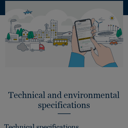
Technical and environmental
specifications
Technical specifications