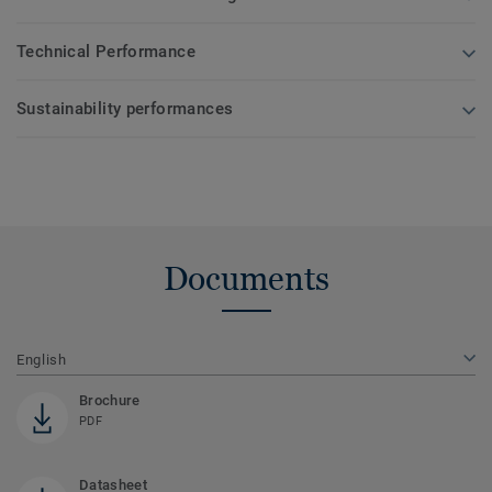
Technical Performance
Sustainability performances
Documents
English
Brochure
PDF
Datasheet