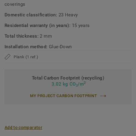
coverings
Domestic classification:
23 Heavy
Residential warranty (in years):
15 years
Total thickness:
2 mm
Installation method:
Glue-Down
Plank (1 ref.)
Total Carbon Footprint (recycling)
2
3.02 kg CO
/m
2
MY PROJECT CARBON FOOTPRINT
Add to comparator