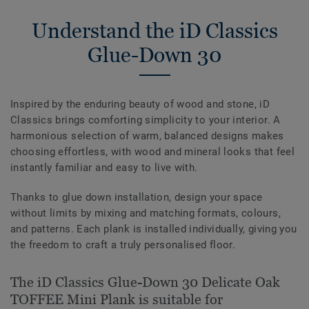
Understand the iD Classics
Glue-Down 30
Inspired by the enduring beauty of wood and stone, iD
Classics brings comforting simplicity to your interior. A
harmonious selection of warm, balanced designs makes
choosing effortless, with wood and mineral looks that feel
instantly familiar and easy to live with.
Thanks to glue down installation, design your space
without limits by mixing and matching formats, colours,
and patterns. Each plank is installed individually, giving you
the freedom to craft a truly personalised floor.
The iD Classics Glue-Down 30 Delicate Oak
TOFFEE Mini Plank is suitable for