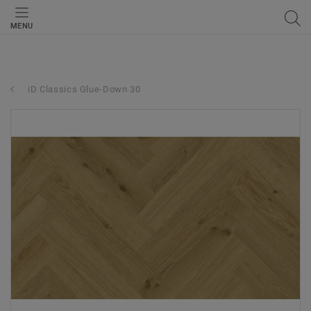
MENU
iD Classics Glue-Down 30