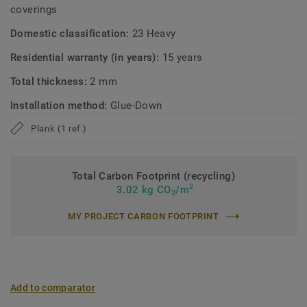
coverings
Domestic classification:
23 Heavy
Residential warranty (in years):
15 years
Total thickness:
2 mm
Installation method:
Glue-Down
Plank (1 ref.)
Total Carbon Footprint (recycling)
2
3.02 kg CO
/m
2
MY PROJECT CARBON FOOTPRINT
Add to comparator