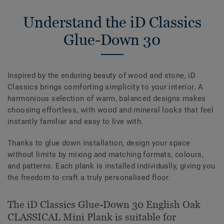
Understand the iD Classics
Glue-Down 30
Inspired by the enduring beauty of wood and stone, iD
Classics brings comforting simplicity to your interior. A
harmonious selection of warm, balanced designs makes
choosing effortless, with wood and mineral looks that feel
instantly familiar and easy to live with.
Thanks to glue down installation, design your space
without limits by mixing and matching formats, colours,
and patterns. Each plank is installed individually, giving you
the freedom to craft a truly personalised floor.
The iD Classics Glue-Down 30 English Oak
CLASSICAL Mini Plank is suitable for