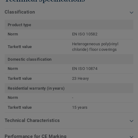
Classification
Product type
Norm
EN ISO 10582
Heterogeneous poly(vinyl
Tarkett value
chloride) floor coverings
Domestic classification
Norm
EN ISO 10874
Tarkett value
23 Heavy
Residential warranty (in years)
Norm
-
Tarkett value
15 years
Technical Characteristics
Performance for CE Marking