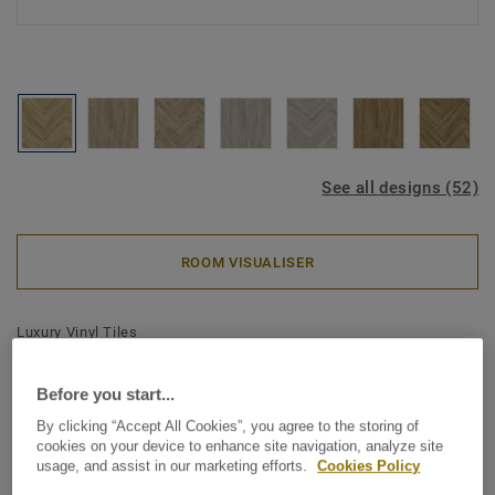
See all designs (52)
ROOM VISUALISER
Luxury Vinyl Tiles
iD Classics Glue-Down 30 -
Before you start...
English Oak CLASSICAL Mini
By clicking “Accept All Cookies”, you agree to the storing of
Plank
cookies on your device to enhance site navigation, analyze site
usage, and assist in our marketing efforts.
Cookies Policy
Inspired by the enduring beauty of wood and stone, iD