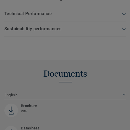
Technical Performance
Sustainability performances
Documents
English
Brochure
PDF
Datasheet