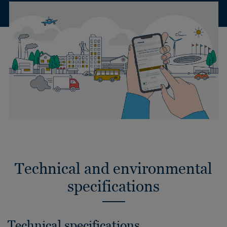
Technical and environmental
specifications
Technical specifications