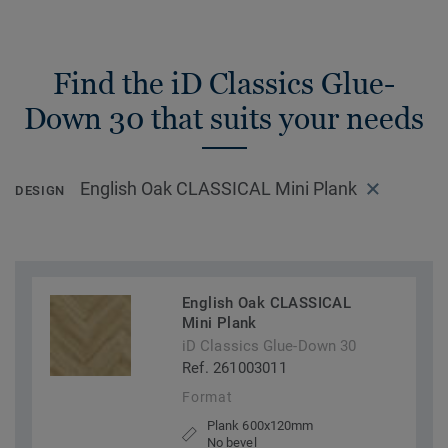
Find the iD Classics Glue-
Down 30 that suits your needs
English Oak CLASSICAL Mini Plank
DESIGN
English Oak CLASSICAL
Mini Plank
iD Classics Glue-Down 30
Ref. 261003011
Format
Plank 600x120mm
No bevel