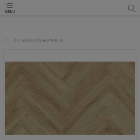
MENU
iD Classics Glue-Down 30