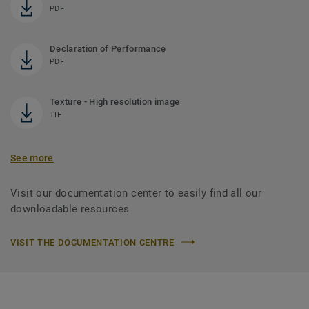
PDF
Declaration of Performance
PDF
Texture - High resolution image
TIF
See more
Visit our documentation center to easily find all our
downloadable resources
VISIT THE DOCUMENTATION CENTRE