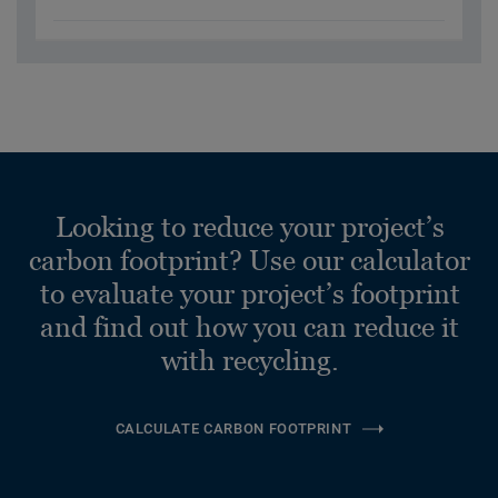
Looking to reduce your project’s
carbon footprint? Use our calculator
to evaluate your project’s footprint
and find out how you can reduce it
with recycling.
CALCULATE CARBON FOOTPRINT