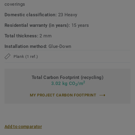
coverings
Domestic classification:
23 Heavy
Residential warranty (in years):
15 years
Total thickness:
2 mm
Installation method:
Glue-Down
Plank (1 ref.)
Total Carbon Footprint (recycling)
2
3.02 kg CO
/m
2
MY PROJECT CARBON FOOTPRINT
Add to comparator