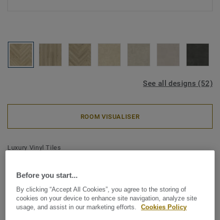
See all designs (52)
ROOM VISUALISER
Luxury Vinyl Tiles
iD Classics Glue-Down 30 -
Before you start...
Highland Oak GOLDEN Mini
By clicking “Accept All Cookies”, you agree to the storing of
Plank
cookies on your device to enhance site navigation, analyze site
usage, and assist in our marketing efforts.
Cookies Policy
Inspired by the enduring beauty of wood and stone, iD