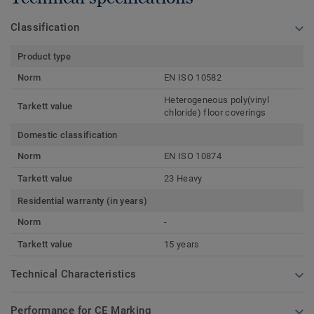
Classification
Product type
Norm
EN ISO 10582
Heterogeneous poly(vinyl
Tarkett value
chloride) floor coverings
Domestic classification
Norm
EN ISO 10874
Tarkett value
23 Heavy
Residential warranty (in years)
Norm
-
Tarkett value
15 years
Technical Characteristics
Performance for CE Marking