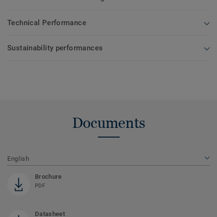
Technical Performance
Sustainability performances
Documents
English
Brochure
PDF
Datasheet