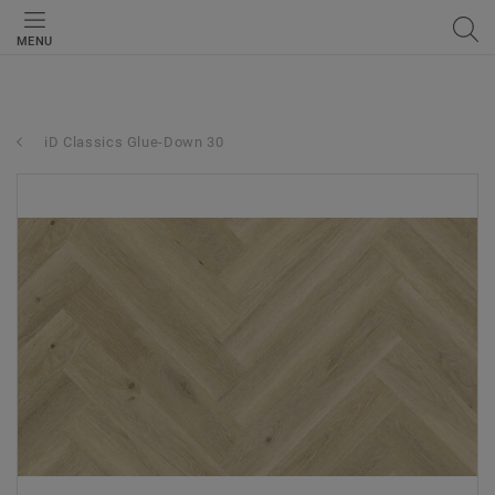
MENU
iD Classics Glue-Down 30