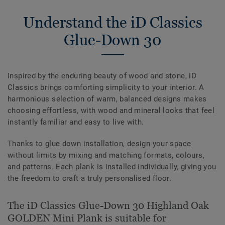
Understand the iD Classics
Glue-Down 30
Inspired by the enduring beauty of wood and stone, iD
Classics brings comforting simplicity to your interior. A
harmonious selection of warm, balanced designs makes
choosing effortless, with wood and mineral looks that feel
instantly familiar and easy to live with.
Thanks to glue down installation, design your space
without limits by mixing and matching formats, colours,
and patterns. Each plank is installed individually, giving you
the freedom to craft a truly personalised floor.
The iD Classics Glue-Down 30 Highland Oak
GOLDEN Mini Plank is suitable for