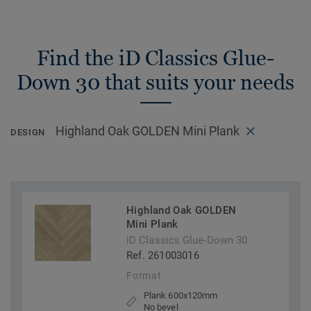
Find the iD Classics Glue-
Down 30 that suits your needs
Highland Oak GOLDEN Mini Plank
DESIGN
Highland Oak GOLDEN
Mini Plank
iD Classics Glue-Down 30
Ref. 261003016
Format
Plank 600x120mm
No bevel