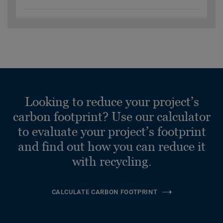
Looking to reduce your project’s
carbon footprint? Use our calculator
to evaluate your project’s footprint
and find out how you can reduce it
with recycling.
CALCULATE CARBON FOOTPRINT