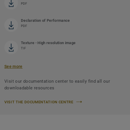
PDF
Declaration of Performance
PDF
Texture - High resolution image
TIF
See more
Visit our documentation center to easily find all our
downloadable resources
VISIT THE DOCUMENTATION CENTRE