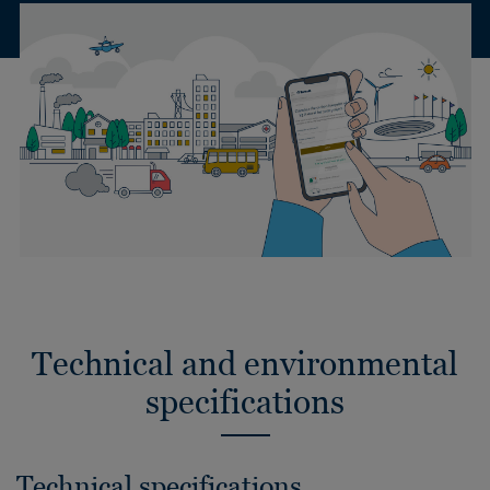
Technical and environmental
specifications
Technical specifications