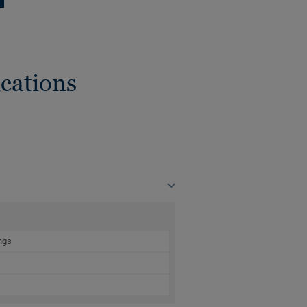
cations
ngs