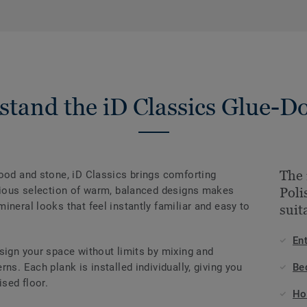
stand the iD Classics Glue-D
The 
wood and stone, iD Classics brings comforting
onious selection of warm, balanced designs makes
Poli
ineral looks that feel instantly familiar and easy to
suit
En
sign your space without limits by mixing and
ns. Each plank is installed individually, giving you
Be
ised floor.
Ho