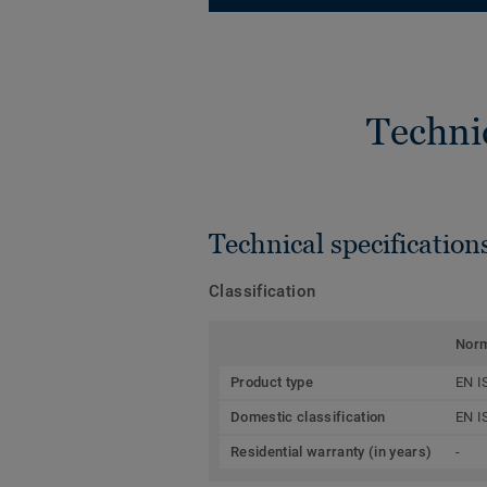
Techni
Technical specification
Classification
Nor
Product type
EN I
Domestic classification
EN I
Residential warranty (in years)
-