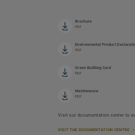
Brochure
PDF
Environmental Product Declarati
PDF
Green Building Card
PDF
Maintenance
PDF
Visit our documentation center to e
VISIT THE DOCUMENTATION CENTRE