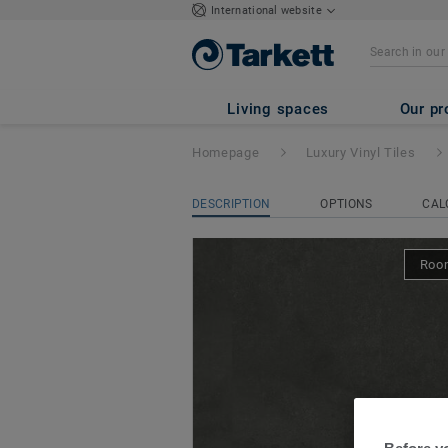
International website
iD Classics Glue
Living spaces
Our pr
Homepage
Luxury Vinyl Tiles
DESCRIPTION
OPTIONS
CAL
Room