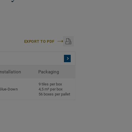
EXPORT TO PDF
Installation
Packaging
9 tiles per box
Glue-Down
4,5 m² per box
56 boxes per pallet