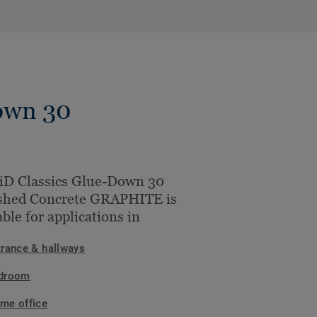
own 30
iD Classics Glue-Down 30
shed Concrete GRAPHITE is
able for applications in
trance & hallways
droom
me office