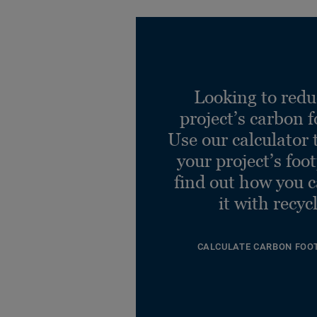
Looking to redu
project’s carbon f
Use our calculator 
your project’s foo
find out how you 
it with recyc
CALCULATE CARBON FOO