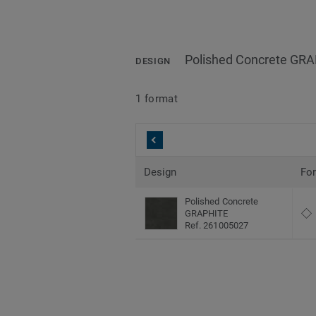
Polished Concrete GR
DESIGN
1 format
Design
Fo
Polished Concrete
GRAPHITE
Ref. 261005027