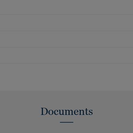
Documents