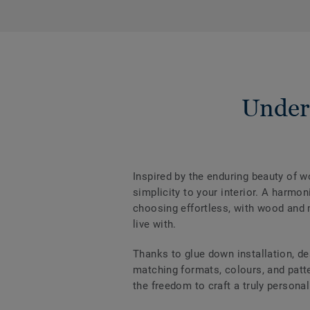
Under
Inspired by the enduring beauty of 
simplicity to your interior. A harm
choosing effortless, with wood and m
live with.
Thanks to glue down installation, de
matching formats, colours, and patter
the freedom to craft a truly personal