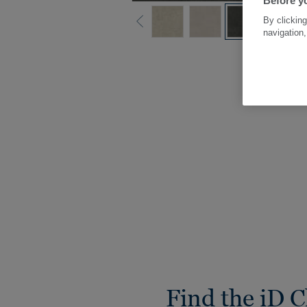
Before yo
By clicking
navigation,
Find the iD C