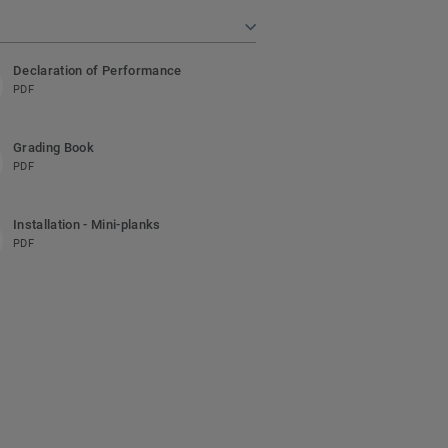
Declaration of Performance
PDF
Grading Book
PDF
Installation - Mini-planks
PDF