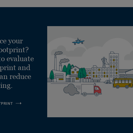
ce your
ootprint?
to evaluate
tprint and
can reduce
ling.
TPRINT