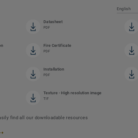
English
Datasheet
PDF
on
Fire Certificate
PDF
Installation
PDF
Texture - High resolution image
TIF
asily find all our downloadable resources