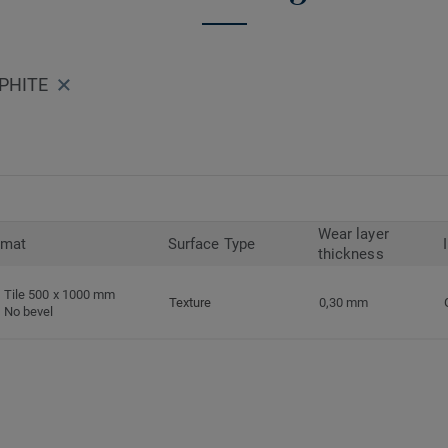
APHITE
Wear layer
rmat
Surface Type
thickness
Tile 500 x 1000 mm
Texture
0,30 mm
No bevel