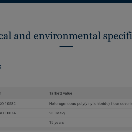
cal and environmental specifi
s
m
Tarkett value
SO 10582
Heterogeneous poly(vinyl chloride) floor coveri
SO 10874
23 Heavy
15 years