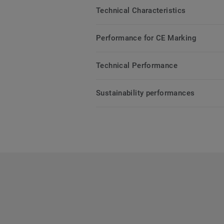
Technical Characteristics
Performance for CE Marking
Technical Performance
Sustainability performances