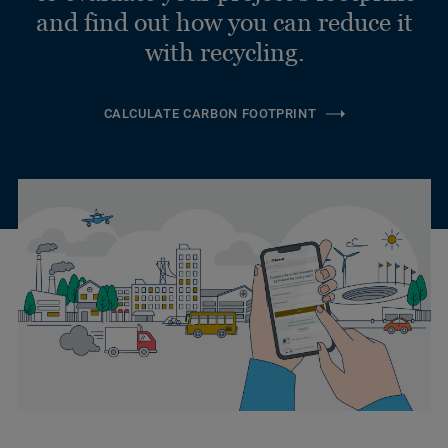
and find out how you can reduce it
with recycling.
CALCULATE CARBON FOOTPRINT