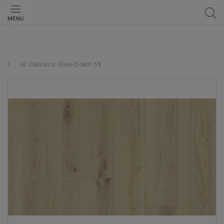
MENU
iD Classics Glue-Down 55