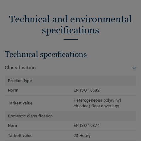
Technical and environmental
specifications
Technical specifications
Classification
Product type
Norm
EN ISO 10582
Heterogeneous poly(vinyl
Tarkett value
chloride) floor coverings
Domestic classification
Norm
EN ISO 10874
Tarkett value
23 Heavy