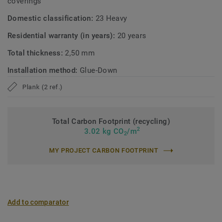
coverings
Domestic classification:
23 Heavy
Residential warranty (in years):
20 years
Total thickness:
2,50 mm
Installation method:
Glue-Down
Plank (2 ref.)
Total Carbon Footprint (recycling)
2
3.02 kg CO
/m
2
MY PROJECT CARBON FOOTPRINT
Add to comparator