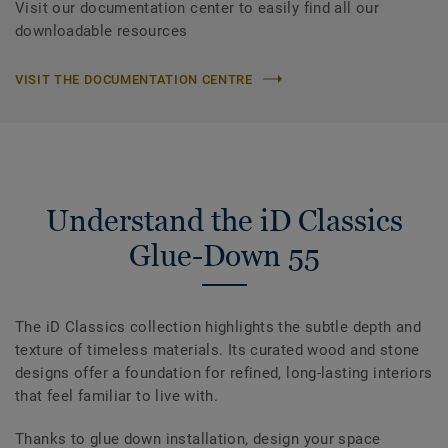
Visit our documentation center to easily find all our
downloadable resources
VISIT THE DOCUMENTATION CENTRE
Understand the iD Classics
Glue-Down 55
The iD Classics collection highlights the subtle depth and
texture of timeless materials. Its curated wood and stone
designs offer a foundation for refined, long-lasting interiors
that feel familiar to live with.
Thanks to glue down installation, design your space