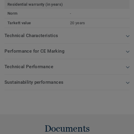
Residential warranty (in years)
Norm
-
Tarkett value
20 years
Technical Characteristics
Performance for CE Marking
Technical Performance
Sustainability performances
Documents