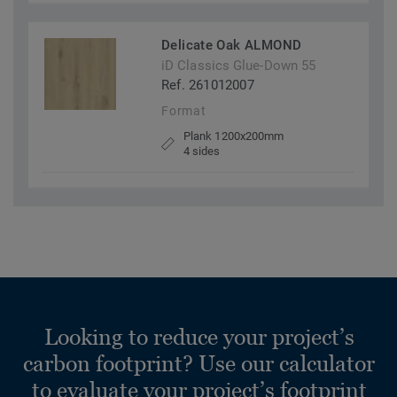
Delicate Oak ALMOND
iD Classics Glue-Down 55
Ref. 261012007
Format
Plank 1200x200mm
4 sides
Looking to reduce your project’s
carbon footprint? Use our calculator
to evaluate your project’s footprint