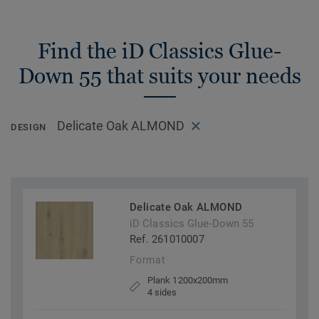
Find the iD Classics Glue-
Down 55 that suits your needs
Delicate Oak ALMOND
DESIGN
Delicate Oak ALMOND
iD Classics Glue-Down 55
Ref. 261010007
Format
Plank 1200x200mm
4 sides