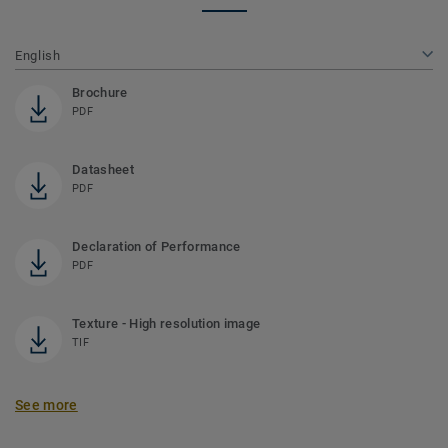
English
Brochure
PDF
Datasheet
PDF
Declaration of Performance
PDF
Texture - High resolution image
TIF
See more