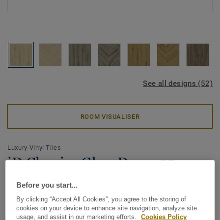
See all designs (52)
ROOM VISUALISER
Luxury Vinyl Tiles
iD Classics Glue-Down 55 -
Delicate Oak ALMOND
Before you start...
By clicking “Accept All Cookies”, you agree to the storing of
The iD Classics collection highlights the subtle depth and
cookies on your device to enhance site navigation, analyze site
texture of timeless materials. Its curated wood and stone
usage, and assist in our marketing efforts.
Cookies Policy