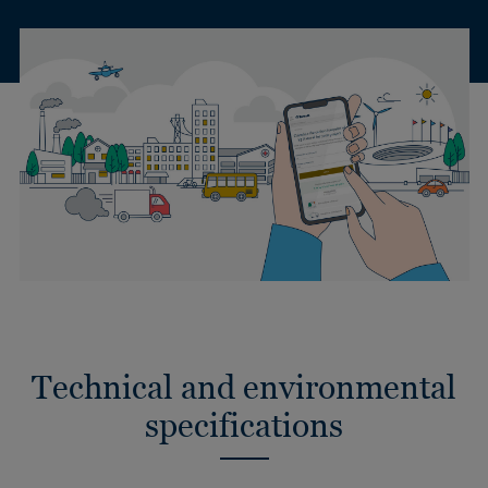
Technical and environmental
specifications