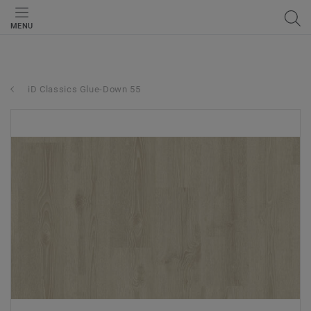
MENU
iD Classics Glue-Down 55