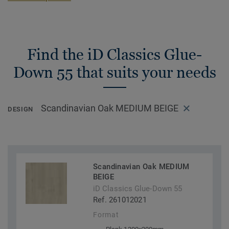
Find the iD Classics Glue-
Down 55 that suits your needs
Scandinavian Oak MEDIUM BEIGE
DESIGN
Scandinavian Oak MEDIUM
BEIGE
iD Classics Glue-Down 55
Ref. 261012021
Format