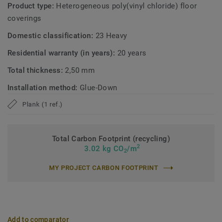
Product type:
Heterogeneous poly(vinyl chloride) floor
coverings
Domestic classification:
23 Heavy
Residential warranty (in years):
20 years
Total thickness:
2,50 mm
Installation method:
Glue-Down
Plank (1 ref.)
Total Carbon Footprint (recycling)
2
3.02 kg CO
/m
2
MY PROJECT CARBON FOOTPRINT
Add to comparator