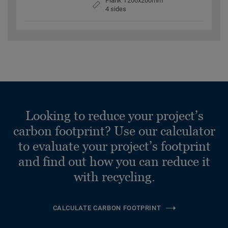
Plank 1200x200mm
4 sides
Looking to reduce your project’s
carbon footprint? Use our calculator
to evaluate your project’s footprint
and find out how you can reduce it
with recycling.
CALCULATE CARBON FOOTPRINT