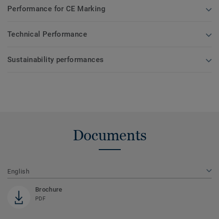
Performance for CE Marking
Technical Performance
Sustainability performances
Documents
English
Brochure
PDF