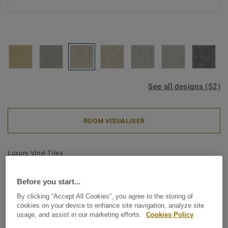
See all designs (52)
ROOM VISUALISER
Luxury Vinyl Tiles
iD Classics Glue-Down 55 -
Before you start...
Scandinavian Oak MEDIUM
By clicking “Accept All Cookies”, you agree to the storing of
BEIGE
cookies on your device to enhance site navigation, analyze site
usage, and assist in our marketing efforts.
Cookies Policy
The iD Classics collection highlights the subtle depth and