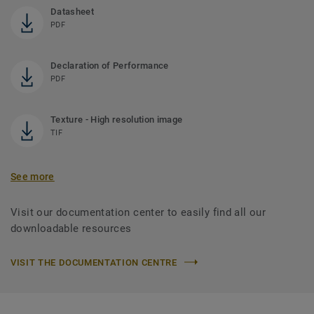
Datasheet
PDF
Declaration of Performance
PDF
Texture - High resolution image
TIF
See more
Visit our documentation center to easily find all our
downloadable resources
VISIT THE DOCUMENTATION CENTRE