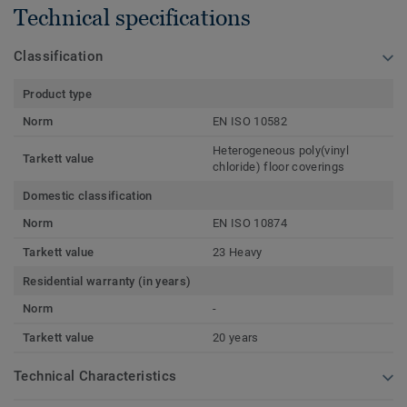
Technical specifications
Classification
Product type
Norm
EN ISO 10582
Heterogeneous poly(vinyl
Tarkett value
chloride) floor coverings
Domestic classification
Norm
EN ISO 10874
Tarkett value
23 Heavy
Residential warranty (in years)
Norm
-
Tarkett value
20 years
Technical Characteristics