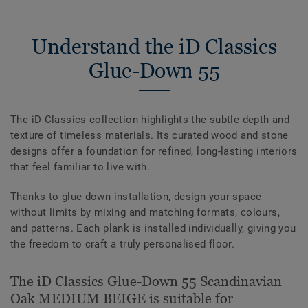
Understand the iD Classics
Glue-Down 55
The iD Classics collection highlights the subtle depth and
texture of timeless materials. Its curated wood and stone
designs offer a foundation for refined, long-lasting interiors
that feel familiar to live with.
Thanks to glue down installation, design your space
without limits by mixing and matching formats, colours,
and patterns. Each plank is installed individually, giving you
the freedom to craft a truly personalised floor.
The iD Classics Glue-Down 55 Scandinavian
Oak MEDIUM BEIGE is suitable for