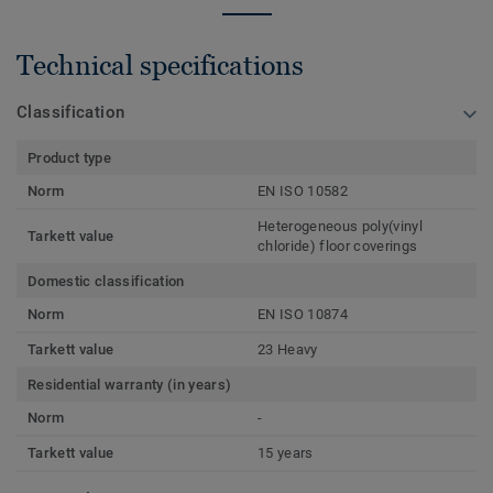
Technical specifications
Classification
Product type
Norm
EN ISO 10582
Heterogeneous poly(vinyl
Tarkett value
chloride) floor coverings
Domestic classification
Norm
EN ISO 10874
Tarkett value
23 Heavy
Residential warranty (in years)
Norm
-
Tarkett value
15 years