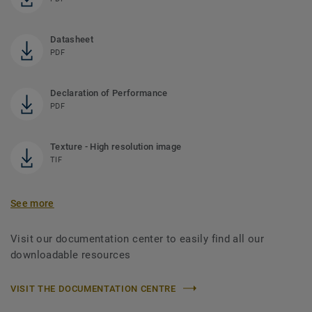
Datasheet
PDF
Declaration of Performance
PDF
Texture - High resolution image
TIF
See more
Visit our documentation center to easily find all our
downloadable resources
VISIT THE DOCUMENTATION CENTRE