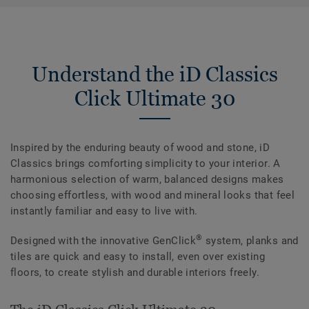
Understand the iD Classics
Click Ultimate 30
Inspired by the enduring beauty of wood and stone, iD
Classics brings comforting simplicity to your interior. A
harmonious selection of warm, balanced designs makes
choosing effortless, with wood and mineral looks that feel
instantly familiar and easy to live with.
®
Designed with the innovative GenClick
system, planks and
tiles are quick and easy to install, even over existing
floors, to create stylish and durable interiors freely.