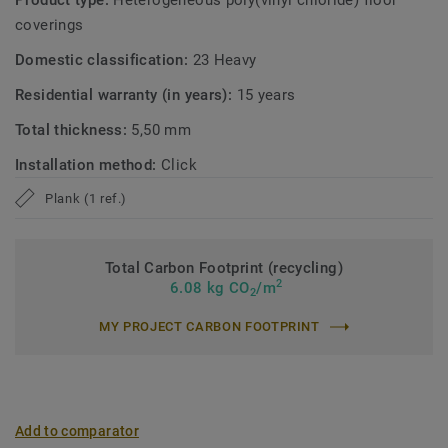
Product type:
Heterogeneous poly(vinyl chloride) floor
coverings
Domestic classification:
23 Heavy
Residential warranty (in years):
15 years
Total thickness:
5,50 mm
Installation method:
Click
Plank (1 ref.)
Total Carbon Footprint (recycling)
2
6.08 kg CO
/m
2
MY PROJECT CARBON FOOTPRINT
Add to comparator