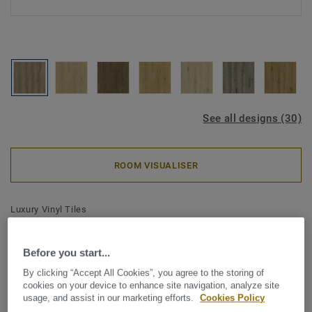
See all designs (30)
ROOM VISUALISER
Luxury Vinyl Tiles
iD Classics Click Ultimate 30 -
Contemporary Oak NATURAL
Before you start...
By clicking “Accept All Cookies”, you agree to the storing of
Inspired by the enduring beauty of wood and stone, iD
cookies on your device to enhance site navigation, analyze site
usage, and assist in our marketing efforts.
Cookies Policy
Classics brings comforting simplicity to your interior. A