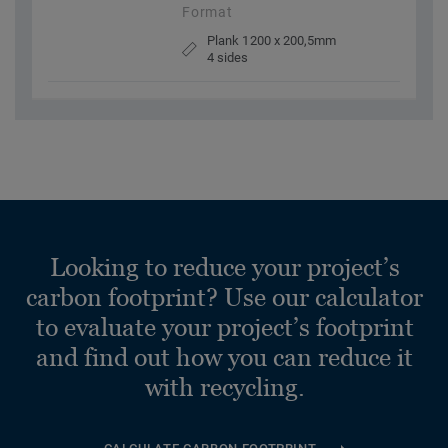
Format
Plank 1200 x 200,5mm
4 sides
Looking to reduce your project’s
carbon footprint? Use our calculator
to evaluate your project’s footprint
and find out how you can reduce it
with recycling.