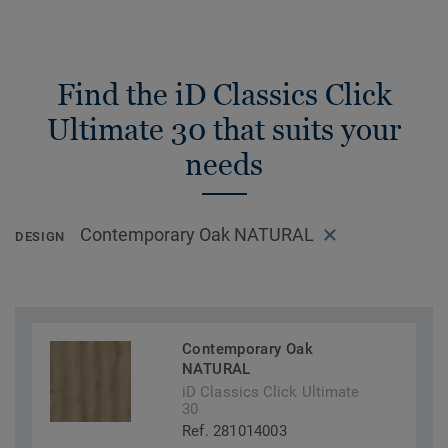
Find the iD Classics Click
Ultimate 30 that suits your
needs
Contemporary Oak NATURAL
DESIGN
Contemporary Oak
NATURAL
iD Classics Click Ultimate
30
Ref. 281014003