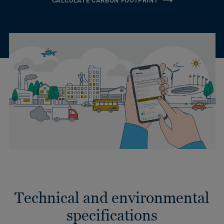
CALCULATE CARBON FOOTPRINT
Technical and environmental
specifications