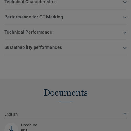
Technical Characteristics
Performance for CE Marking
Technical Performance
Sustainability performances
Documents
English
Brochure
PDF