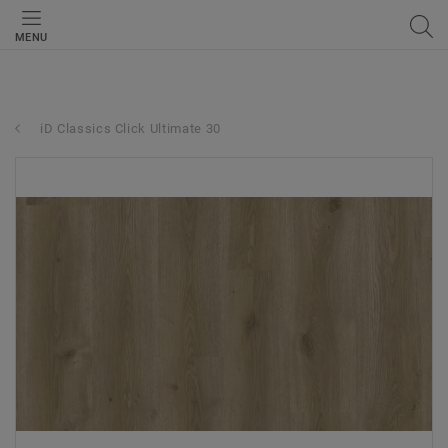
MENU
iD Classics Click Ultimate 30