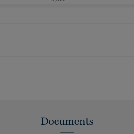
Documents