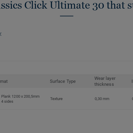
ssics Click Ultimate 30 that 
Wear layer
rmat
Surface Type
thickness
Plank 1200 x 200,5mm
Texture
0,30 mm
4 sides