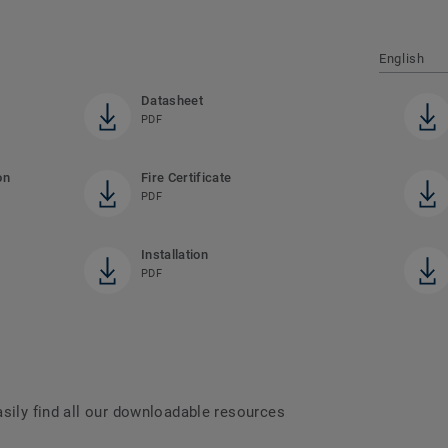
English
Datasheet
PDF
on
Fire Certificate
PDF
Installation
PDF
asily find all our downloadable resources