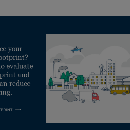
ce your
ootprint?
to evaluate
tprint and
can reduce
ling.
TPRINT