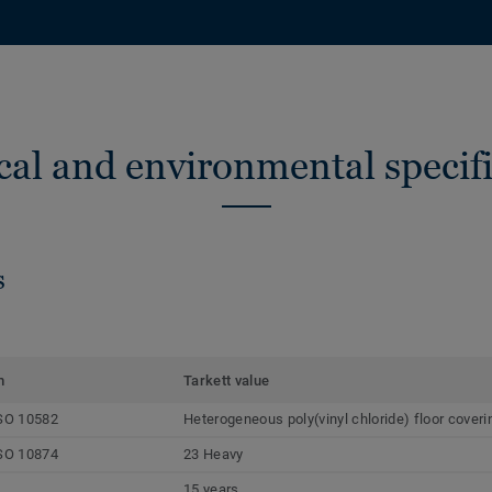
cal and environmental specifi
s
m
Tarkett value
SO 10582
Heterogeneous poly(vinyl chloride) floor coveri
SO 10874
23 Heavy
15 years