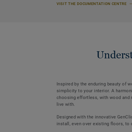
VISIT THE DOCUMENTATION CENTRE
Underst
Inspired by the enduring beauty of 
simplicity to your interior. A harm
choosing effortless, with wood and m
live with.
Designed with the innovative GenCli
install, even over existing floors, to 