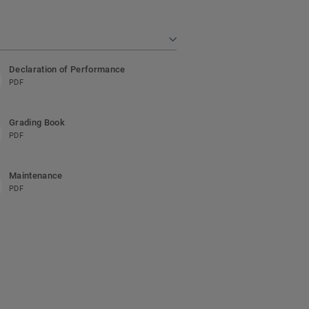
Declaration of Performance
PDF
Grading Book
PDF
Maintenance
PDF