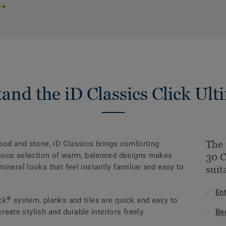
and the iD Classics Click Ult
The 
wood and stone, iD Classics brings comforting
onious selection of warm, balanced designs makes
30 
ineral looks that feel instantly familiar and easy to
suit
En
®
ck
system, planks and tiles are quick and easy to
create stylish and durable interiors freely.
Be