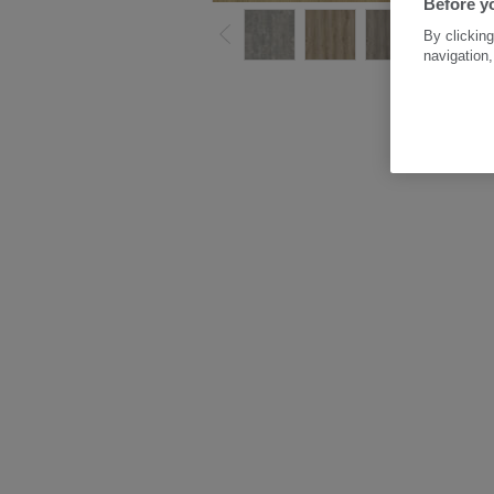
Before yo
By clicking
navigation,