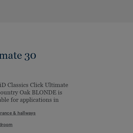
imate 30
iD Classics Click Ultimate
Country Oak BLONDE is
able for applications in
trance & hallways
droom