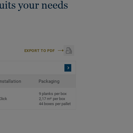
suits your needs
EXPORT TO PDF
Installation
Packaging
9 planks per box
Click
2,17 m² per box
44 boxes per pallet