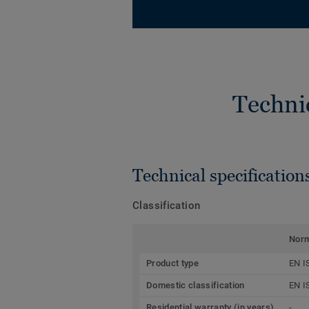
Techni
Technical specification
Classification
Nor
Product type
EN I
Domestic classification
EN I
Residential warranty (in years)
-