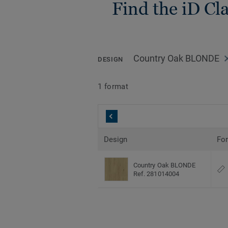
Find the iD Cla
Country Oak BLONDE
DESIGN
1 format
Design
Fo
Country Oak BLONDE
Ref. 281014004