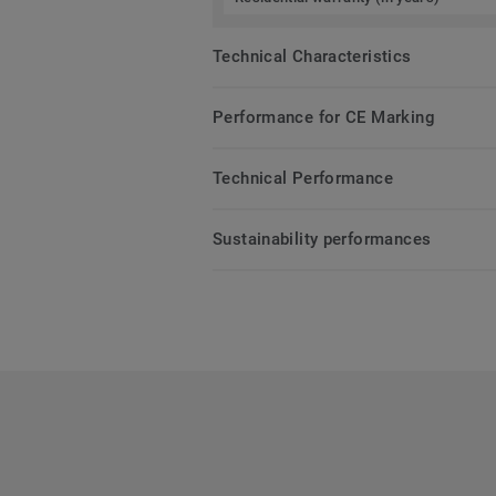
Technical Characteristics
Performance for CE Marking
Technical Performance
Sustainability performances