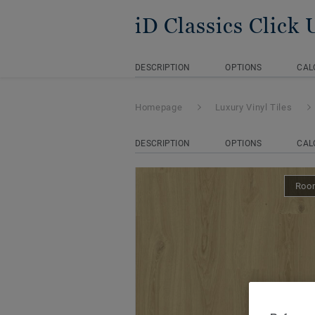
iD Classics Click 
DESCRIPTION
OPTIONS
CAL
Homepage
Luxury Vinyl Tiles
DESCRIPTION
OPTIONS
CAL
Room