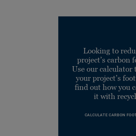
Looking to redu
project’s carbon f
Use our calculator 
your project’s foo
find out how you 
it with recyc
CALCULATE CARBON FOO