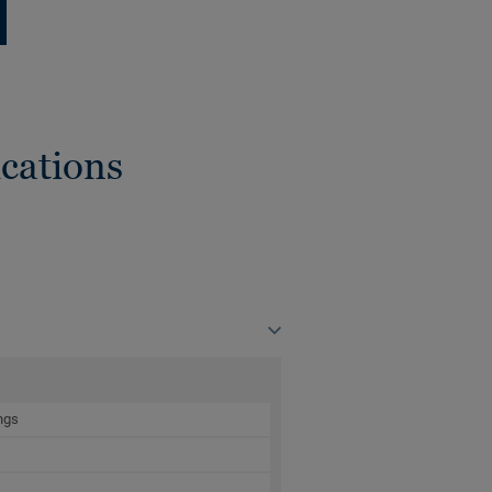
cations
ngs