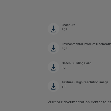
Brochure
PDF
Environmental Product Declarati
PDF
Green Building Card
PDF
Texture - High resolution image
TIF
Visit our documentation center to e