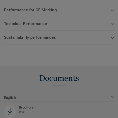
Performance for CE Marking
Technical Performance
Sustainability performances
Documents
English
Brochure
PDF