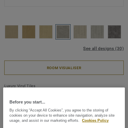
See all designs (30)
ROOM VISUALISER
Luxury Vinyl Tiles
iD Classics Click Ultimate 30 -
Before you start...
Rock GREY
By clicking “Accept All Cookies”, you agree to the storing of
cookies on your device to enhance site navigation, analyze site
Inspired by the enduring beauty of wood and stone, iD
usage, and assist in our marketing efforts.
Cookies Policy
Classics brings comforting simplicity to your interior. A