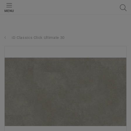
MENU
iD Classics Click Ultimate 30