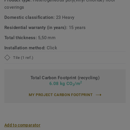
Product type:
Heterogeneous poly(vinyl chloride) floor
coverings
Domestic classification:
23 Heavy
Residential warranty (in years):
15 years
Total thickness:
5,50 mm
Installation method:
Click
Tile (1 ref.)
Total Carbon Footprint (recycling)
2
6.08 kg CO
/m
2
MY PROJECT CARBON FOOTPRINT
Add to comparator