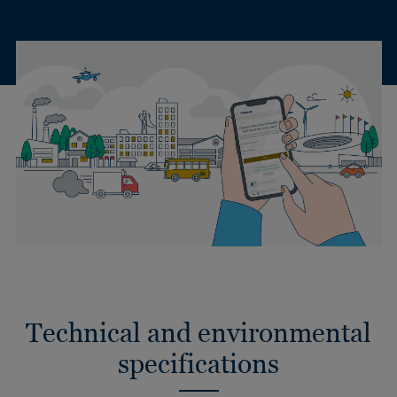
Technical and environmental
specifications