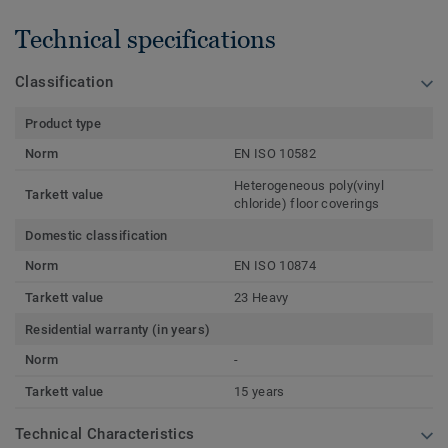
Technical specifications
Classification
Product type
Norm
EN ISO 10582
Heterogeneous poly(vinyl
Tarkett value
chloride) floor coverings
Domestic classification
Norm
EN ISO 10874
Tarkett value
23 Heavy
Residential warranty (in years)
Norm
-
Tarkett value
15 years
Technical Characteristics