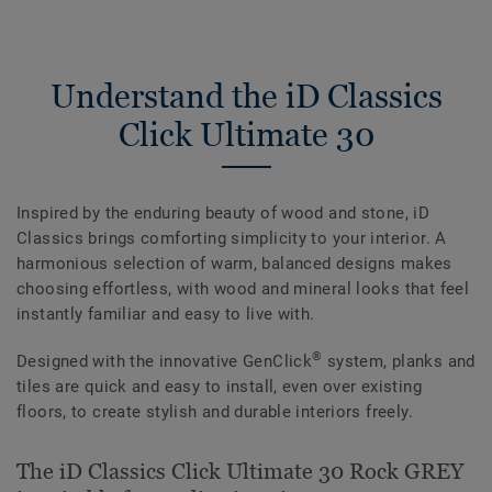
Understand the iD Classics
Click Ultimate 30
Inspired by the enduring beauty of wood and stone, iD
Classics brings comforting simplicity to your interior. A
harmonious selection of warm, balanced designs makes
choosing effortless, with wood and mineral looks that feel
instantly familiar and easy to live with.
®
Designed with the innovative GenClick
system, planks and
tiles are quick and easy to install, even over existing
floors, to create stylish and durable interiors freely.
The iD Classics Click Ultimate 30 Rock GREY