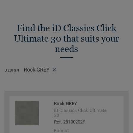
Find the iD Classics Click
Ultimate 30 that suits your
needs
Rock GREY
DESIGN
Rock GREY
iD Classics Click Ultimate
30
Ref. 281002029
Format