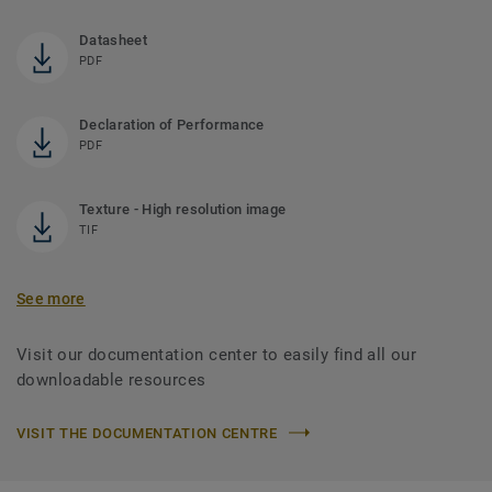
Datasheet
PDF
Declaration of Performance
PDF
Texture - High resolution image
TIF
See more
Visit our documentation center to easily find all our
downloadable resources
VISIT THE DOCUMENTATION CENTRE