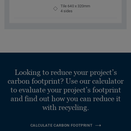
Tile 640 x 320mm
4 sides
Looking to reduce your project’s
carbon footprint? Use our calculator
to evaluate your project’s footprint
and find out how you can reduce it
with recycling.
CALCULATE CARBON FOOTPRINT