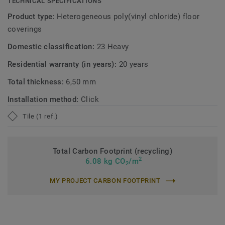
TECHNICAL SPECIFICATIONS
Product type:
Heterogeneous poly(vinyl chloride) floor
coverings
Domestic classification:
23 Heavy
Residential warranty (in years):
20 years
Total thickness:
6,50 mm
Installation method:
Click
Tile (1 ref.)
Total Carbon Footprint (recycling)
2
6.08 kg CO
/m
2
MY PROJECT CARBON FOOTPRINT