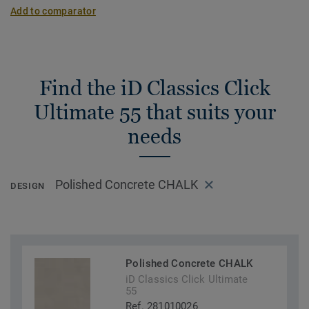
Add to comparator
Find the iD Classics Click
Ultimate 55 that suits your
needs
Polished Concrete CHALK
DESIGN
Polished Concrete CHALK
iD Classics Click Ultimate
55
Ref. 281010026