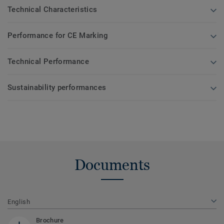
Technical Characteristics
Performance for CE Marking
Technical Performance
Sustainability performances
Documents
English
Brochure