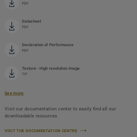
PDF
Datasheet
PDF
Declaration of Performance
PDF
Texture - High resolution image
TIF
See more
Visit our documentation center to easily find all our
downloadable resources
VISIT THE DOCUMENTATION CENTRE