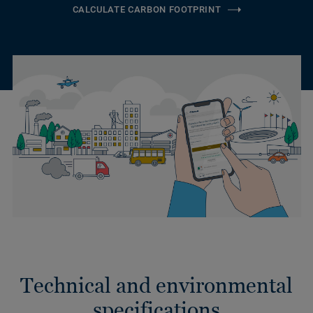
CALCULATE CARBON FOOTPRINT
Technical and environmental
specifications