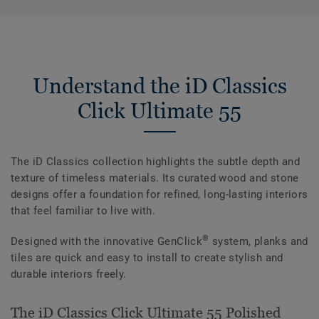
Understand the iD Classics
Click Ultimate 55
The iD Classics collection highlights the subtle depth and
texture of timeless materials. Its curated wood and stone
designs offer a foundation for refined, long-lasting interiors
that feel familiar to live with.
®
Designed with the innovative GenClick
system, planks and
tiles are quick and easy to install to create stylish and
durable interiors freely.
The iD Classics Click Ultimate 55 Polished