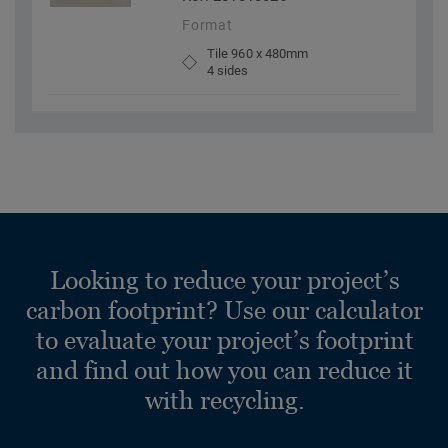
Format
Tile 960 x 480mm
4 sides
Looking to reduce your project’s
carbon footprint? Use our calculator
to evaluate your project’s footprint
and find out how you can reduce it
with recycling.