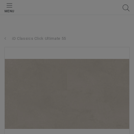
MENU
iD Classics Click Ultimate 55