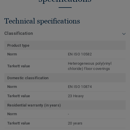
Technical specifications
Classification
Product type
Norm
EN ISO 10582
Heterogeneous poly(vinyl
Tarkett value
chloride) floor coverings
Domestic classification
Norm
EN ISO 10874
Tarkett value
23 Heavy
Residential warranty (in years)
Norm
-
Tarkett value
20 years