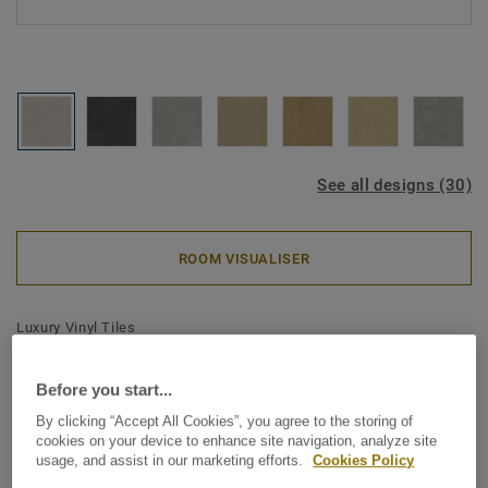
See all designs (30)
ROOM VISUALISER
Luxury Vinyl Tiles
iD Classics Click Ultimate 55 -
Polished Concrete CHALK
Before you start...
By clicking “Accept All Cookies”, you agree to the storing of
cookies on your device to enhance site navigation, analyze site
The iD Classics collection highlights the subtle depth and
usage, and assist in our marketing efforts.
Cookies Policy
texture of timeless materials. Its curated wood and stone