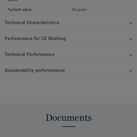
Tarkett value
20 years
Technical Characteristics
Performance for CE Marking
Technical Performance
Sustainability performances
Documents