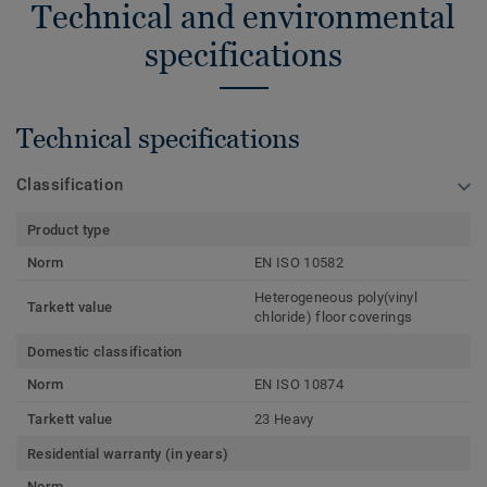
Technical and environmental
specifications
Technical specifications
Classification
Product type
Norm
EN ISO 10582
Heterogeneous poly(vinyl
Tarkett value
chloride) floor coverings
Domestic classification
Norm
EN ISO 10874
Tarkett value
23 Heavy
Residential warranty (in years)
Norm
-