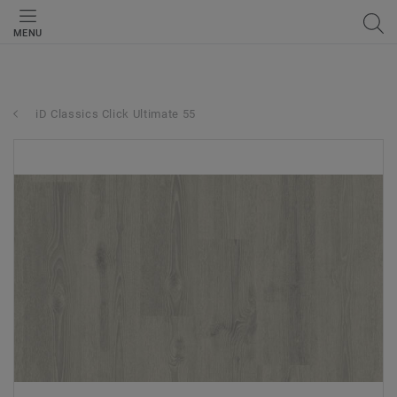
MENU
iD Classics Click Ultimate 55