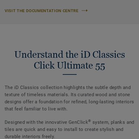
VISIT THE DOCUMENTATION CENTRE
Understand the iD Classics
Click Ultimate 55
The iD Classics collection highlights the subtle depth and
texture of timeless materials. Its curated wood and stone
designs offer a foundation for refined, long-lasting interiors
that feel familiar to live with.
®
Designed with the innovative GenClick
system, planks and
tiles are quick and easy to install to create stylish and
durable interiors freely.