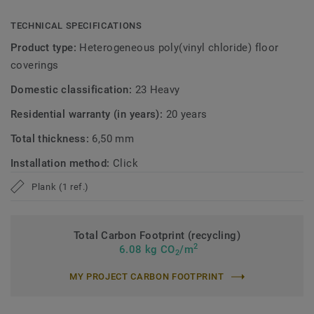
TECHNICAL SPECIFICATIONS
Product type:
Heterogeneous poly(vinyl chloride) floor
coverings
Domestic classification:
23 Heavy
Residential warranty (in years):
20 years
Total thickness:
6,50 mm
Installation method:
Click
Plank (1 ref.)
Total Carbon Footprint (recycling)
2
6.08 kg CO
/m
2
MY PROJECT CARBON FOOTPRINT