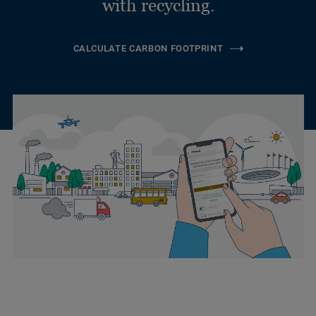
with recycling.
CALCULATE CARBON FOOTPRINT