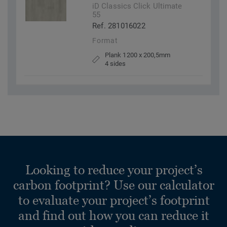
iD Classics Click Ultimate
55
Ref. 281016022
Format
Plank 1200 x 200,5mm
4 sides
Looking to reduce your project’s
carbon footprint? Use our calculator
to evaluate your project’s footprint
and find out how you can reduce it