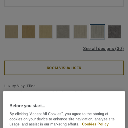
See all designs (30)
ROOM VISUALISER
Luxury Vinyl Tiles
iD Classics Click Ultimate 55 -
Scandinavian Oak MEDIUM
Before you start...
GREY
By clicking “Accept All Cookies”, you agree to the storing of
cookies on your device to enhance site navigation, analyze site
usage, and assist in our marketing efforts.
Cookies Policy
The iD Classics collection highlights the subtle depth and