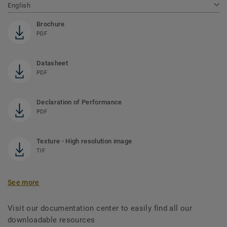
English
Brochure
PDF
Datasheet
PDF
Declaration of Performance
PDF
Texture - High resolution image
TIF
See more
Visit our documentation center to easily find all our
downloadable resources