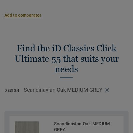
Add to comparator
Find the iD Classics Click
Ultimate 55 that suits your
needs
Scandinavian Oak MEDIUM GREY
DESIGN
Scandinavian Oak MEDIUM
GREY