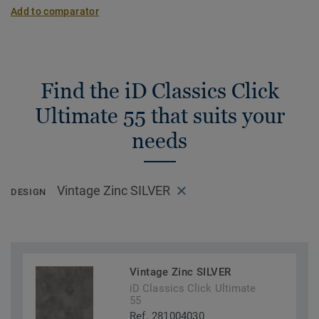
Add to comparator
Find the iD Classics Click
Ultimate 55 that suits your
needs
Vintage Zinc SILVER
DESIGN
Vintage Zinc SILVER
iD Classics Click Ultimate
55
Ref. 281004030