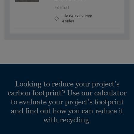
Format
Tile 640 x 320mm
4 sides
Looking to reduce your project’s
carbon footprint? Use our calculator
to evaluate your project’s footprint
and find out how you can reduce it
with recycling.