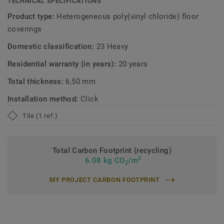
TECHNICAL SPECIFICATIONS
Product type:
Heterogeneous poly(vinyl chloride) floor
coverings
Domestic classification:
23 Heavy
Residential warranty (in years):
20 years
Total thickness:
6,50 mm
Installation method:
Click
Tile (1 ref.)
Total Carbon Footprint (recycling)
2
6.08 kg CO
/m
2
MY PROJECT CARBON FOOTPRINT