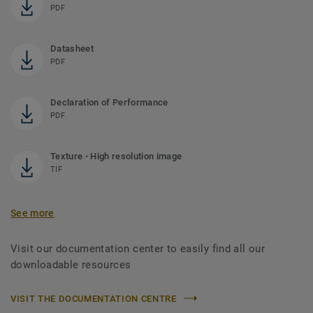
PDF
Datasheet
PDF
Declaration of Performance
PDF
Texture - High resolution image
TIF
See more
Visit our documentation center to easily find all our
downloadable resources
VISIT THE DOCUMENTATION CENTRE