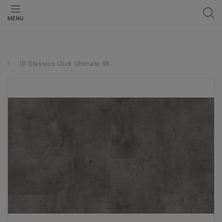
MENU
iD Classics Click Ultimate 55