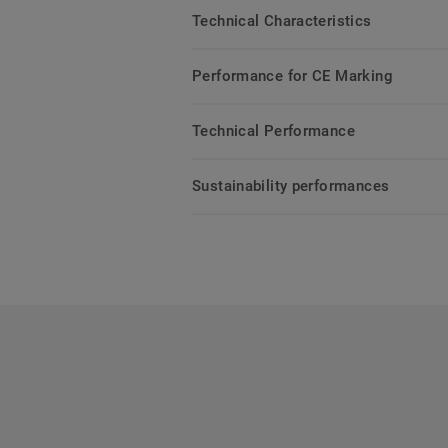
Technical Characteristics
Performance for CE Marking
Technical Performance
Sustainability performances