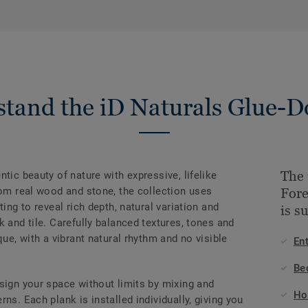
tand the iD Naturals Glue-
The 
tic beauty of nature with expressive, lifelike
rom real wood and stone, the collection uses
For
ting to reveal rich depth, natural variation and
is s
k and tile. Carefully balanced textures, tones and
que, with a vibrant natural rhythm and no visible
En
Be
sign your space without limits by mixing and
Ho
ns. Each plank is installed individually, giving you