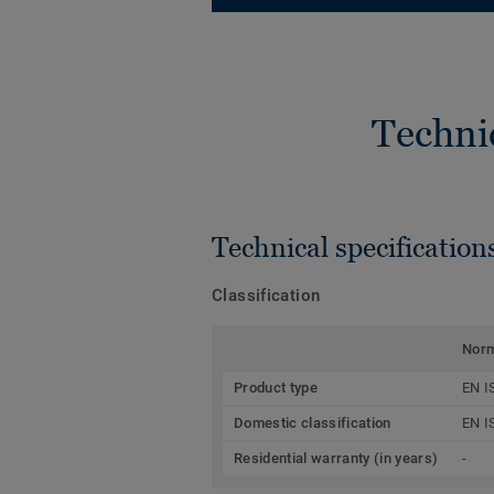
Techni
Technical specification
Classification
Nor
Product type
EN I
Domestic classification
EN I
Residential warranty (in years)
-