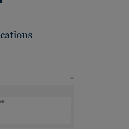
cations
ngs