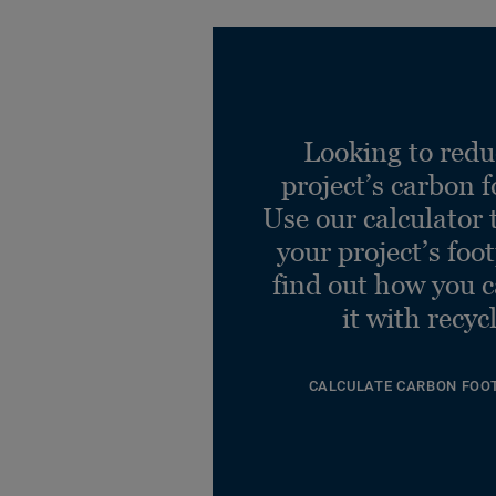
Looking to redu
project’s carbon f
Use our calculator 
your project’s foo
find out how you 
it with recyc
CALCULATE CARBON FOO