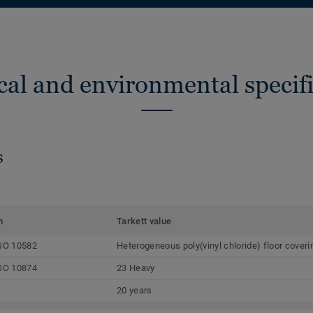
cal and environmental specifi
s
m
Tarkett value
SO 10582
Heterogeneous poly(vinyl chloride) floor coveri
SO 10874
23 Heavy
20 years