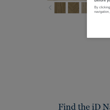
Before yo
By clicking
navigation,
Find the iD N