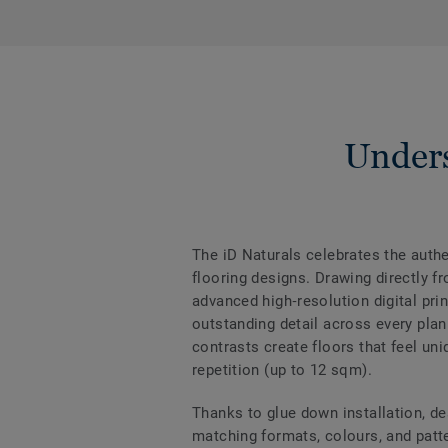
Unders
The iD Naturals celebrates the authen
flooring designs. Drawing directly f
advanced high‑resolution digital prin
outstanding detail across every plan
contrasts create floors that feel uni
repetition (up to 12 sqm).
Thanks to glue down installation, de
matching formats, colours, and patter