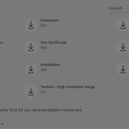
English
Datasheet
PDF
on
Fire Certificate
PDF
Installation
PDF
Texture - High resolution image
TIF
asily find all our downloadable resources