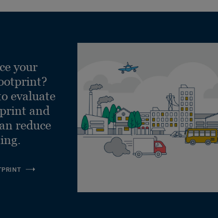
ce your
ootprint?
to evaluate
tprint and
can reduce
ling.
TPRINT