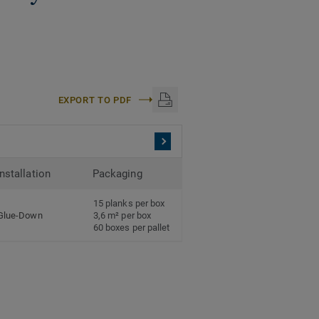
EXPORT TO PDF
Installation
Packaging
15 planks per box
Glue-Down
3,6 m² per box
60 boxes per pallet