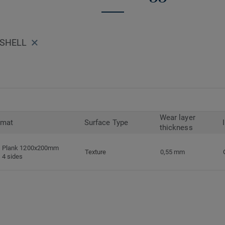
 SHELL
Wear layer
rmat
Surface Type
thickness
Plank 1200x200mm
Texture
0,55 mm
4 sides