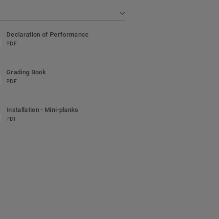
Declaration of Performance
PDF
Grading Book
PDF
Installation - Mini-planks
PDF