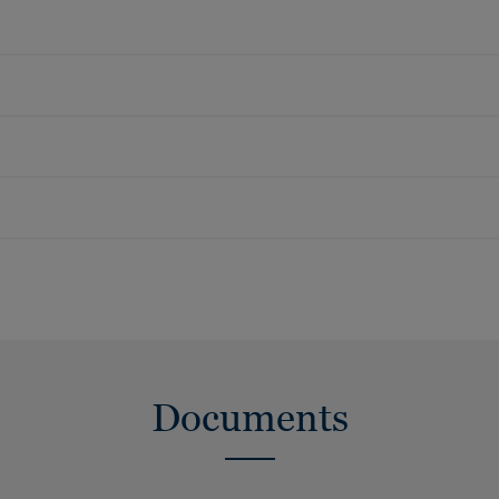
Documents