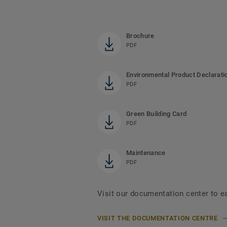
Brochure
PDF
Environmental Product Declarati
PDF
Green Building Card
PDF
Maintenance
PDF
Visit our documentation center to e
VISIT THE DOCUMENTATION CENTRE