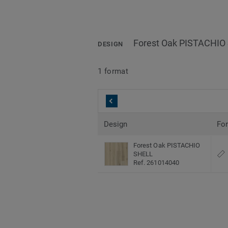
Forest Oak PISTACHIO
DESIGN
1 format
Design
Fo
Forest Oak PISTACHIO
SHELL
Ref. 261014040