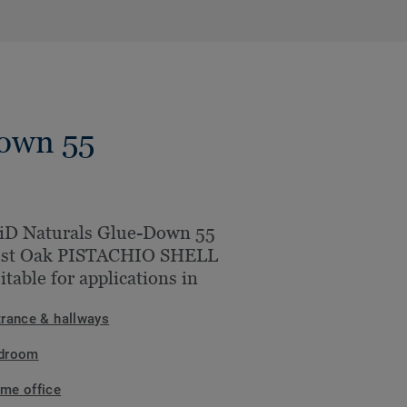
Down 55
iD Naturals Glue-Down 55
est Oak PISTACHIO SHELL
uitable for applications in
trance & hallways
droom
me office