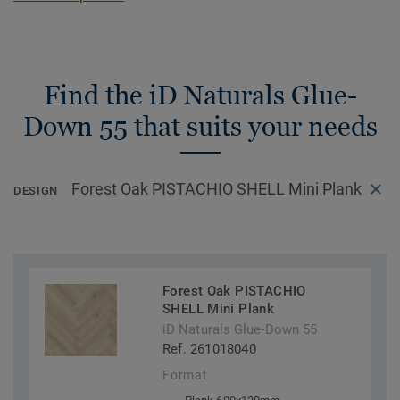
Find the iD Naturals Glue-
Down 55 that suits your needs
Forest Oak PISTACHIO SHELL Mini Plank
DESIGN
Forest Oak PISTACHIO
SHELL Mini Plank
iD Naturals Glue-Down 55
Ref. 261018040
Format