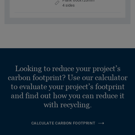
Plank 600x120mm
4 sides
Looking to reduce your project’s
carbon footprint? Use our calculator
to evaluate your project’s footprint
and find out how you can reduce it
with recycling.
CALCULATE CARBON FOOTPRINT