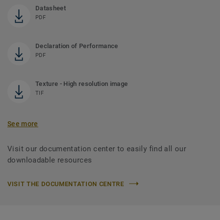
Datasheet
PDF
Declaration of Performance
PDF
Texture - High resolution image
TIF
See more
Visit our documentation center to easily find all our
downloadable resources
VISIT THE DOCUMENTATION CENTRE