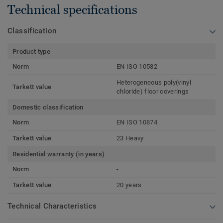
Technical specifications
Classification
Product type
Norm
EN ISO 10582
Heterogeneous poly(vinyl
Tarkett value
chloride) floor coverings
Domestic classification
Norm
EN ISO 10874
Tarkett value
23 Heavy
Residential warranty (in years)
Norm
-
Tarkett value
20 years
Technical Characteristics