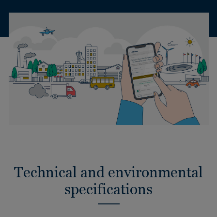
Technical and environmental
specifications