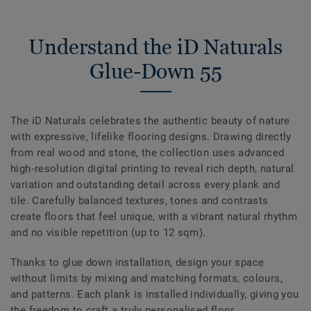
Understand the iD Naturals
Glue-Down 55
The iD Naturals celebrates the authentic beauty of nature
with expressive, lifelike flooring designs. Drawing directly
from real wood and stone, the collection uses advanced
high‑resolution digital printing to reveal rich depth, natural
variation and outstanding detail across every plank and
tile. Carefully balanced textures, tones and contrasts
create floors that feel unique, with a vibrant natural rhythm
and no visible repetition (up to 12 sqm).
Thanks to glue down installation, design your space
without limits by mixing and matching formats, colours,
and patterns. Each plank is installed individually, giving you
the freedom to craft a truly personalised floor.