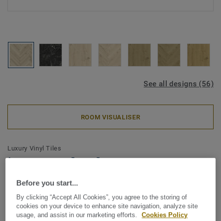
See all designs (56)
ROOM VISUALISER
Luxury Vinyl Tiles
iD Naturals Glue-Down 55 -
Forest Oak PISTACHIO SHELL
Before you start...
Mini Plank
By clicking “Accept All Cookies”, you agree to the storing of
cookies on your device to enhance site navigation, analyze site
usage, and assist in our marketing efforts.
Cookies Policy
The iD Naturals celebrates the authentic beauty of nature