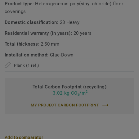
Product type:
Heterogeneous poly(vinyl chloride) floor
coverings
Domestic classification:
23 Heavy
Residential warranty (in years):
20 years
Total thickness:
2,50 mm
Installation method:
Glue-Down
Plank (1 ref.)
Total Carbon Footprint (recycling)
2
3.02 kg CO
/m
2
MY PROJECT CARBON FOOTPRINT
Add to comparator