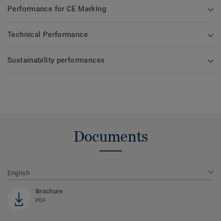
Performance for CE Marking
Technical Performance
Sustainability performances
Documents
English
Brochure
PDF