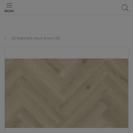
MENU
iD Naturals Glue-Down 55