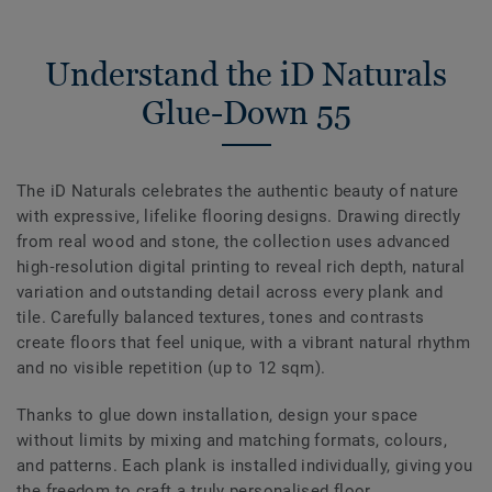
Understand the iD Naturals
Glue-Down 55
The iD Naturals celebrates the authentic beauty of nature
with expressive, lifelike flooring designs. Drawing directly
from real wood and stone, the collection uses advanced
high‑resolution digital printing to reveal rich depth, natural
variation and outstanding detail across every plank and
tile. Carefully balanced textures, tones and contrasts
create floors that feel unique, with a vibrant natural rhythm
and no visible repetition (up to 12 sqm).
Thanks to glue down installation, design your space
without limits by mixing and matching formats, colours,
and patterns. Each plank is installed individually, giving you
the freedom to craft a truly personalised floor.