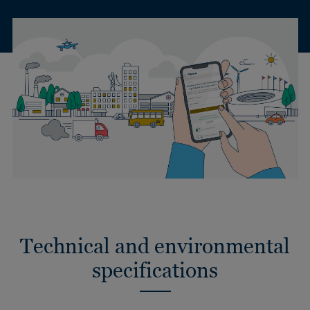
Technical and environmental
specifications