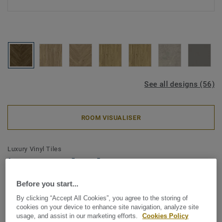
See all designs (56)
ROOM VISUALISER
Luxury Vinyl Tiles
iD Naturals Glue-Down 55 -
Royal Oak Oiled BROWN Mini
Before you start...
Plank
By clicking “Accept All Cookies”, you agree to the storing of
cookies on your device to enhance site navigation, analyze site
usage, and assist in our marketing efforts.
Cookies Policy
The iD Naturals celebrates the authentic beauty of nature