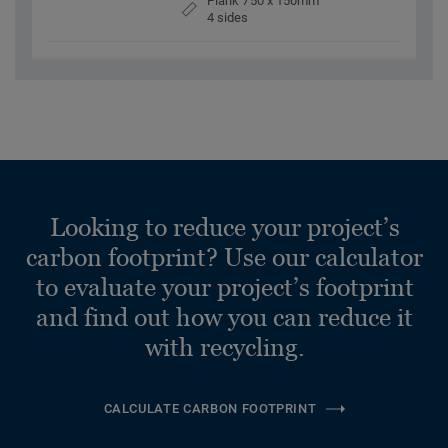
Plank 750 x 150mm
4 sides
Looking to reduce your project’s
carbon footprint? Use our calculator
to evaluate your project’s footprint
and find out how you can reduce it
with recycling.
CALCULATE CARBON FOOTPRINT