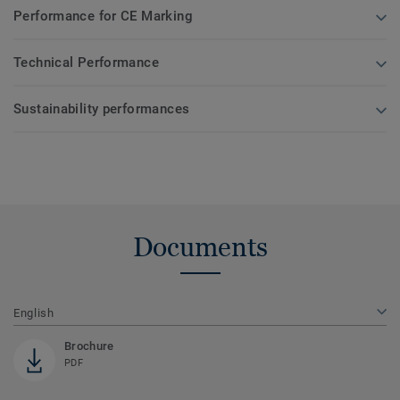
Performance for CE Marking
Technical Performance
Sustainability performances
Documents
English
Brochure
PDF