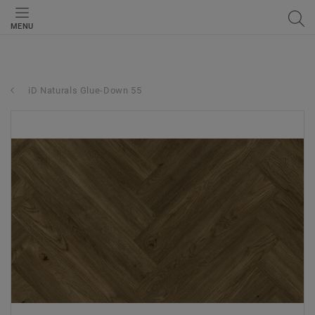
MENU
iD Naturals Glue-Down 55