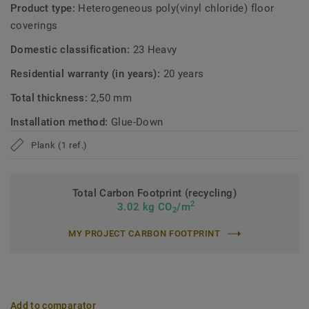
Product type:
Heterogeneous poly(vinyl chloride) floor
coverings
Domestic classification:
23 Heavy
Residential warranty (in years):
20 years
Total thickness:
2,50 mm
Installation method:
Glue-Down
Plank (1 ref.)
Total Carbon Footprint (recycling)
2
3.02 kg CO
/m
2
MY PROJECT CARBON FOOTPRINT
Add to comparator