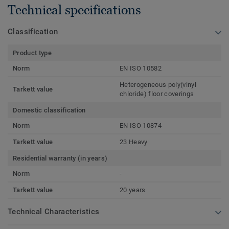
Technical specifications
Classification
Product type
Norm
EN ISO 10582
Heterogeneous poly(vinyl
Tarkett value
chloride) floor coverings
Domestic classification
Norm
EN ISO 10874
Tarkett value
23 Heavy
Residential warranty (in years)
Norm
-
Tarkett value
20 years
Technical Characteristics