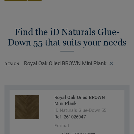
Find the iD Naturals Glue-
Down 55 that suits your needs
Royal Oak Oiled BROWN Mini Plank
DESIGN
Royal Oak Oiled BROWN
Mini Plank
iD Naturals Glue-Down 55
Ref. 261026047
Format