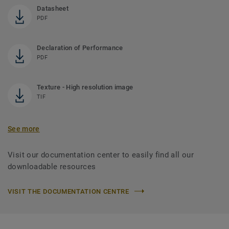
Datasheet
PDF
Declaration of Performance
PDF
Texture - High resolution image
TIF
See more
Visit our documentation center to easily find all our
downloadable resources
VISIT THE DOCUMENTATION CENTRE