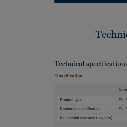
Techni
Technical specification
Classification
Nor
Product type
EN I
Domestic classification
EN I
Residential warranty (in years)
-