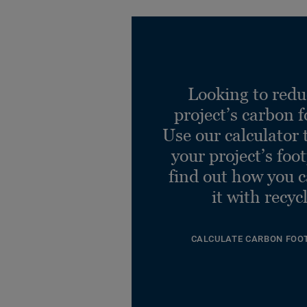
Looking to redu
project’s carbon f
Use our calculator 
your project’s foo
find out how you 
it with recyc
CALCULATE CARBON FOO