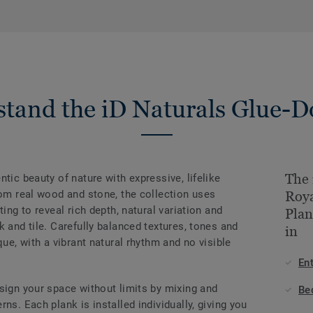
tand the iD Naturals Glue-
The 
tic beauty of nature with expressive, lifelike
rom real wood and stone, the collection uses
Roy
ting to reveal rich depth, natural variation and
Plan
k and tile. Carefully balanced textures, tones and
in
que, with a vibrant natural rhythm and no visible
En
sign your space without limits by mixing and
Be
ns. Each plank is installed individually, giving you