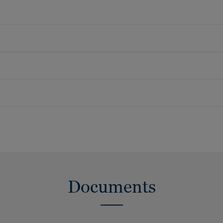
Documents