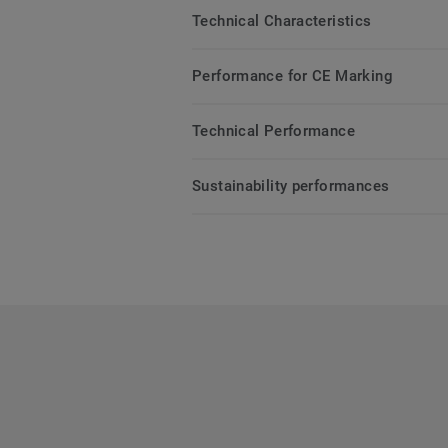
Technical Characteristics
Performance for CE Marking
Technical Performance
Sustainability performances