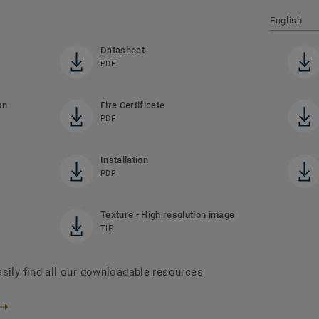
English
Datasheet
PDF
on
Fire Certificate
PDF
Installation
PDF
Texture - High resolution image
TIF
asily find all our downloadable resources