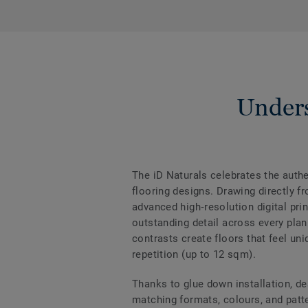
Unders
The iD Naturals celebrates the authen
flooring designs. Drawing directly f
advanced high‑resolution digital prin
outstanding detail across every plan
contrasts create floors that feel uni
repetition (up to 12 sqm).
Thanks to glue down installation, de
matching formats, colours, and patter