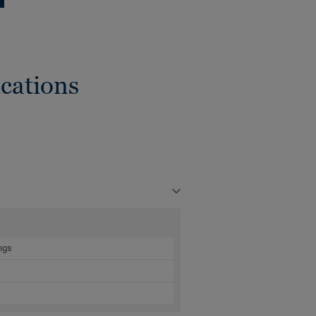
cations
ngs