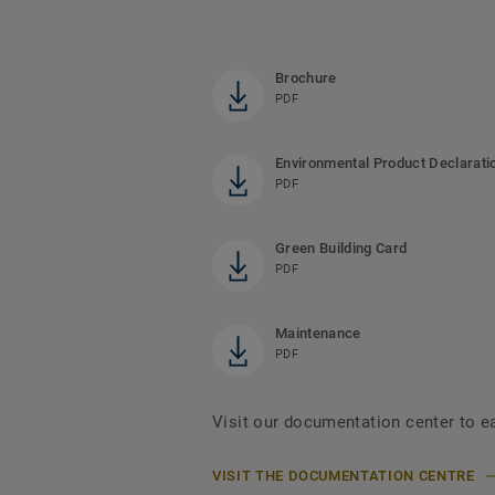
Brochure
PDF
Environmental Product Declarati
PDF
Green Building Card
PDF
Maintenance
PDF
Visit our documentation center to e
VISIT THE DOCUMENTATION CENTRE