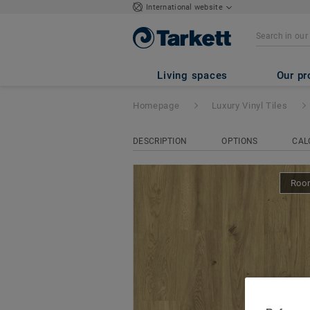
International website
iD Naturals Glue
Living spaces
Our pr
Homepage
Luxury Vinyl Tiles
DESCRIPTION
OPTIONS
CAL
Room