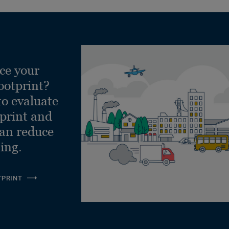
ce your
ootprint?
to evaluate
tprint and
can reduce
ling.
TPRINT