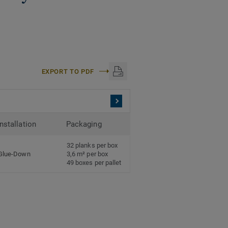
EXPORT TO PDF
Installation
Packaging
32 planks per box
Glue-Down
3,6 m² per box
49 boxes per pallet