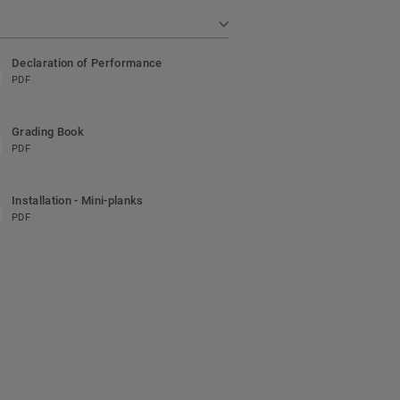
Declaration of Performance
PDF
Grading Book
PDF
Installation - Mini-planks
PDF