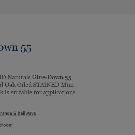
Down 55
iD Naturals Glue-Down 55
al Oak Oiled STAINED Mini
k is suitable for applications
trance & hallways
droom