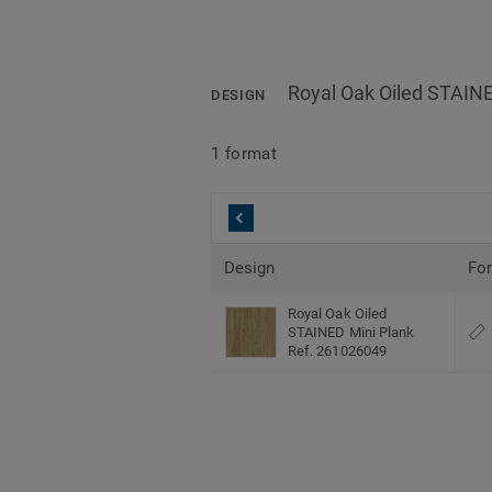
Royal Oak Oiled STAINE
DESIGN
1 format
Design
Fo
Royal Oak Oiled
STAINED Mini Plank
Ref. 261026049