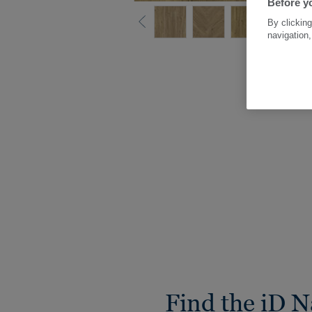
Before yo
By clicking
navigation,
Find the iD N