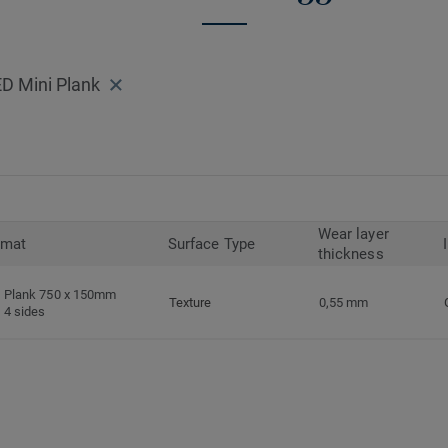
D Mini Plank
Wear layer
rmat
Surface Type
thickness
Plank 750 x 150mm
Texture
0,55 mm
4 sides