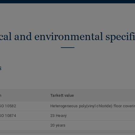
cal and environmental specifi
s
m
Tarkett value
SO 10582
Heterogeneous poly(vinyl chloride) floor coveri
SO 10874
23 Heavy
20 years