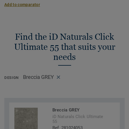
Add to comparator
Find the iD Naturals Click
Ultimate 55 that suits your
needs
Breccia GREY
DESIGN
Breccia GREY
iD Naturals Click Ultimate
55
Ref. 281024053