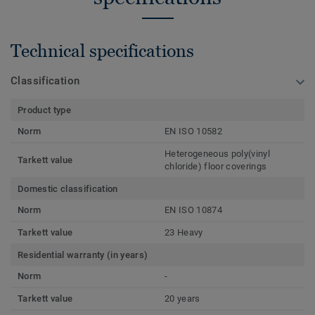
Technical specifications
Classification
Product type
Norm
EN ISO 10582
Heterogeneous poly(vinyl
Tarkett value
chloride) floor coverings
Domestic classification
Norm
EN ISO 10874
Tarkett value
23 Heavy
Residential warranty (in years)
Norm
-
Tarkett value
20 years