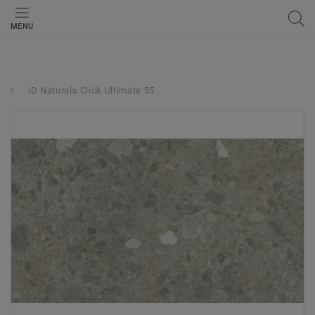
MENU
iD Naturals Click Ultimate 55