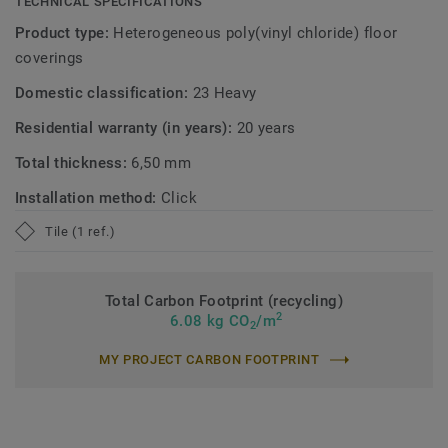
TECHNICAL SPECIFICATIONS
Product type:
Heterogeneous poly(vinyl chloride) floor
coverings
Domestic classification:
23 Heavy
Residential warranty (in years):
20 years
Total thickness:
6,50 mm
Installation method:
Click
Tile (1 ref.)
Total Carbon Footprint (recycling)
2
6.08 kg CO
/m
2
MY PROJECT CARBON FOOTPRINT