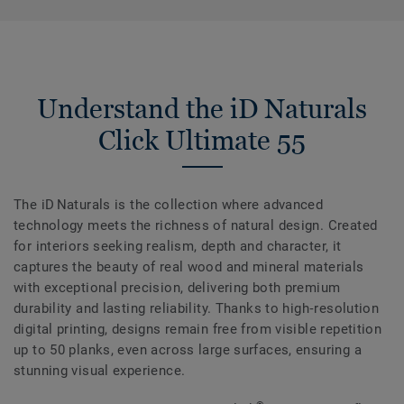
Understand the iD Naturals
Click Ultimate 55
The iD Naturals is the collection where advanced
technology meets the richness of natural design. Created
for interiors seeking realism, depth and character, it
captures the beauty of real wood and mineral materials
with exceptional precision, delivering both premium
durability and lasting reliability. Thanks to high‑resolution
digital printing, designs remain free from visible repetition
up to 50 planks, even across large surfaces, ensuring a
stunning visual experience.