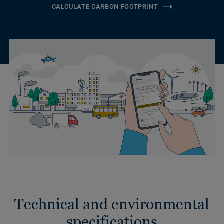
CALCULATE CARBON FOOTPRINT
Technical and environmental
specifications