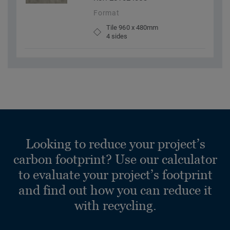
Format
Tile 960 x 480mm
4 sides
Looking to reduce your project’s
carbon footprint? Use our calculator
to evaluate your project’s footprint
and find out how you can reduce it
with recycling.