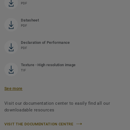
PDF
Datasheet
PDF
Declaration of Performance
PDF
Texture - High resolution image
TIF
See more
Visit our documentation center to easily find all our
downloadable resources
VISIT THE DOCUMENTATION CENTRE