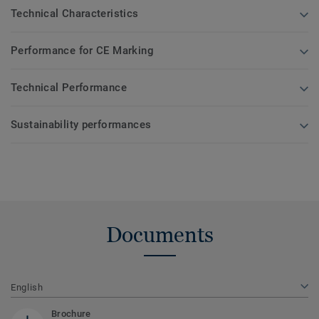
Technical Characteristics
Performance for CE Marking
Technical Performance
Sustainability performances
Documents
English
Brochure