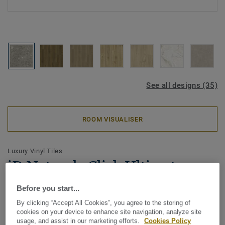
See all designs (35)
ROOM VISUALISER
Luxury Vinyl Tiles
iD Naturals Click Ultimate 55 -
Breccia GREY
Before you start...
By clicking “Accept All Cookies”, you agree to the storing of
The iD Naturals is the collection where advanced
cookies on your device to enhance site navigation, analyze site
technology meets the richness of natural design. Created
usage, and assist in our marketing efforts.
Cookies Policy