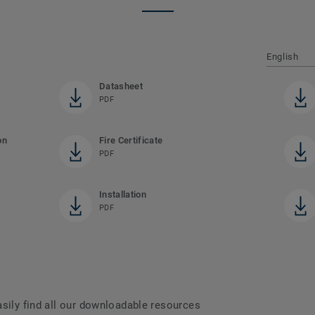
English
Datasheet
PDF
on
Fire Certificate
PDF
Installation
PDF
asily find all our downloadable resources