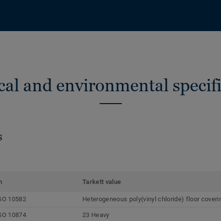
cal and environmental specifi
s
m
Tarkett value
SO 10582
Heterogeneous poly(vinyl chloride) floor coveri
SO 10874
23 Heavy