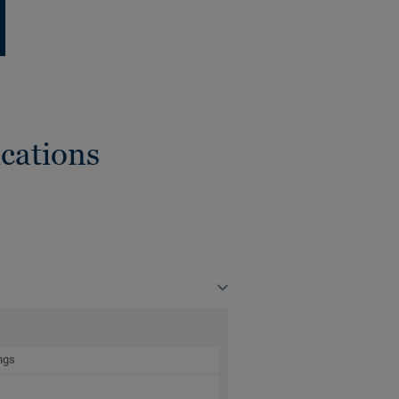
cations
ngs