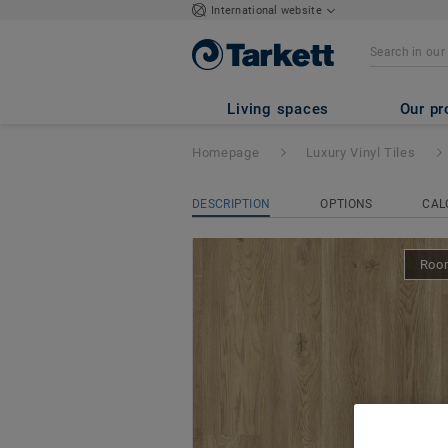
International website
iD Naturals Click
Living spaces
Our pr
Homepage
Luxury Vinyl Tiles
DESCRIPTION
OPTIONS
CAL
Room