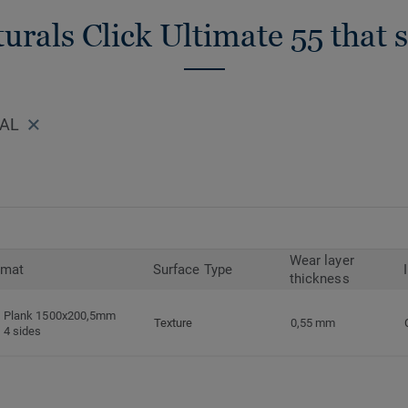
urals Click Ultimate 55 that 
RAL
Wear layer
rmat
Surface Type
thickness
Plank 1500x200,5mm
Texture
0,55 mm
4 sides