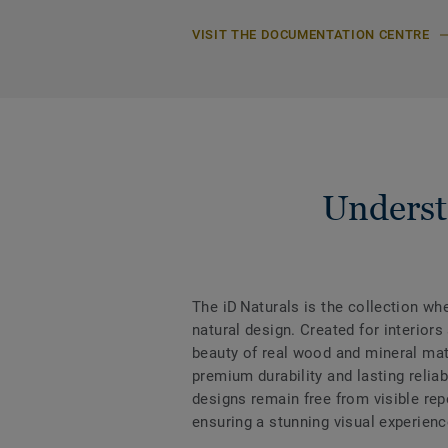
VISIT THE DOCUMENTATION CENTRE
Underst
The iD Naturals is the collection w
natural design. Created for interiors
beauty of real wood and mineral mate
premium durability and lasting reliabi
designs remain free from visible rep
ensuring a stunning visual experienc