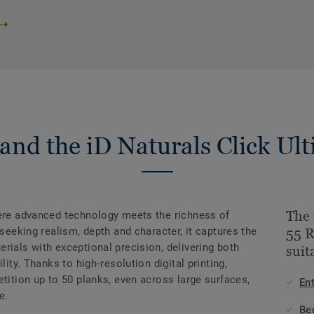
and the iD Naturals Click Ult
The 
here advanced technology meets the richness of
 seeking realism, depth and character, it captures the
55 
rials with exceptional precision, delivering both
suit
lity. Thanks to high‑resolution digital printing,
etition up to 50 planks, even across large surfaces,
En
e.
Be