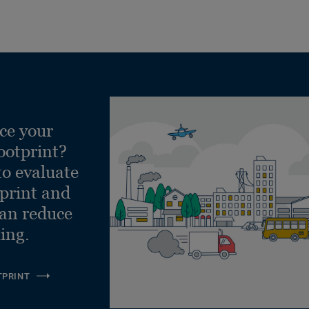
ce your
ootprint?
to evaluate
tprint and
can reduce
ling.
TPRINT