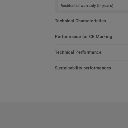
Residential warranty (in years)
-
Technical Characteristics
Performance for CE Marking
Technical Performance
Sustainability performances