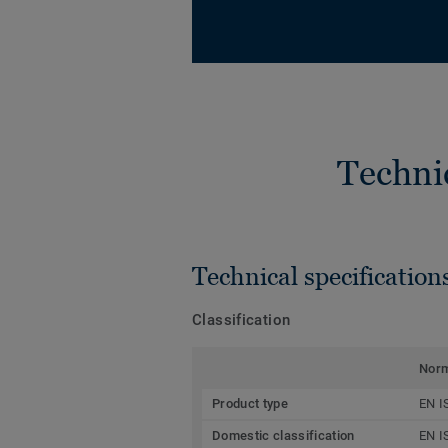
Techni
Technical specification
Classification
Nor
Product type
EN I
Domestic classification
EN I