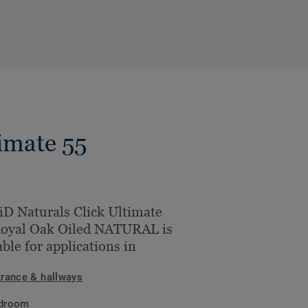
imate 55
iD Naturals Click Ultimate
Royal Oak Oiled NATURAL is
able for applications in
trance & hallways
droom