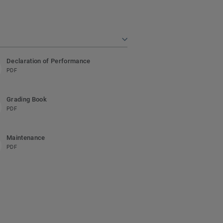
Declaration of Performance
PDF
Grading Book
PDF
Maintenance
PDF