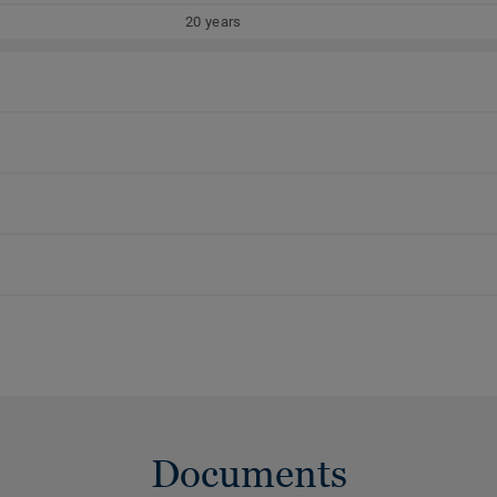
20 years
Documents