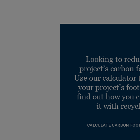
Looking to redu
project’s carbon f
Use our calculator 
your project’s foo
find out how you 
it with recyc
CALCULATE CARBON FOO