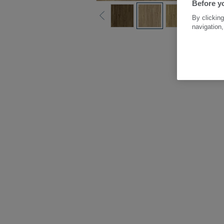
Before yo
By clicking
navigation,