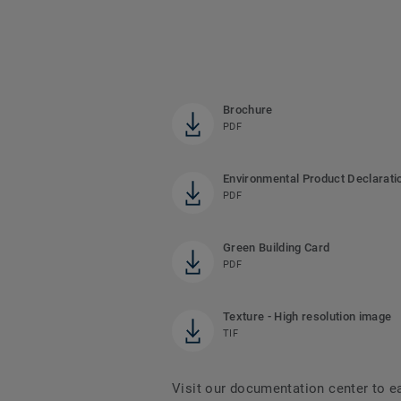
Brochure
PDF
Environmental Product Declarati
PDF
Green Building Card
PDF
Texture - High resolution image
TIF
Visit our documentation center to e