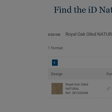
Find the iD Nat
Royal Oak Oiled NATU
DESIGN
1 format
Design
Fo
Royal Oak Oiled
NATURAL
Ref. 281032048