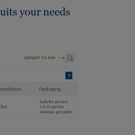
suits your needs
EXPORT TO PDF
Installation
Packaging
6 planks per box
Click
1,8 m² per box
44 boxes per pallet