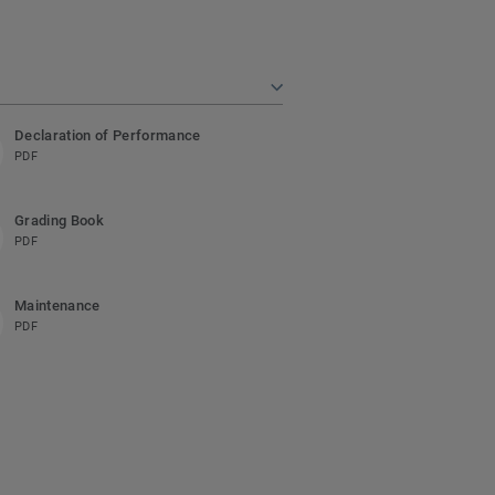
Declaration of Performance
PDF
Grading Book
PDF
Maintenance
PDF