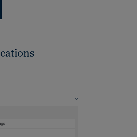
cations
ngs