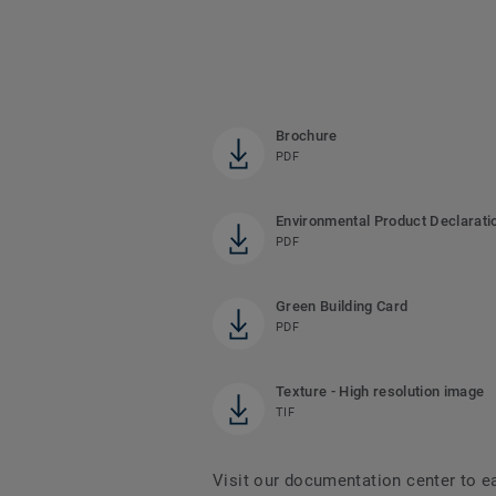
Brochure
PDF
Environmental Product Declarati
PDF
Green Building Card
PDF
Texture - High resolution image
TIF
Visit our documentation center to e