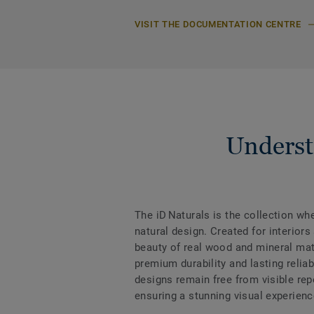
VISIT THE DOCUMENTATION CENTRE
Underst
The iD Naturals is the collection w
natural design. Created for interiors
beauty of real wood and mineral mate
premium durability and lasting reliabi
designs remain free from visible rep
ensuring a stunning visual experienc