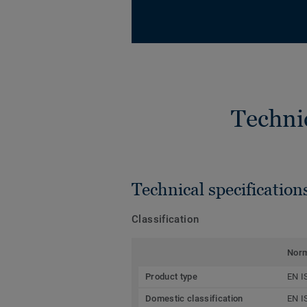
Techni
Technical specification
Classification
Nor
Product type
EN I
Domestic classification
EN I