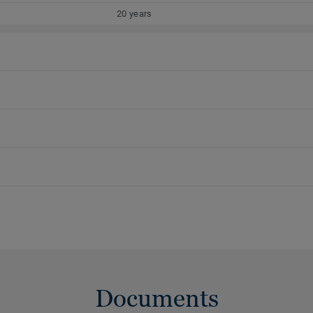
20 years
Documents