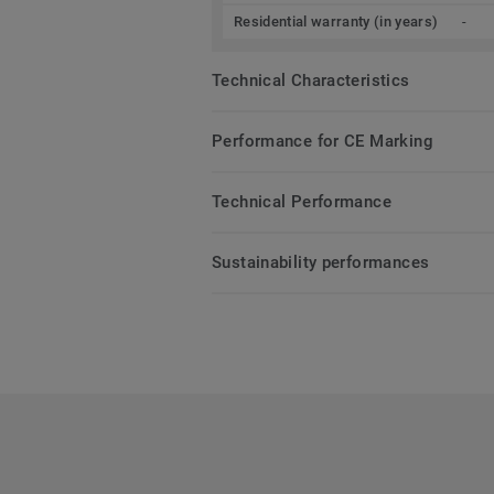
Residential warranty (in years)
-
Technical Characteristics
Performance for CE Marking
Technical Performance
Sustainability performances