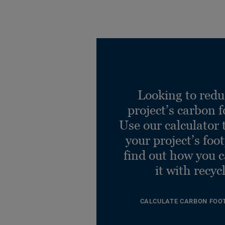
Looking to redu
project’s carbon f
Use our calculator 
your project’s foo
find out how you 
it with recyc
CALCULATE CARBON FOO