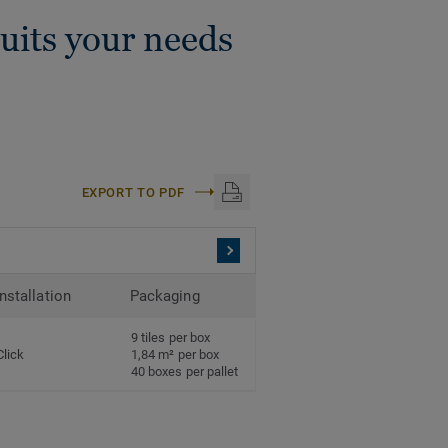
suits your needs
EXPORT TO PDF
Installation
Packaging
9 tiles per box
Click
1,84 m² per box
40 boxes per pallet