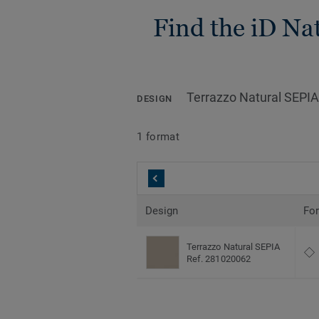
Find the iD Nat
Terrazzo Natural SEPIA
DESIGN
1 format
Design
Fo
Terrazzo Natural SEPIA
Ref. 281020062