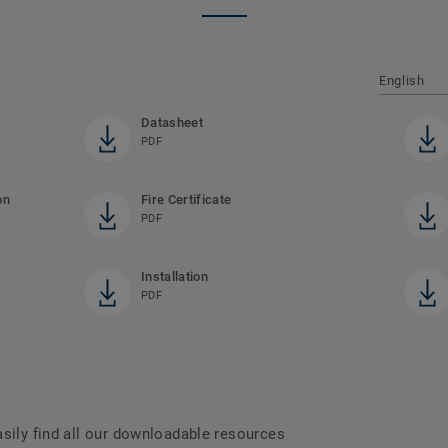
English
Datasheet
PDF
on
Fire Certificate
PDF
Installation
PDF
asily find all our downloadable resources