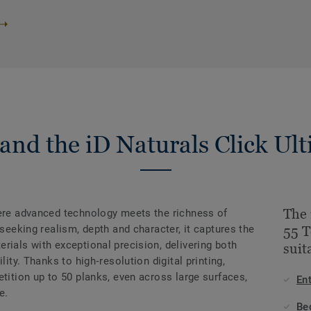
and the iD Naturals Click Ult
The 
here advanced technology meets the richness of
 seeking realism, depth and character, it captures the
55 T
rials with exceptional precision, delivering both
suit
lity. Thanks to high‑resolution digital printing,
etition up to 50 planks, even across large surfaces,
En
e.
Be