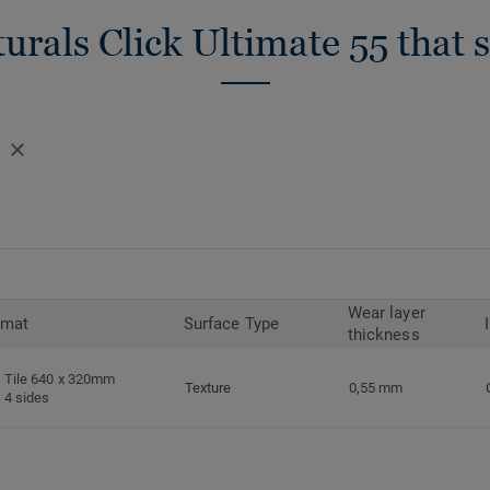
urals Click Ultimate 55 that 
Wear layer
rmat
Surface Type
thickness
Tile 640 x 320mm
Texture
0,55 mm
4 sides