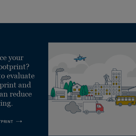
ce your
ootprint?
to evaluate
tprint and
can reduce
ling.
TPRINT