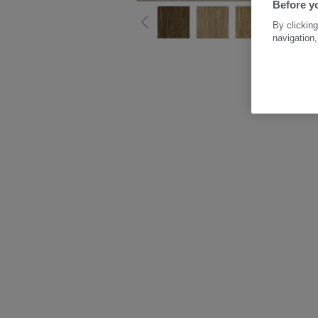
Before yo
By clicking
navigation,