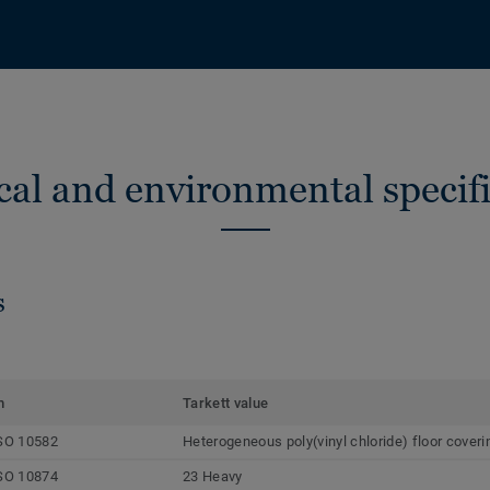
cal and environmental specifi
s
m
Tarkett value
SO 10582
Heterogeneous poly(vinyl chloride) floor coveri
SO 10874
23 Heavy