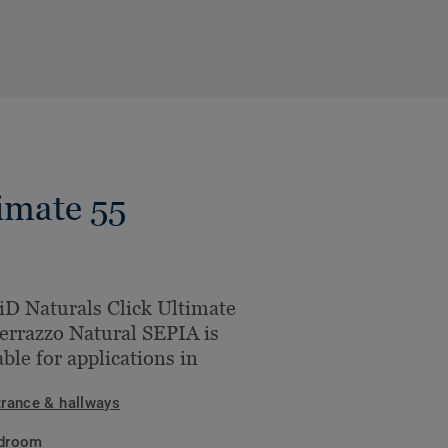
imate 55
iD Naturals Click Ultimate
errazzo Natural SEPIA is
able for applications in
trance & hallways
droom