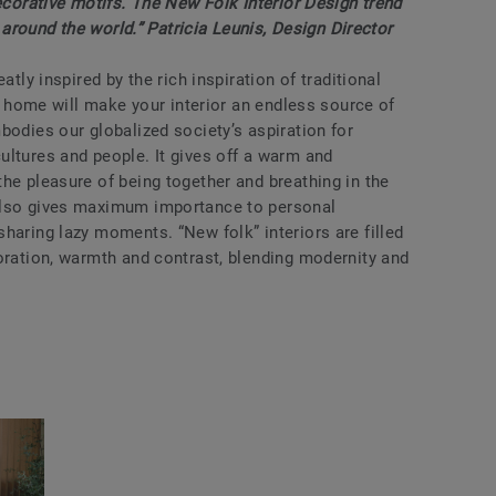
decorative motifs. The New Folk Interior Design trend
l around the world.” Patricia Leunis, Design Director
atly inspired by the rich inspiration of traditional
ur home will make your interior an endless source of
bodies our globalized society’s aspiration for
ultures and people. It gives off a warm and
he pleasure of being together and breathing in the
also gives maximum importance to personal
haring lazy moments. “New folk” interiors are filled
oration, warmth and contrast, blending modernity and