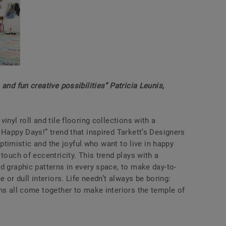
and fun creative possibilities” Patricia Leunis,
inyl roll and tile flooring collections with a
 Happy Days!” trend that inspired Tarkett’s Designers
 optimistic and the joyful who want to live in happy
touch of eccentricity. This trend plays with a
d graphic patterns in every space, to make day-to-
e or dull interiors. Life needn’t always be boring:
ns all come together to make interiors the temple of