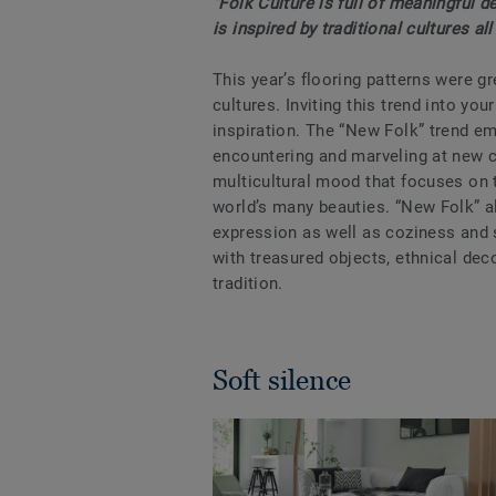
“Folk Culture is full of meaningful 
is inspired by traditional cultures al
This year’s flooring patterns were gre
cultures. Inviting this trend into yo
inspiration. The “New Folk” trend em
encountering and marveling at new c
multicultural mood that focuses on t
world’s many beauties. “New Folk” 
expression as well as coziness and s
with treasured objects, ethnical dec
tradition.
Soft silence