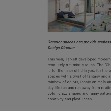
“Interior spaces can provide endless 
Design Director
This year, Tarkett developed modern v
resolutely optimistic touch. The “Oh
is for the inner child in you, for the
spaces with a twist of fantasy and a 
rainbow of colors, iconic animals an
day life fun and run away from routin
color, crazy shapes and funny patter
creativity and playfulness.