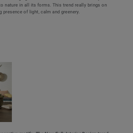
o nature in all its forms. This trend really brings on
 presence of light, calm and greenery.