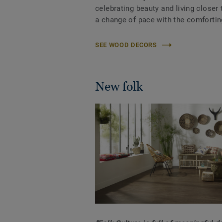
celebrating beauty and living closer t
a change of pace with the comforting
SEE WOOD DECORS
New folk