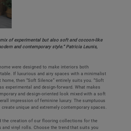
a mix of experimental but also soft and cocoon-like
 modern and contemporary style.” Patricia Leunis,
e home were designed to make interiors both
able. If luxurious and airy spaces with a minimalist
home, then “Soft Silence” entirely suits you. “Soft
ll as experimental and design-forward. What makes
temporary and design-oriented look mixed with a soft
verall impression of feminine luxury. The sumptuous
o create unique and extremely contemporary spaces.
d the creation of our flooring collections for the
 and vinyl rolls. Choose the trend that suits you