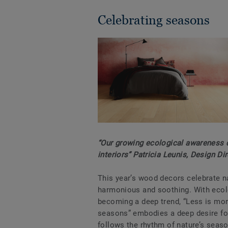
Celebrating seasons
“Our growing ecological awareness d
interiors” Patricia Leunis, Design Di
This year’s wood decors celebrate n
harmonious and soothing. With eco
becoming a deep trend, “Less is mor
seasons” embodies a deep desire for
follows the rhythm of nature’s seaso