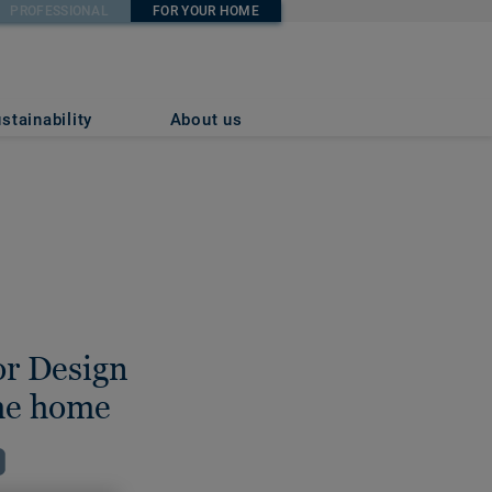
PROFESSIONAL
FOR YOUR HOME
stainability
About us
or Design
the home