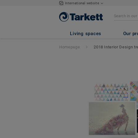
International website
Living spaces
Our pr
Homepage
2018 Interior Design t