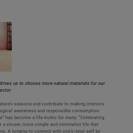
rives us to choose more natural materials for our
rector
ature’s seasons and contribute to making interiors
logical awareness and responsible consumption
e” has become a life motto for many. “Celebrating
 a slower, more simple and minimalist life that
ns. A longing to connect with one’s inner self by