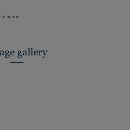
 the home:
age gallery