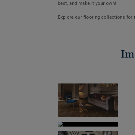
best, and make it your own!
Explore our flooring collections for
Im