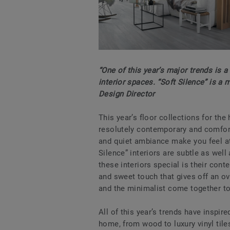
“One of this year’s major trends is 
interior spaces. “Soft Silence” is a
Design Director
This year’s floor collections for th
resolutely contemporary and comfort
and quiet ambiance make you feel at 
Silence” interiors are subtle as we
these interiors special is their con
and sweet touch that gives off an o
and the minimalist come together t
All of this year’s trends have inspire
home, from wood to luxury vinyl tiles