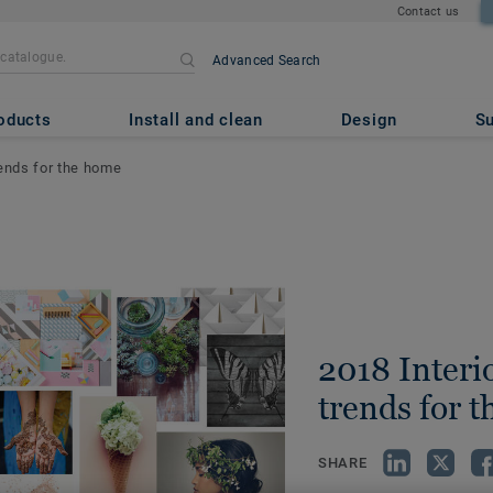
Contact us
Advanced Search
oducts
Install and clean
Design
Su
rends for the home
2018 Interi
trends for 
SHARE