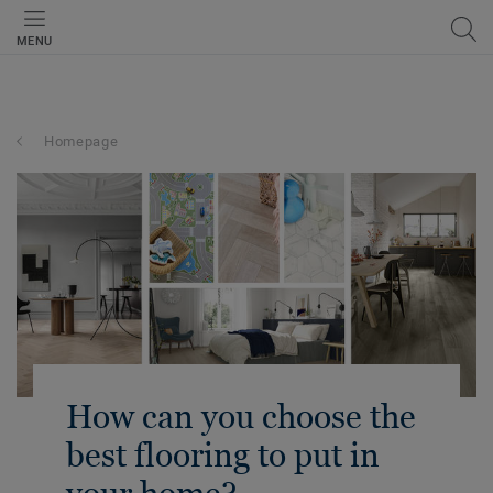
MENU
Homepage
How can you choose the
best flooring to put in