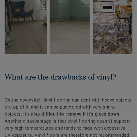
What are the drawbacks of vinyl?
On the downside, vinyl flooring can dent with heavy objects
on top of it, and it can be punctured with very sharp
objects. It’s also d
ifficult to remove if it’s glued down
.
Another disadvantage is that vinyl flooring doesn’t support
very high temperatures and tends to fade with excessive
UV exposure. Vinyl floors are therefore not recommended