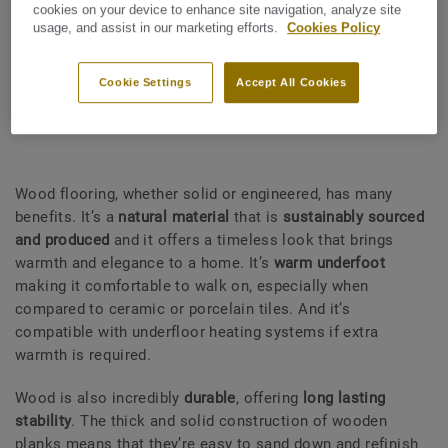
budget, we have summarised some of the key benefits and
cookies on your device to enhance site navigation, analyze site
usage, and assist in our marketing efforts.
Cookies Policy
drawbacks of different kinds of flooring.
Cookie Settings
Accept All Cookies
What are the benefits of wood?
Wood flooring, whether solid or engineered, has many
benefits. It’s a
natural material
that is
sustainably sourced
and produced
and it offers a timeless look that brings
warmth and elegance to a home. It’s
warm underfoot
making it comfortable to walk on, especially when
compared to ceramic or porcelain tiles. And it’s
compatible with underfloor heating systems if extra
warmth is required.
Wood is also incredibly
durable
, offering
long lasting
stability
. The thick and solid construction of wooden
planks means that they’re easy to sand down and refinish