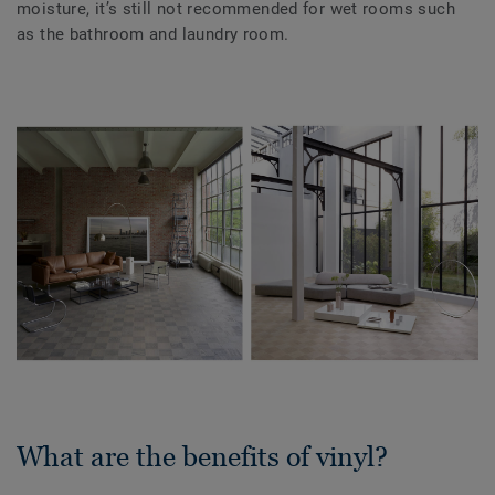
moisture, it’s still not recommended for wet rooms such
as the bathroom and laundry room.
What are the benefits of vinyl?