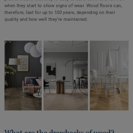
when they start to show signs of wear. Wood floors can,
therefore, last for up to 100 years, depending on their
quality and how well they’re maintained.
What are the drawbacks of wood?