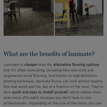
What are the benefits of laminate?
Laminate is
cheaper
than the
alternative flooring options
that it’s often mimicking, including tiles and solid and
engineered wood flooring. And thanks to high-definition
printing technique, laminate floors can look almost exactly
like real wood and tile, but at a fraction of the cost. They’re
also
quick and easy to install yourself
, which makes them
even more affordable because you don’t have to hire
professionals. Depending on the size of the room, you can