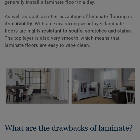
generally install a laminate floor in a day.
As well as cost, another advantage of laminate flooring is
its
durability
. With an extra-strong wear layer, laminate
floors are highly
resistant to scuffs, scratches and stains
.
The top layer is also very smooth, which means that
laminate floors are easy to wipe clean.
What are the drawbacks of laminate?