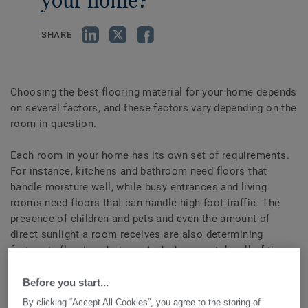
your home?
SHARE
Choosing the best flooring material for your home depends
on several factors, and these factors vary depending on the
room in question.
Each room in your home has its own set of requirements.
For instance, kitchens and bathroom need floors that
handle moisture well, while busy entrances and living
rooms need floors that can handle high foot traffic. The
presence of children and pets and even the amount of
direct sunlight a room receives are also determining
factors in flooring choices. And when you take all of these
factors into consideration, you’ll find that each type of
flooring has benefits and drawbacks.
Before you start...
To help you determine which floor best fits your needs and
By clicking “Accept All Cookies”, you agree to the storing of