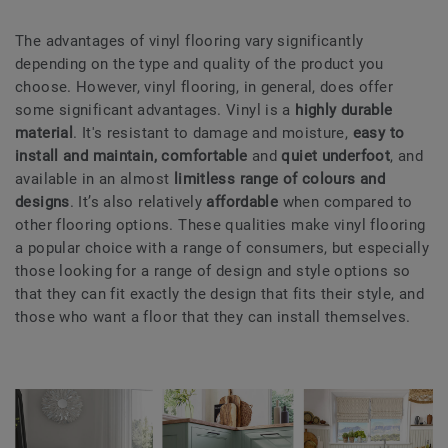
The advantages of vinyl flooring vary significantly
depending on the type and quality of the product you
choose. However, vinyl flooring, in general, does offer
some significant advantages. Vinyl is a
highly durable
material
. It's resistant to damage and moisture,
easy to
install and maintain, comfortable
and
quiet underfoot
, and
available in an almost
limitless range of colours and
designs
. It’s also relatively
affordable
when compared to
other flooring options. These qualities make vinyl flooring
a popular choice with a range of consumers, but especially
those looking for a range of design and style options so
that they can fit exactly the design that fits their style, and
those who want a floor that they can install themselves.