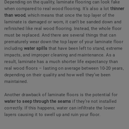
Depending on the quality, laminate flooring can look fake
when compared to real wood flooring. It’s also a lot
thinner
than wood
, which means that once the top layer of the
laminate is damaged or worn, it can’t be sanded down and
refinished like real wood flooring. Instead, the whole floor
must be replaced. And there are several things that can
prematurely wear down the top layer of your laminate floor
including
water spills
that have been left to stand, extreme
impacts, and improper cleaning and maintenance. As a
result, laminate has a much shorter life expectancy than
real wood floors – lasting on average between 10-20 years,
depending on their quality and how well they’ve been
maintained.
Another drawback of laminate floors is the potential for
water to seep through the seams
if they’re not installed
correctly. If this happens, water can infiltrate the lower
layers causing it to swell up and ruin your floor.