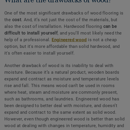
One of the most significant drawbacks of wood flooring is
the
cost
. And, it’s not just the cost of the materials, but
also the cost of installation. Hardwood flooring
can be
difficult to install yourself
, and you’ll most likely need the
help of a professional.
Engineered wood
is not a cheap
option, but it's more affordable than solid hardwood, and
it's often easier to install yourself.
Another drawback of wood is its inability to deal with
moisture. Because it’s a natural product, wooden boards
expand and contract as moisture and temperature levels
rise and fall. This means wood can’t be used in rooms
where heat, steam and moisture are commonly present,
such as bathrooms, and laundries. Engineered wood has
been designed to better deal with moisture, and doesn’t
expand and contract to the same extent as solid wood.
However, even though engineered wood is better than solid
wood at dealing with changes in temperature, humidity and