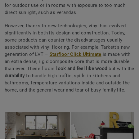
for outdoor use or in rooms with exposure to too much
direct sunlight, such as verandas.
However, thanks to new technologies, vinyl has evolved
significantly in both its design and construction. Today,
some products can counter the disadvantages usually
associated with vinyl flooring. For example, Tarkett’s new
generation of LVT –
Starfloor Click Ultimate
is made with
an extra dense, rigid composite core that is more durable
than ever. These floors
look and feel like
wood
but with the
durability
to handle high traffic, spills in kitchens and
bathrooms, temperature variations inside and outside the
home, and the general wear and tear of busy family life.