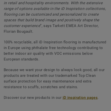
in retail and hospitality environments. With the extensive
range of options available in the iD Inspiration collections,
flooring can be customized and personalized to create
spaces that build brand image and positively shape the
customer experience
”, says Tarkett EMEA Art Director,
Florian Bougault.
100% recyclable, all iD Inspiration flooring is manufactured
in Europe using phthalate free technology contributing to
better indoor air quality with VOC emissions below
European standards.
Because we want your design to always look good, all our
products are treated with our trademarked Top Clean
surface protection for easy maintenance and extra
resistance to scuffs, scratches and stains.
Discover our new products in our
iD inspiration pages
.