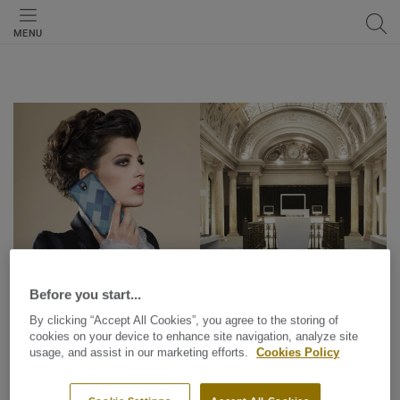
MENU
Before you start...
By clicking “Accept All Cookies”, you agree to the storing of
cookies on your device to enhance site navigation, analyze site
usage, and assist in our marketing efforts.
Cookies Policy
Design