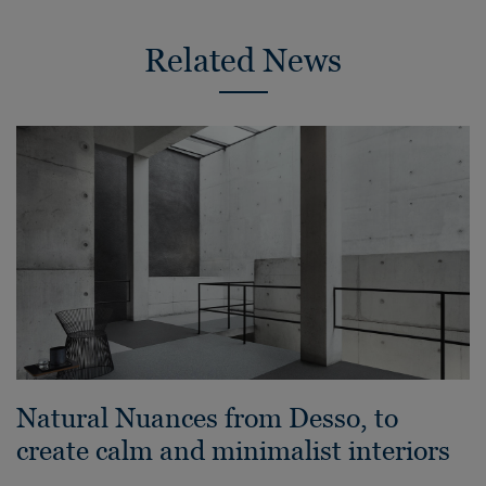
Related News
Natural Nuances from Desso, to
create calm and minimalist interiors