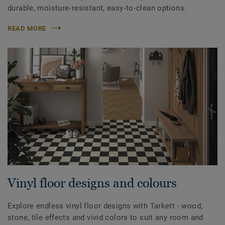
durable, moisture‑resistant, easy‑to‑clean options.
READ MORE
Vinyl floor designs and colours
Explore endless vinyl floor designs with Tarkett - wood,
stone, tile effects and vivid colors to suit any room and