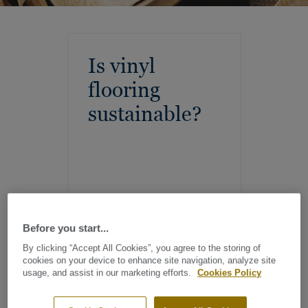
Is vinyl
flooring
sustainable?
Before you start...
By clicking “Accept All Cookies”, you agree to the storing of
cookies on your device to enhance site navigation, analyze site
usage, and assist in our marketing efforts.
Cookies Policy
At Tarkett, we are committed to creating sustainable vinyl
flooring that supports healthy living and protects the