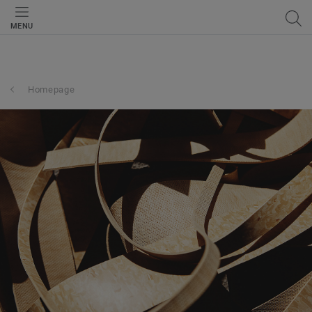
MENU
Homepage