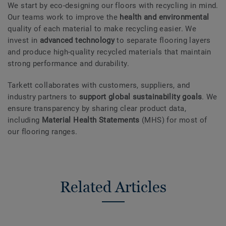
We start by eco-designing our floors with recycling in mind.
Our teams work to improve the
health and environmental
quality of each material to make recycling easier. We
invest in
advanced technology
to separate flooring layers
and produce high-quality recycled materials that maintain
strong performance and durability.
Tarkett collaborates with customers, suppliers, and
industry partners to
support global sustainability goals
. We
ensure transparency by sharing clear product data,
including
Material Health Statements
(MHS) for most of
our flooring ranges.
Related Articles