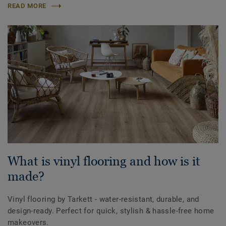
READ MORE
What is vinyl flooring and how is it
made?
Vinyl flooring by Tarkett - water-resistant, durable, and
design-ready. Perfect for quick, stylish & hassle-free home
makeovers.