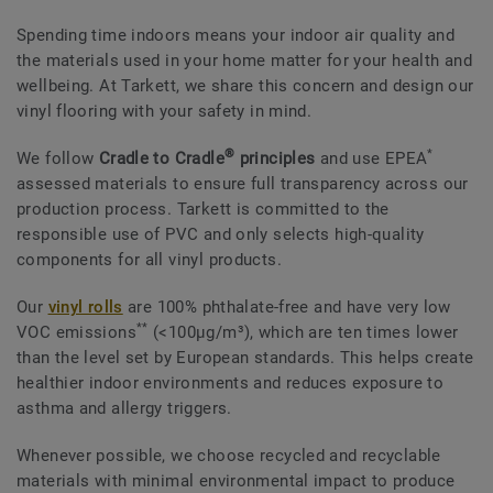
Spending time indoors means your indoor air quality and
the materials used in your home matter for your health and
wellbeing. At Tarkett, we share this concern and design our
vinyl flooring with your safety in mind.
®
*
We follow
Cradle to Cradle
principles
and use EPEA
assessed materials to ensure full transparency across our
production process. Tarkett is committed to the
responsible use of PVC and only selects high-quality
components for all vinyl products.
Our
vinyl rolls
are 100% phthalate-free and have very low
**
VOC emissions
(<100μg/m³), which are ten times lower
than the level set by European standards. This helps create
healthier indoor environments and reduces exposure to
asthma and allergy triggers.
Whenever possible, we choose recycled and recyclable
materials with minimal environmental impact to produce