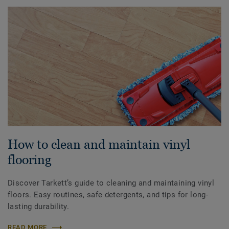
How to clean and maintain vinyl
flooring
Discover Tarkett’s guide to cleaning and maintaining vinyl
floors. Easy routines, safe detergents, and tips for long-
lasting durability.
READ MORE