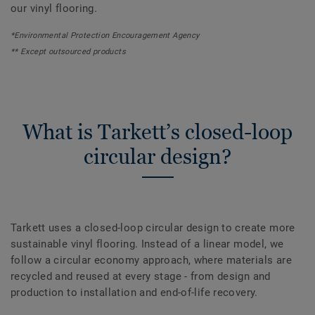
our vinyl flooring.
*Environmental Protection Encouragement Agency
** Except outsourced products
What is Tarkett’s closed-loop
circular design?
Tarkett uses a closed-loop circular design to create more
sustainable vinyl flooring. Instead of a linear model, we
follow a circular economy approach, where materials are
recycled and reused at every stage - from design and
production to installation and end-of-life recovery.