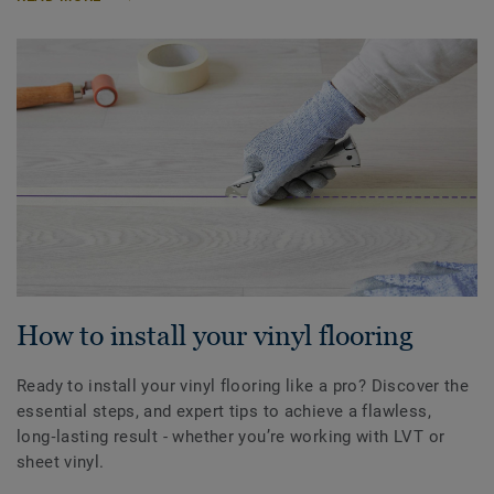
How to install your vinyl flooring
Ready to install your vinyl flooring like a pro? Discover the
essential steps, and expert tips to achieve a flawless,
long‑lasting result - whether you’re working with LVT or
sheet vinyl.