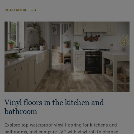
READ MORE
Vinyl floors in the kitchen and
bathroom
Explore top waterproof vinyl flooring for kitchens and
bathrooms, and compare LVT with vinyl roll to choose