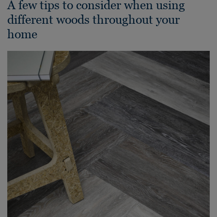
A few tips to consider when using
different woods throughout your
home