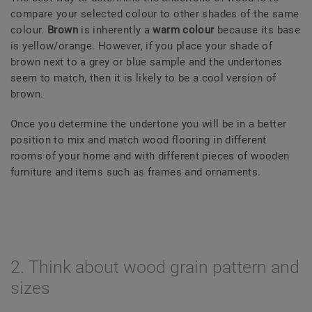
compare your selected colour to other shades of the same
colour.
Brown
is inherently a
warm colour
because its base
is yellow/orange. However, if you place your shade of
brown next to a grey or blue sample and the undertones
seem to match, then it is likely to be a cool version of
brown.
Once you determine the undertone you will be in a better
position to mix and match wood flooring in different
rooms of your home and with different pieces of wooden
furniture and items such as frames and ornaments.
2. Think about wood grain pattern and
sizes