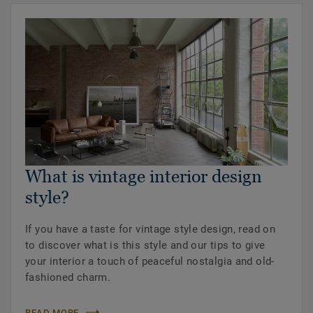
What is vintage interior design
style?
If you have a taste for vintage style design, read on
to discover what is this style and our tips to give
your interior a touch of peaceful nostalgia and old-
fashioned charm.
READ MORE