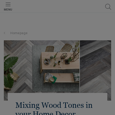
MENU
Homepage
Mixing Wood Tones in
your Home Decor