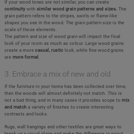
If your wood tones are not similar, you can create
continuity
with
similar wood grain patterns and sizes.
The
grain pattern refers to the stripes, swirls or flame-like
shapes you see in the wood. The grain pattern size is the
scale of those elements.
The pattern and size of wood grain will impact the final
look of your room as much as colour. Large wood grains
create a more
casual, rustic
look, while fine wood grains
are
more formal
.
3. Embrace a mix of new and old
If the furniture in your home has been collected over time,
then the woods will almost definitely not match. This is
not a bad thing, and in many cases it provides scope to
mix
and match
a variety of finishes to create interesting
contrasts and looks.
Rugs, wall hangings and other textiles are great ways to
break up a visual plane and make the difference in wood