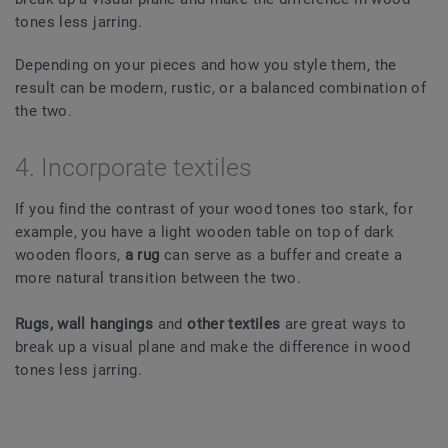
tones less jarring.
Depending on your pieces and how you style them, the
result can be modern, rustic, or a balanced combination of
the two.
4. Incorporate textiles
If you find the contrast of your wood tones too stark, for
example, you have a light wooden table on top of dark
wooden floors,
a rug
can serve as a buffer and create a
more natural transition between the two.
Rugs, wall hangings
and
other textiles
are great ways to
break up a visual plane and make the difference in wood
tones less jarring.