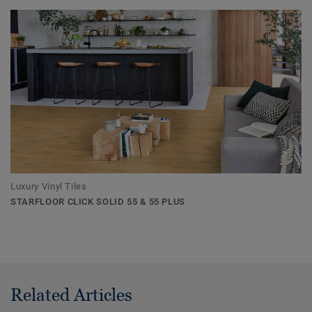
Luxury Vinyl Tiles
STARFLOOR CLICK SOLID 55 & 55 PLUS
Related Articles