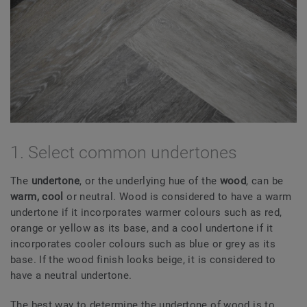
1. Select common undertones
The
undertone
, or the underlying hue of the
wood
, can be
warm, cool
or neutral. Wood is considered to have a warm
undertone if it incorporates warmer colours such as red,
orange or yellow as its base, and a cool undertone if it
incorporates cooler colours such as blue or grey as its
base. If the wood finish looks beige, it is considered to
have a neutral undertone.
The best way to determine the undertone of wood is to