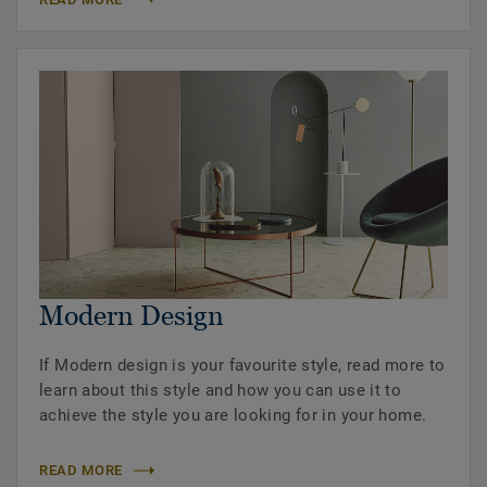
Modern Design
If Modern design is your favourite style, read more to
learn about this style and how you can use it to
achieve the style you are looking for in your home.
READ MORE