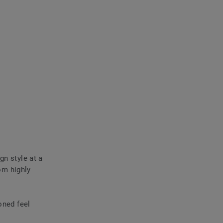
gn style at a
rom highly
oned feel