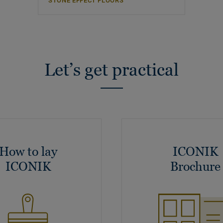
STONE EFFECT FLOORS
Let’s get practical
How to lay
ICONIK
ICONIK
Brochure