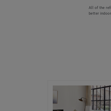
All of the r
better indoor