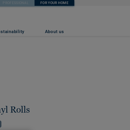
PROFESSIONAL
FOR YOUR HOME
stainability
About us
yl Rolls