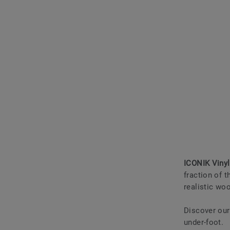
ICONIK Vinyl
fraction of t
realistic wo
Discover ou
under-foot.