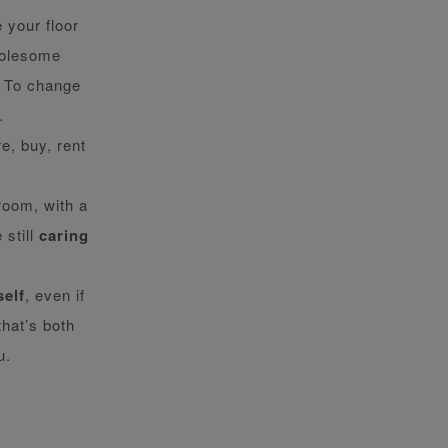
 your floor
holesome
. To change
.
e, buy, rent
room, with a
 still
caring
self
, even if
that’s both
u.