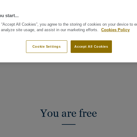
u start...
 “Accept All Cookies”, you agree to the storing of cookies on your device to 
 analyze site usage, and assist in our marketing efforts.
Cookies Policy
Cookie Settings
Accept All Cookies
LLECTION
LET’S GET PRACTICAL
You are free