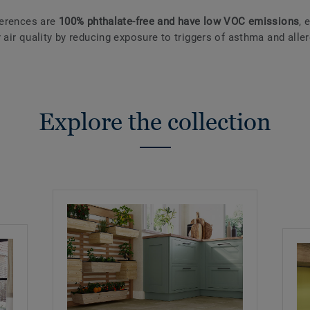
eferences are
100% phthalate-free and have low VOC emissions
, 
 air quality by reducing exposure to triggers of asthma and aller
Explore the collection