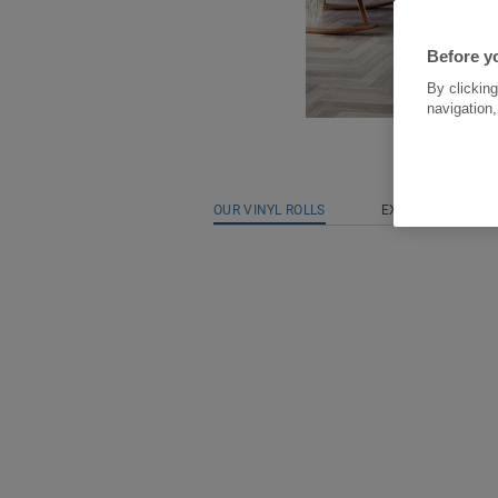
Before yo
By clicking
navigation,
OUR VINYL ROLLS
EXPLORE THE CO