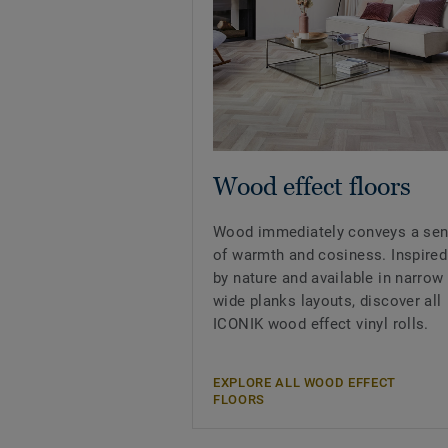
Wood effect floors
Wood immediately conveys a se
of warmth and cosiness. Inspired
by nature and available in narrow
wide planks layouts, discover all
ICONIK wood effect vinyl rolls.
EXPLORE ALL WOOD EFFECT
FLOORS