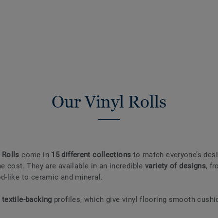
Our Vinyl Rolls
 Rolls
come in
15 different collections
to match everyone’s desi
he cost. They are available in an incredible
variety of designs
, f
od-like to ceramic and mineral.
r
textile-backing
profiles, which give vinyl flooring smooth cushi