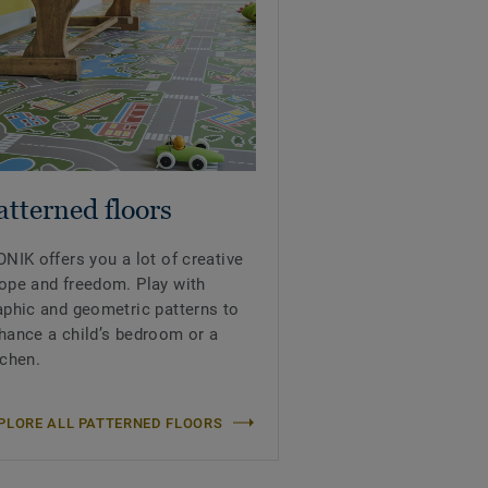
atterned floors
ONIK offers you a lot of creative
ope and freedom. Play with
aphic and geometric patterns to
hance a child’s bedroom or a
tchen.
PLORE ALL PATTERNED FLOORS