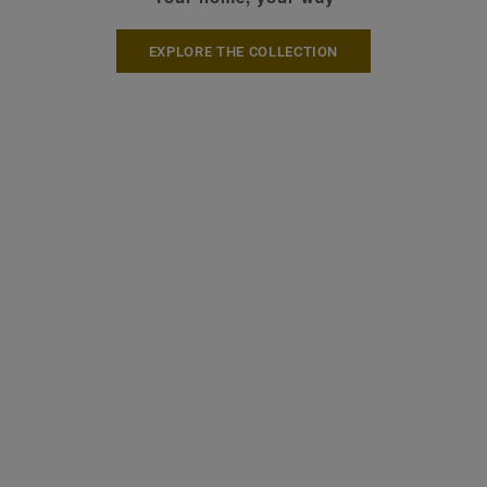
EXPLORE THE COLLECTION