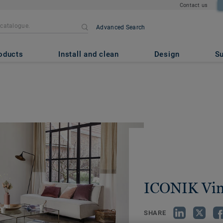
Contact us
Advanced Search
oducts
Install and clean
Design
Su
ICONIK Vin
SHARE