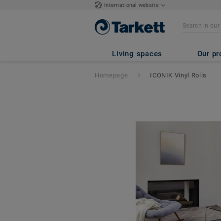
International website
Living spaces
Our pr
Homepage
ICONIK Vinyl Rolls