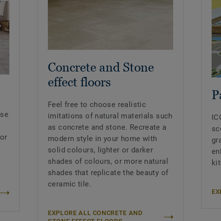
Concrete and Stone
effect floors
P
Feel free to choose realistic
nse
imitations of natural materials such
IC
as concrete and stone. Recreate a
sc
 or
modern style in your home with
gr
solid colours, lighter or darker
en
shades of colours, or more natural
ki
shades that replicate the beauty of
ceramic tile.
EX
EXPLORE ALL CONCRETE AND