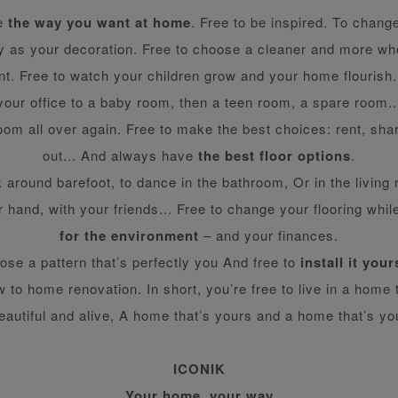
ve
the way you want at home
. Free to be inspired. To change
ly as your decoration. Free to choose a cleaner and more w
t. Free to watch your children grow and your home flourish
your office to a baby room, then a teen room, a spare room..
om all over again. Free to make the best choices: rent, shar
out... And always have
the best floor options
.
k around barefoot, to dance in the bathroom, Or in the living 
r hand, with your friends... Free to change your flooring while
for the environment
– and your finances.
ose a pattern that’s perfectly you And free to
install it your
 to home renovation. In short, you’re free to live in a home 
eautiful and alive, A home that’s yours and a home that’s yo
ICONIK
Your home, your way