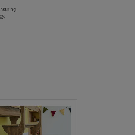
ensuring
gy.