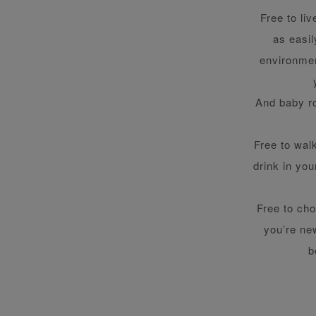
Free to li
as easi
environmen
And baby ro
Free to wal
drink in you
Free to cho
you’re new
b