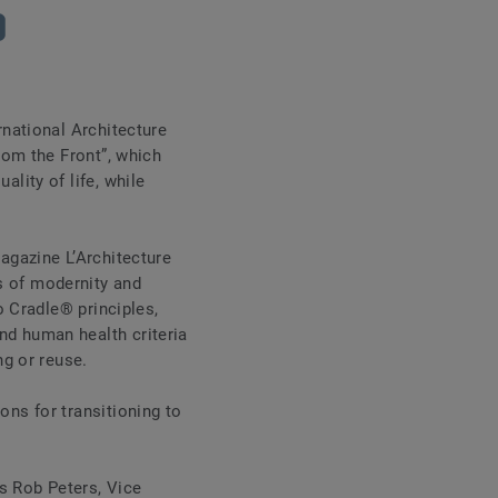
rnational Architecture
from the Front”, which
lity of life, while
magazine L’Architecture
s of modernity and
o Cradle® principles,
nd human health criteria
ing or reuse.
ons for transitioning to
s Rob Peters, Vice