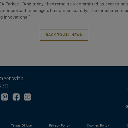
 Tarkett. “And today, they remain as committed as ever to natu
ore important in an age of resource scarcity. The circular econ
ng innovations.”
BACK TO ALL NEWS
nect with
kett
ollow
Go
Become
Follow
s
to
fan
us
G
ollow
n
our
on
on
s
nstagram!
Pinterest
Facebook
YouTube
n
Page!
Terms Of Use
Privacy Policy
Cookies Policy
©