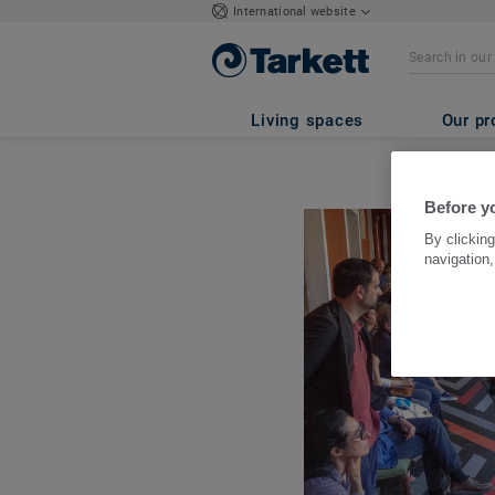
International website
Living spaces
Our pr
Before yo
By clicking
navigation,