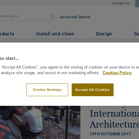
Contact us
Advanced Search
oducts
Install and clean
Design
Su
u start...
Sustainability
 “Accept All Cookies”, you agree to the storing of cookies on your device to 
 analyze site usage, and assist in our marketing efforts.
Cookies Policy
Tarkett sha
commitment 
Cookie Settings
Accept All Cookies
economy at
Internation
Architectur
19TH OCTOBER 2017