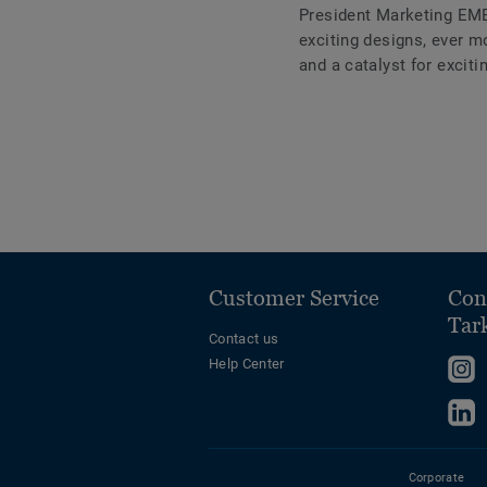
President Marketing EMEA
exciting designs, ever m
and a catalyst for exciti
Customer Service
Con
Tar
Contact us
Help Center
F
u
F
o
u
I
o
Corporate