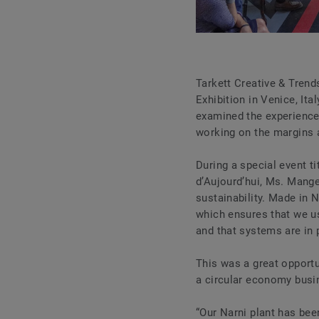
Tarkett Creative & Trend
Exhibition in Venice, Ita
examined the experience o
working on the margins 
During a special event t
d’Aujourd’hui, Ms. Mang
sustainability. Made in N
which ensures that we us
and that systems are in p
This was a great opportu
a circular economy busin
“Our Narni plant has bee