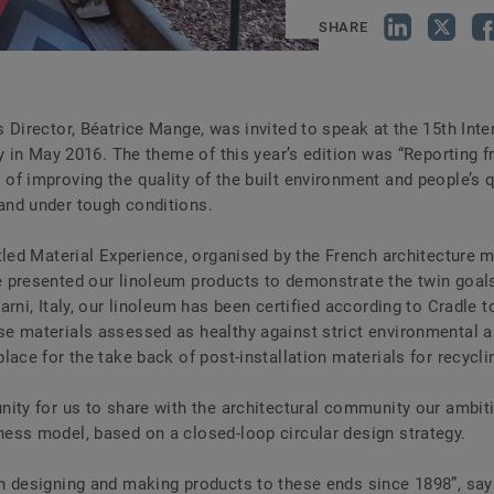
SHARE
s Director, Béatrice Mange, was invited to speak at the 15th Inte
ly in May 2016. The theme of this year’s edition was “Reporting 
f improving the quality of the built environment and people’s qua
and under tough conditions.
itled Material Experience, organised by the French architecture 
e presented our linoleum products to demonstrate the twin goal
arni, Italy, our linoleum has been certified according to Cradle t
e materials assessed as healthy against strict environmental a
lace for the take back of post-installation materials for recycl
nity for us to share with the architectural community our ambiti
ess model, based on a closed-loop circular design strategy.
n designing and making products to these ends since 1898”, say