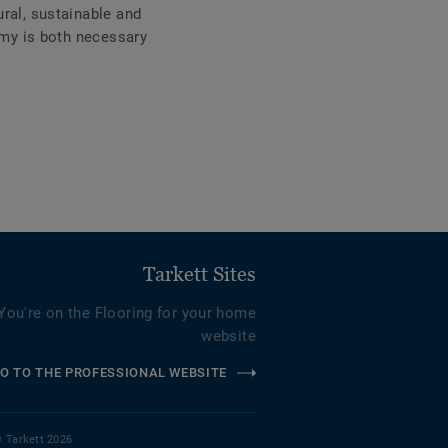
ral, sustainable and
omy is both necessary
Tarkett Sites
You're on the Flooring for your home
website
O TO THE PROFESSIONAL WEBSITE
 Tarkett 2026