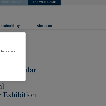
PROFESSIONAL
FOR YOUR HOME
stainability
About us
enhance site
res
to circular
 Venice
al
e Exhibition