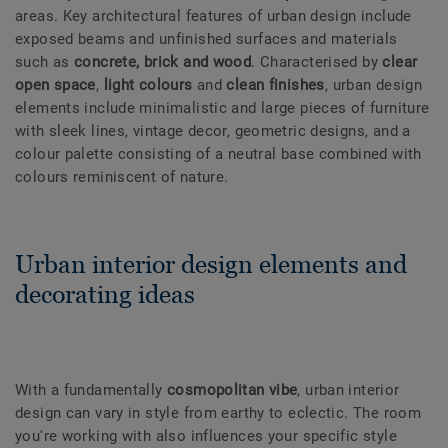
areas. Key architectural features of urban design include
exposed beams and unfinished surfaces and materials
such as
concrete, brick and wood
. Characterised by
clear
open space
,
light colours
and
clean finishes
, urban design
elements include minimalistic and large pieces of furniture
with sleek lines, vintage decor, geometric designs, and a
colour palette consisting of a neutral base combined with
colours reminiscent of nature.
Urban interior design elements and
decorating ideas
With a fundamentally
cosmopolitan vibe
, urban interior
design can vary in style from earthy to eclectic. The room
you're working with also influences your specific style