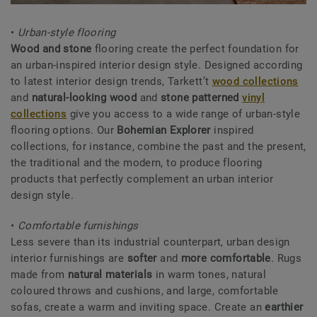
•
Urban-style flooring
Wood and stone
flooring create the perfect foundation for
an urban-inspired interior design style. Designed according
to latest interior design trends, Tarkett’t
wood collections
and
natural-looking wood
and
stone patterned
vinyl
collections
give you access to a wide range of urban-style
flooring options. Our
Bohemian Explorer
inspired
collections, for instance, combine the past and the present,
the traditional and the modern, to produce flooring
products that perfectly complement an urban interior
design style.
•
Comfortable furnishings
Less severe than its industrial counterpart, urban design
interior furnishings are
softer
and
more comfortable
. Rugs
made from
natural materials
in warm tones, natural
coloured throws and cushions, and large, comfortable
sofas, create a warm and inviting space. Create an
earthier