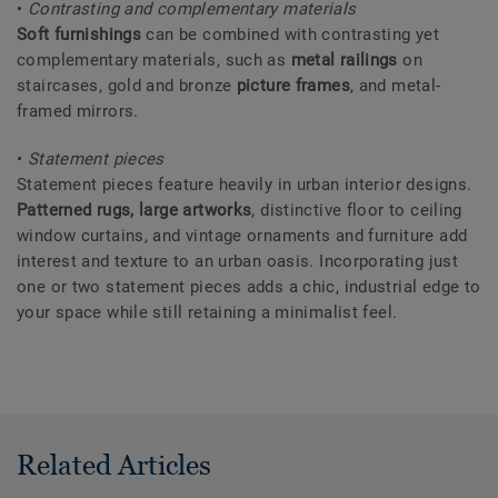
•
Contrasting and complementary materials
Soft furnishings
can be combined with contrasting yet
complementary materials, such as
metal railings
on
staircases, gold and bronze
picture frames
, and metal-
framed mirrors.
•
Statement pieces
Statement pieces feature heavily in urban interior designs.
Patterned rugs, large artworks
, distinctive floor to ceiling
window curtains, and vintage ornaments and furniture add
interest and texture to an urban oasis. Incorporating just
one or two statement pieces adds a chic, industrial edge to
your space while still retaining a minimalist feel.
Related Articles