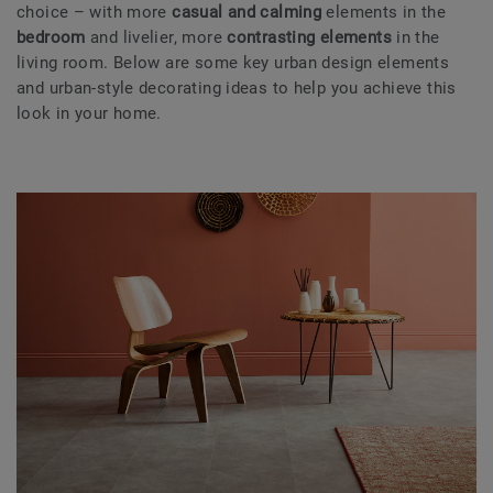
choice – with more
casual and calming
elements in the
bedroom
and livelier, more
contrasting elements
in the
living room. Below are some key urban design elements
and urban-style decorating ideas to help you achieve this
look in your home.