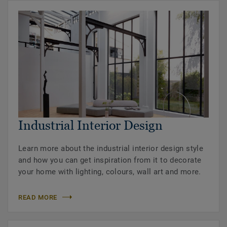
Industrial Interior Design
Learn more about the industrial interior design style
and how you can get inspiration from it to decorate
your home with lighting, colours, wall art and more.
READ MORE