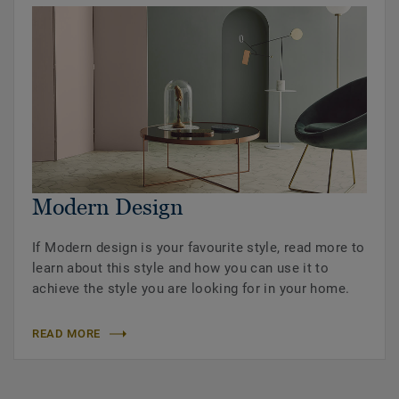
Modern Design
If Modern design is your favourite style, read more to
learn about this style and how you can use it to
achieve the style you are looking for in your home.
READ MORE