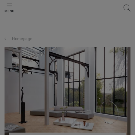
MENU
Homepage