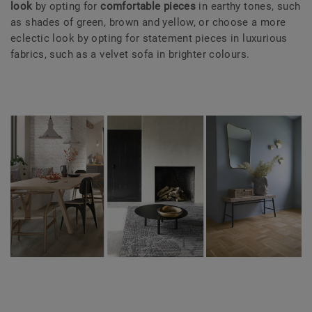
look
by opting for
comfortable pieces
in earthy tones, such
as shades of green, brown and yellow, or choose a more
eclectic look by opting for statement pieces in luxurious
fabrics, such as a velvet sofa in brighter colours.