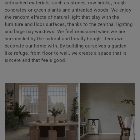
untouched materials, such as stones, raw bricks, rough
concretes or green plants and untreated woods. We enjoy
the random effects of natural light that play with the
furniture and floor surfaces, thanks to the zenithal lighting
and large bay windows. We feel reassured when we are
surrounded by the natural and locally-bought items we
decorate our home with. By building ourselves a garden-
like refuge, from floor to wall, we create a space that is
sincere and that feels good.