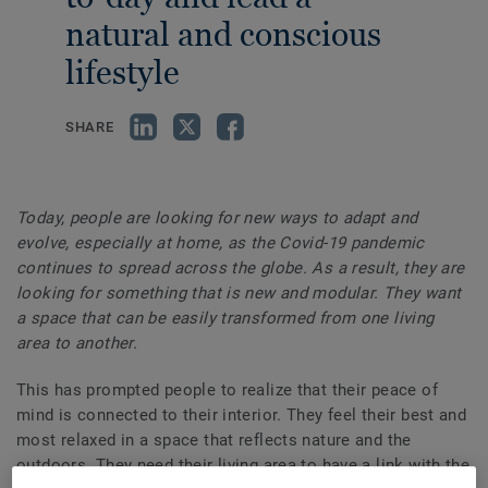
natural and conscious
lifestyle
SHARE
Today, people are looking for new ways to adapt and
evolve, especially at home, as the Covid-19 pandemic
continues to spread across the globe. As a result, they are
looking for something that is new and modular. They want
a space that can be easily transformed from one living
area to another.
This has prompted people to realize that their peace of
mind is connected to their interior. They feel their best and
most relaxed in a space that reflects nature and the
outdoors. They need their living area to have a link with the