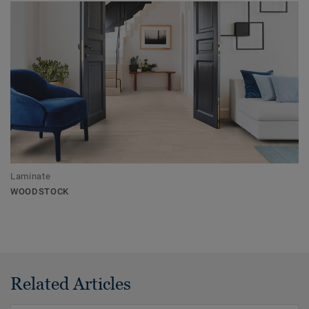
Laminate
WOODSTOCK
Related Articles