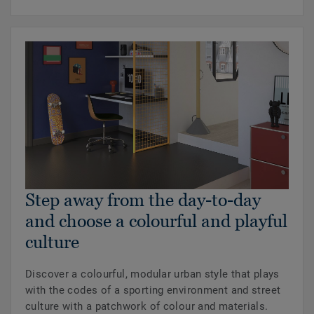
Step away from the day-to-day
and choose a colourful and playful
culture
Discover a colourful, modular urban style that plays
with the codes of a sporting environment and street
culture with a patchwork of colour and materials.