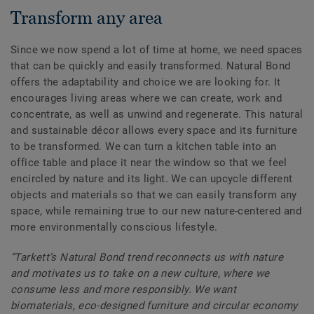
Transform any area
Since we now spend a lot of time at home, we need spaces
that can be quickly and easily transformed. Natural Bond
offers the adaptability and choice we are looking for. It
encourages living areas where we can create, work and
concentrate, as well as unwind and regenerate. This natural
and sustainable décor allows every space and its furniture
to be transformed. We can turn a kitchen table into an
office table and place it near the window so that we feel
encircled by nature and its light. We can upcycle different
objects and materials so that we can easily transform any
space, while remaining true to our new nature-centered and
more environmentally conscious lifestyle.
“Tarkett’s Natural Bond trend reconnects us with nature
and motivates us to take on a new culture, where we
consume less and more responsibly. We want
biomaterials, eco-designed furniture and circular economy