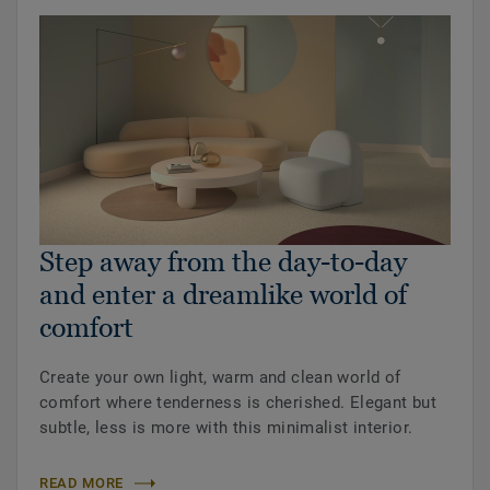
Step away from the day-to-day
and enter a dreamlike world of
comfort
Create your own light, warm and clean world of
comfort where tenderness is cherished. Elegant but
subtle, less is more with this minimalist interior.
READ MORE