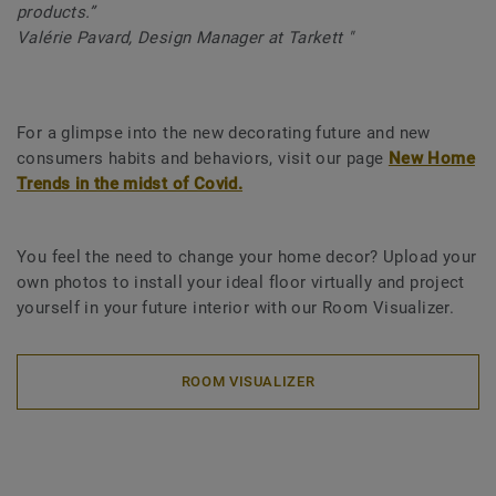
products.”
Valérie Pavard, Design Manager at Tarkett "
For a glimpse into the new decorating future and new
consumers habits and behaviors, visit our page
New Home
Trends in the midst of Covid.
You feel the need to change your home decor? Upload your
own photos to install your ideal floor virtually and project
yourself in your future interior with our Room Visualizer.
ROOM VISUALIZER