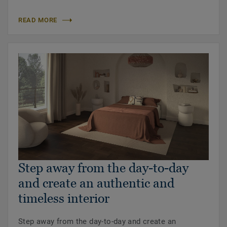
READ MORE
Step away from the day-to-day
and create an authentic and
timeless interior
Step away from the day-to-day and create an