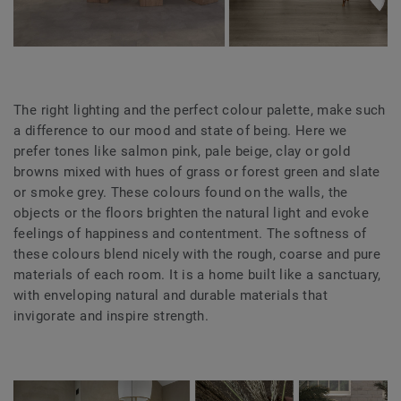
The right lighting and the perfect colour palette, make such
a difference to our mood and state of being. Here we
prefer tones like salmon pink, pale beige, clay or gold
browns mixed with hues of grass or forest green and slate
or smoke grey. These colours found on the walls, the
objects or the floors brighten the natural light and evoke
feelings of happiness and contentment. The softness of
these colours blend nicely with the rough, coarse and pure
materials of each room. It is a home built like a sanctuary,
with enveloping natural and durable materials that
invigorate and inspire strength.