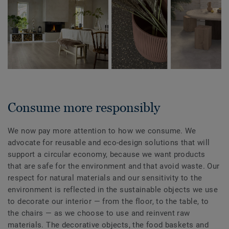
Consume more responsibly
We now pay more attention to how we consume. We
advocate for reusable and eco-design solutions that will
support a circular economy, because we want products
that are safe for the environment and that avoid waste. Our
respect for natural materials and our sensitivity to the
environment is reflected in the sustainable objects we use
to decorate our interior — from the floor, to the table, to
the chairs — as we choose to use and reinvent raw
materials. The decorative objects, the food baskets and