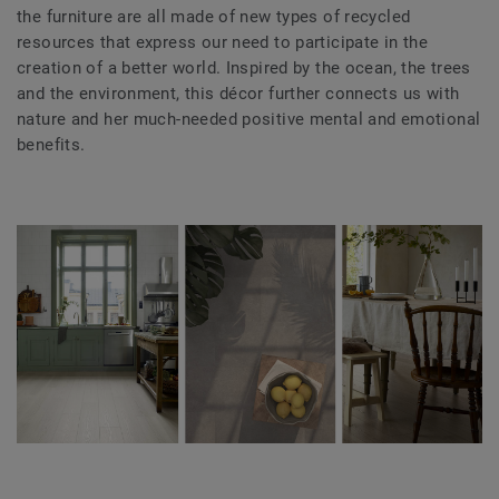
the furniture are all made of new types of recycled
resources that express our need to participate in the
creation of a better world. Inspired by the ocean, the trees
and the environment, this décor further connects us with
nature and her much-needed positive mental and emotional
benefits.