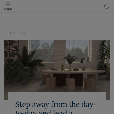
MENU
Homepage
Step away from the day-
to-day and lead a