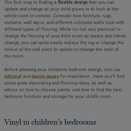
The first step to finding a
flexible design
that you can
update and change as your child grows is to look at the
whole room in context. Consider how furniture, rugs,
curtains, wall decor, and different coloured walls look with
different types of flooring. While it's not very practical to
change the flooring of your kid's room as tastes and trends
change, you can quite easily replace the rug or change the
colour of the wall paint to update or change the style of
the room.
Before planning your children’s bedroom design, visit our
editorial
and
design pages
for inspiration . Here you’ll find
some great decorating and flooring ideas, as well as
advice on how to choose paints, and how to find the best
bedroom furniture and storage for your child’s room.
Vinyl in children's bedrooms