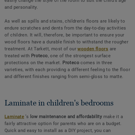
easily change the style of the room to suit the child's age
and personality.
As well as spills and stains, children's floors are likely to
endure scratches and dents from the day-to-day activities
of children. It will, therefore, be important to ensure your
wood floors have a durable finish to withstand the rougher
treatment. At Tarkett, most of our
wooden floors
are
treated with
Proteco
, one of the strongest surface
protections on the market.
Proteco
comes in three
varieties, with each providing a different feeling to the floor
and different finishes ranging from semi-gloss to matte.
Laminate in children's bedrooms
Laminate
’s
low maintenance and affordability
make it a
fairly attractive option for parents who are on a budget.
Quick and easy to install as a DIY project, you can