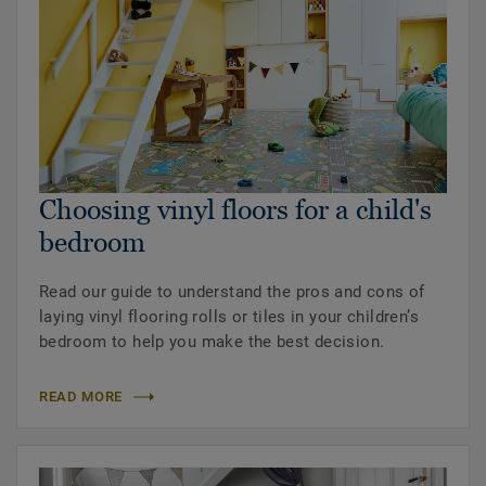
Choosing vinyl floors for a child's
bedroom
Read our guide to understand the pros and cons of
laying vinyl flooring rolls or tiles in your children’s
bedroom to help you make the best decision.
READ MORE