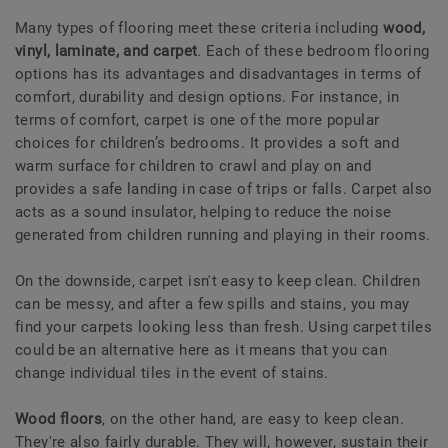
Many types of flooring meet these criteria including
wood,
vinyl, laminate, and carpet
. Each of these bedroom flooring
options has its advantages and disadvantages in terms of
comfort, durability and design options. For instance, in
terms of comfort, carpet is one of the more popular
choices for children’s bedrooms. It provides a soft and
warm surface for children to crawl and play on and
provides a safe landing in case of trips or falls. Carpet also
acts as a sound insulator, helping to reduce the noise
generated from children running and playing in their rooms.
On the downside, carpet isn't easy to keep clean. Children
can be messy, and after a few spills and stains, you may
find your carpets looking less than fresh. Using carpet tiles
could be an alternative here as it means that you can
change individual tiles in the event of stains.
Wood floors
, on the other hand, are easy to keep clean.
They're also fairly durable. They will, however, sustain their