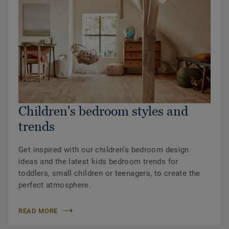
Children's bedroom styles and
trends
Get inspired with our children’s bedroom design
ideas and the latest kids bedroom trends for
toddlers, small children or teenagers, to create the
perfect atmosphere.
READ MORE