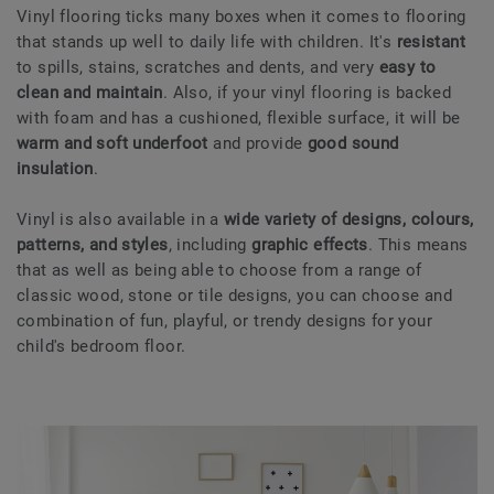
Vinyl flooring ticks many boxes when it comes to flooring
that stands up well to daily life with children. It's
resistant
to spills, stains, scratches and dents, and very
easy to
clean and maintain
. Also, if your vinyl flooring is backed
with foam and has a cushioned, flexible surface, it will be
warm and soft underfoot
and provide
good sound
insulation
.
Vinyl is also available in a
wide variety of designs, colours,
patterns, and styles
, including
graphic effects
. This means
that as well as being able to choose from a range of
classic wood, stone or tile designs, you can choose and
combination of fun, playful, or trendy designs for your
child's bedroom floor.