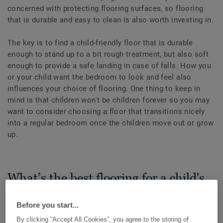
concerned with protecting flooring surfaces, so flooring
that is durable and easy to clean is also worth investing in.
The key is to find a child-friendly floor that is durable
enough to stand up to a bit rough treatment, but also soft
enough to provide a safe landing in case of falls. How you
or your child want the bedroom to look and feel also
influences your choice of flooring. One thing to keep in
mind is that children won't be children forever so you may
want to consider choosing a floor that transitions nicely
into a regular bedroom once the children move out or grow
up.
What’s the best flooring for a child's
bedroom?
Before you start...
By clicking “Accept All Cookies”, you agree to the storing of