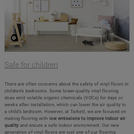
Safe for children
There are often concerns about the safety of vinyl floors in
children’s bedrooms. Some lower-quality vinyl flooring
does emit volatile organic chemicals (VOCs) for days or
weeks after installation, which can lower the air quality in
a child’s bedroom. However, at Tarkett, we are focused on
making flooring with l
ow emissions to improve indoor
air
quality
and ensure a safe indoor environment. Our new
generation of vinyl floors are just one of our flooring