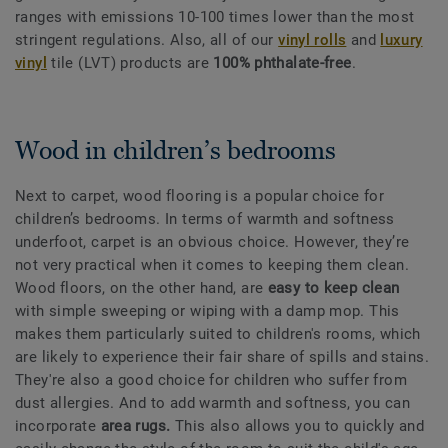
ranges with emissions 10-100 times lower than the most
stringent regulations. Also, all of our
vinyl rolls
and
luxury
vinyl
tile (LVT) products are
100% phthalate-free
.
Wood in children’s bedrooms
Next to carpet, wood flooring is a popular choice for
children’s bedrooms. In terms of warmth and softness
underfoot, carpet is an obvious choice. However, they’re
not very practical when it comes to keeping them clean.
Wood floors, on the other hand, are
easy to keep clean
with simple sweeping or wiping with a damp mop. This
makes them particularly suited to children's rooms, which
are likely to experience their fair share of spills and stains.
They're also a good choice for children who suffer from
dust allergies. And to add warmth and softness, you can
incorporate
area rugs.
This also allows you to quickly and