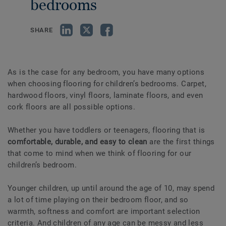
bedrooms
SHARE
As is the case for any bedroom, you have many options
when choosing flooring for children’s bedrooms. Carpet,
hardwood floors, vinyl floors, laminate floors, and even
cork floors are all possible options.
Whether you have toddlers or teenagers, flooring that is
comfortable, durable, and easy to clean
are the first things
that come to mind when we think of flooring for our
children’s bedroom.
Younger children, up until around the age of 10, may spend
a lot of time playing on their bedroom floor, and so
warmth, softness and comfort are important selection
criteria. And children of any age can be messy and less