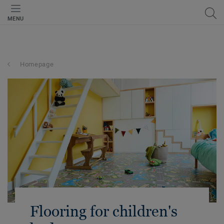
MENU
Homepage
Flooring for children's