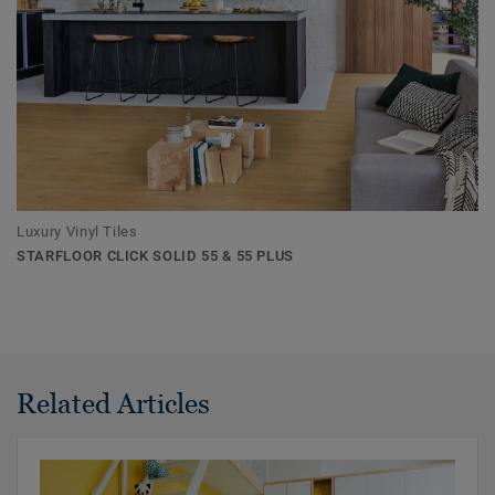
Luxury Vinyl Tiles
STARFLOOR CLICK SOLID 55 & 55 PLUS
Related Articles