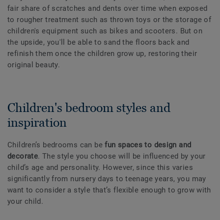
fair share of scratches and dents over time when exposed
to rougher treatment such as thrown toys or the storage of
children's equipment such as bikes and scooters. But on
the upside, you'll be able to sand the floors back and
refinish them once the children grow up, restoring their
original beauty.
Children's bedroom styles and
inspiration
Children’s bedrooms can be
fun spaces to design and
decorate
. The style you choose will be influenced by your
child’s age and personality. However, since this varies
significantly from nursery days to teenage years, you may
want to consider a style that’s flexible enough to grow with
your child.