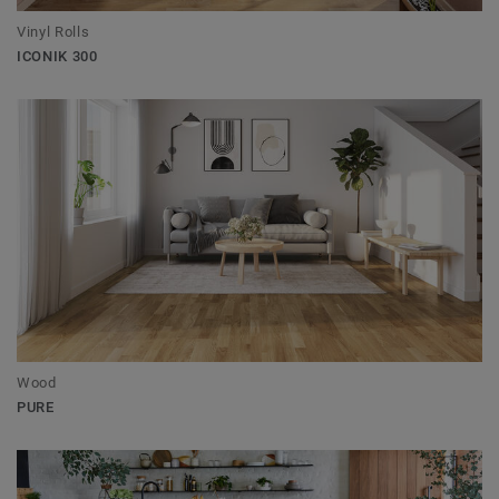
Vinyl Rolls
ICONIK 300
Wood
PURE