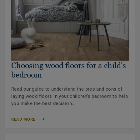
Choosing wood floors for a child's
bedroom
Read our guide to understand the pros and cons of
laying wood floors in your children’s bedroom to help
you make the best decision..
READ MORE