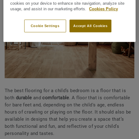
cookies on your device to enhance site navigation, analyze site
usage, and assist in our marketing efforts.
Cookies Policy
Cookie Settings
Accept All Cookies
The best flooring for a child’s bedroom is a floor that is
both
durable
and
comfortable
. A floor that is comfortable
for bare feet and, depending on the child's age, endless
hours of crawling or playing on the floor. It should also be
available in designs that help you create a space that’s
both functional and fun, and reflective of your child’s
personality and tastes.