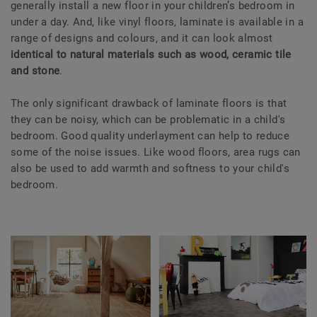
generally install a new floor in your children’s bedroom in
under a day. And, like vinyl floors, laminate is available in a
range of designs and colours, and it can look almost
identical to natural materials such as wood, ceramic tile
and stone
.
The only significant drawback of laminate floors is that
they can be noisy, which can be problematic in a child's
bedroom. Good quality underlayment can help to reduce
some of the noise issues. Like wood floors, area rugs can
also be used to add warmth and softness to your child's
bedroom.