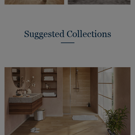
Suggested Collections