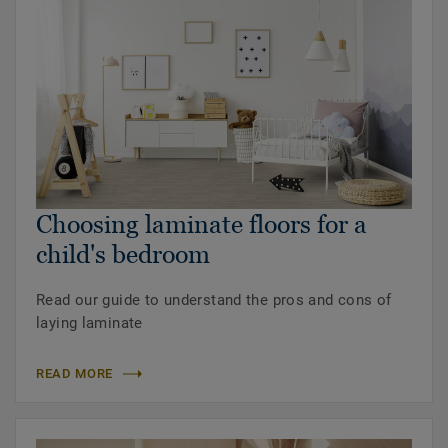
Choosing laminate floors for a
child's bedroom
Read our guide to understand the pros and cons of
laying laminate
READ MORE