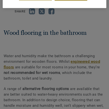
SHARE
Wood flooring in the bathroom
Water and humidity make the bathroom a challenging
environment for wooden floors. Whilst
engineered wood
floors
are suitable for most rooms in your home, they’re
not recommended for wet rooms
, which include the
bathroom, toilet and laundry.
A range of
alternative flooring options
are available that
are better suited to water-heavy environments such as the
bathroom. In addition to design choice, flooring that can
handle moisture and humidity well, isn’t slippery when wet,