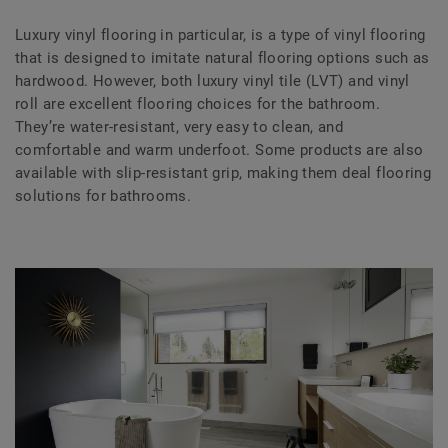
Luxury vinyl flooring in particular, is a type of vinyl flooring
that is designed to imitate natural flooring options such as
hardwood. However, both luxury vinyl tile (LVT) and vinyl
roll are excellent flooring choices for the bathroom.
They’re water-resistant, very easy to clean, and
comfortable and warm underfoot. Some products are also
available with slip-resistant grip, making them deal flooring
solutions for bathrooms.