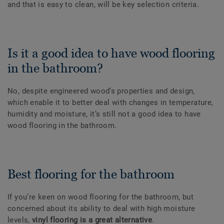
and that is easy to clean, will be key selection criteria.
Is it a good idea to have wood flooring
in the bathroom?
No, despite engineered wood’s properties and design,
which enable it to better deal with changes in temperature,
humidity and moisture, it’s still not a good idea to have
wood flooring in the bathroom.
Best flooring for the bathroom
If you’re keen on wood flooring for the bathroom, but
concerned about its ability to deal with high moisture
levels,
vinyl flooring is a great alternative
.