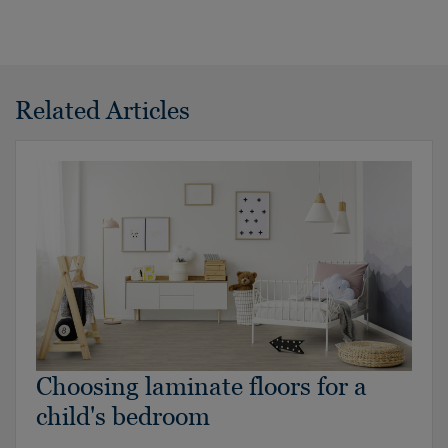
Related Articles
Choosing laminate floors for a
child's bedroom