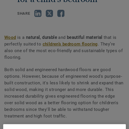
SHARE
Wood
is a
natural, durable
and
beautiful material
that is
perfectly suited to
children’s bedroom flooring
. They’re
also one of the most eco-friendly and sustainable types of
flooring.
Both solid and engineered hardwood floors are good
options. However, because of engineered wood's purpose-
built construction, it's less likely to shrink and expand than
solid wood, making it stronger and more durable. This
increased durability gives engineered flooring the edge
over solid wood as a better flooring option for children's
bedrooms since they'll be able to withstand tougher
treatment and high foot traffic.