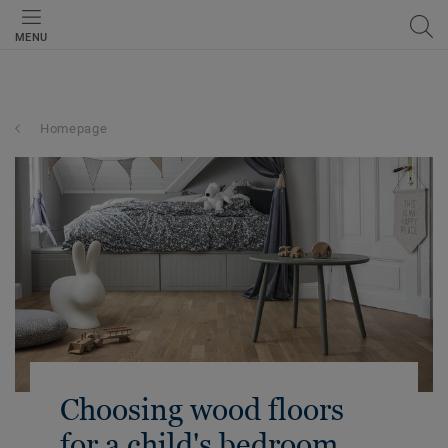
MENU
Homepage
Choosing wood floors
for a child's bedroom