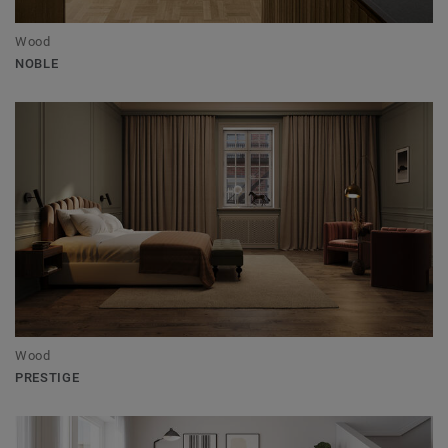
Wood
NOBLE
Wood
PRESTIGE