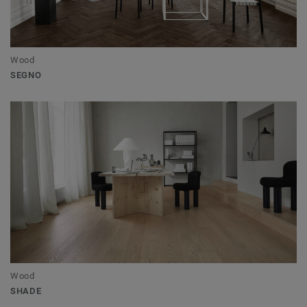
Wood
SEGNO
Wood
SHADE