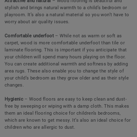
Attractive and natural
– Wood flooring is beautiful and
stylish and brings natural warmth to a child’s bedroom or
playroom. It’s also a natural material so you won’t have to
worry about air quality issues.
Comfortable underfoot
– While not as warm or soft as
carpet, wood is more comfortable underfoot than tile or
laminate flooring. This is important if you anticipate that
your children will spend many hours playing on the floor.
You can create additional warmth and softness by adding
area rugs. These also enable you to change the style of
your child’s bedroom as they grow older and as their style
changes.
Hygienic
– Wood floors are easy to keep clean and dust-
free by sweeping or wiping with a damp cloth. This makes
them an ideal flooring choice for children’s bedrooms,
which are known to get messy. It’s also an ideal choice for
children who are allergic to dust.