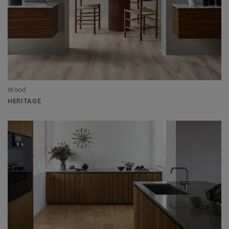
Wood
HERITAGE