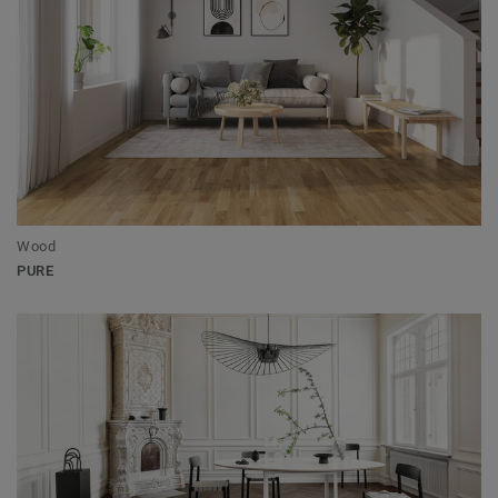
Wood
PURE