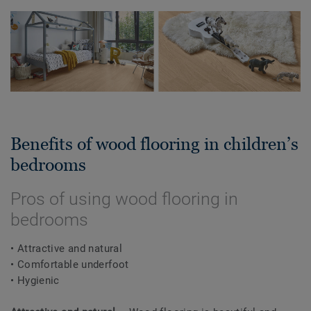
Benefits of wood flooring in children’s
bedrooms
Pros of using wood flooring in
bedrooms
• Attractive and natural
• Comfortable underfoot
• Hygienic