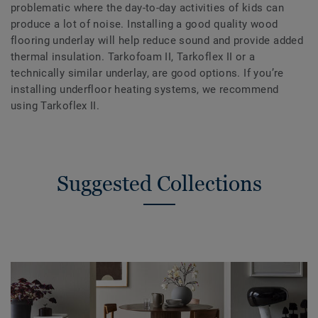
problematic where the day-to-day activities of kids can
produce a lot of noise. Installing a good quality wood
flooring underlay will help reduce sound and provide added
thermal insulation. Tarkofoam II, Tarkoflex II or a
technically similar underlay, are good options. If you’re
installing underfloor heating systems, we recommend
using Tarkoflex II.
Suggested Collections