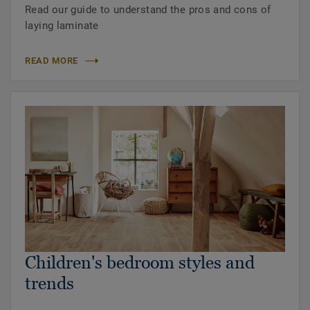
Read our guide to understand the pros and cons of
laying laminate
READ MORE
Children's bedroom styles and
trends