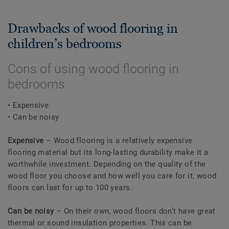
Drawbacks of wood flooring in
children’s bedrooms
Cons of using wood flooring in
bedrooms
• Expensive
• Can be noisy
Expensive
– Wood flooring is a relatively expensive
flooring material but its long-lasting durability make it a
worthwhile investment. Depending on the quality of the
wood floor you choose and how well you care for it, wood
floors can last for up to 100 years.
Can be noisy
– On their own, wood floors don’t have great
thermal or sound insulation properties. This can be