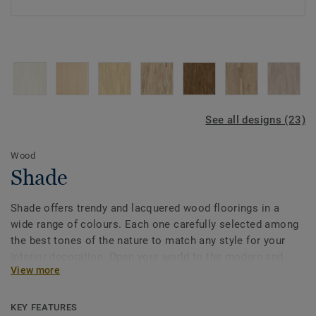
See all designs (23)
Wood
Shade
Shade offers trendy and lacquered wood floorings in a
wide range of colours. Each one carefully selected among
the best tones of the nature to match any style for your
interior decoration. Open your world to the modern and
View more
trendy look that nature itself provided for you to enjoy.
KEY FEATURES