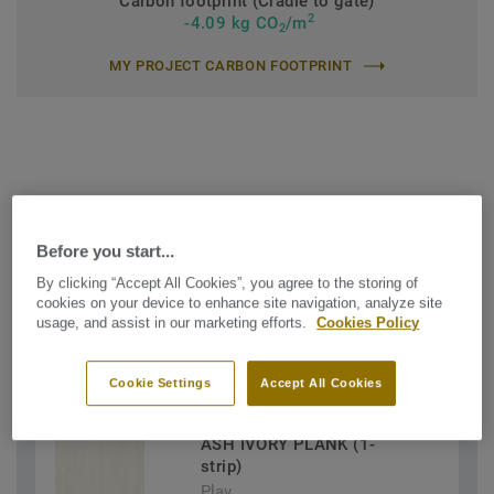
Carbon footprint (Cradle to gate)
2
-4.09 kg CO
/m
2
MY PROJECT CARBON FOOTPRINT
Find the Shade that suits your
Before you start...
needs
By clicking “Accept All Cookies”, you agree to the storing of
cookies on your device to enhance site navigation, analyze site
usage, and assist in our marketing efforts.
Cookies Policy
FILTERS (3)
Cookie Settings
Accept All Cookies
ASH IVORY PLANK (1-
strip)
Play