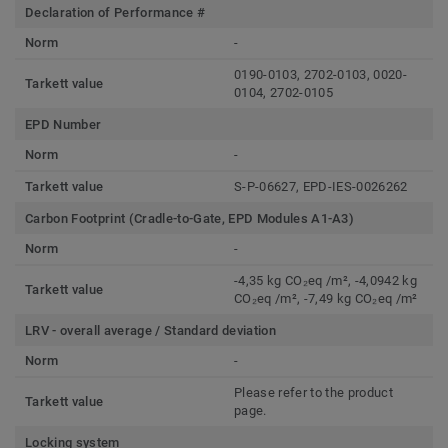
Declaration of Performance #
Norm
-
0190-0103, 2702-0103, 0020-
Tarkett value
0104, 2702-0105
EPD Number
Norm
-
Tarkett value
S-P-06627, EPD-IES-0026262
Carbon Footprint (Cradle-to-Gate, EPD Modules A1-A3)
Norm
-
-4,35 kg CO₂eq /m², -4,0942 kg
Tarkett value
CO₂eq /m², -7,49 kg CO₂eq /m²
LRV - overall average / Standard deviation
Norm
-
Please refer to the product
Tarkett value
page.
Locking system