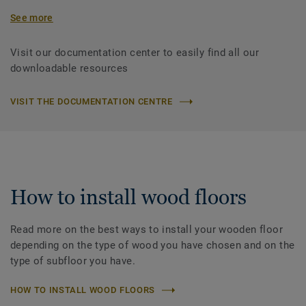
See more
Visit our documentation center to easily find all our
downloadable resources
VISIT THE DOCUMENTATION CENTRE
How to install wood floors
Read more on the best ways to install your wooden floor
depending on the type of wood you have chosen and on the
type of subfloor you have.
HOW TO INSTALL WOOD FLOORS