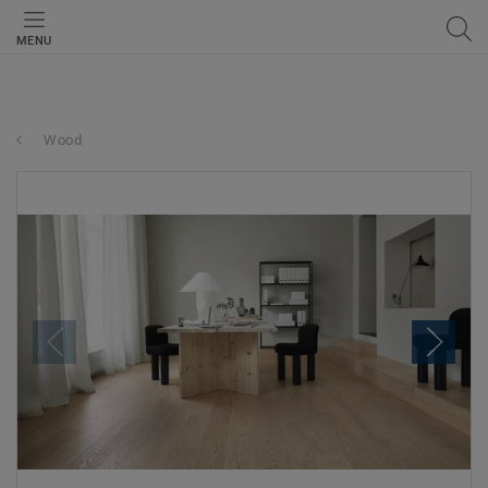
MENU
Wood