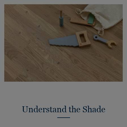
Understand the Shade