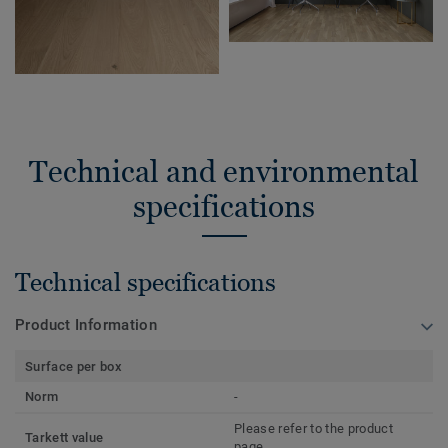
Technical and environmental
specifications
Technical specifications
Product Information
Surface per box
Norm
-
Please refer to the product
Tarkett value
page.