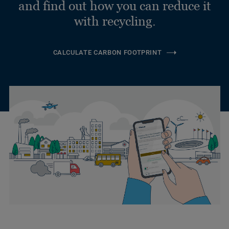
and find out how you can reduce it
with recycling.
CALCULATE CARBON FOOTPRINT