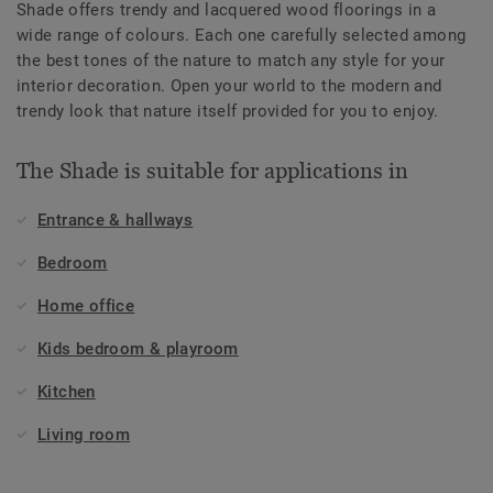
Shade offers trendy and lacquered wood floorings in a
wide range of colours. Each one carefully selected among
the best tones of the nature to match any style for your
interior decoration. Open your world to the modern and
trendy look that nature itself provided for you to enjoy.
The Shade is suitable for applications in
Entrance & hallways
Bedroom
Home office
Kids bedroom & playroom
Kitchen
Living room