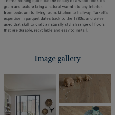
There’s nothing quite like the beauty of a wood floor. Its
grain and texture bring a natural warmth to any interior,
from bedroom to living room, kitchen to hallway. Tarkett’s
expertise in parquet dates back to the 1880s, and we’ve
used that skill to craft a naturally stylish range of floors
that are durable, recyclable and easy to install.
Image gallery