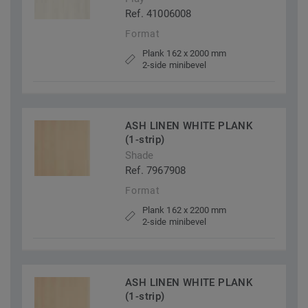
Ref. 41006008
Format
Plank 162 x 2000 mm
2-side minibevel
ASH LINEN WHITE PLANK
(1-strip)
Shade
Ref. 7967908
Format
Plank 162 x 2200 mm
2-side minibevel
ASH LINEN WHITE PLANK
(1-strip)