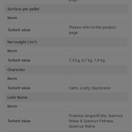
Surface per pallet
Norm
-
Please refer to the product
Tarkett value
page.
Net weight (/m²)
Norm
-
Tarkett value
7,3 kg, 6,7 kg, 7,9 kg
Character
Norm
-
Tarkett value
Calm, Lively, Expressive
Latin Name
Norm
-
Fraxinus Angustifolia, Quercus
Tarkett value
Robur & Quercus Petraea,
Quercus Rubra