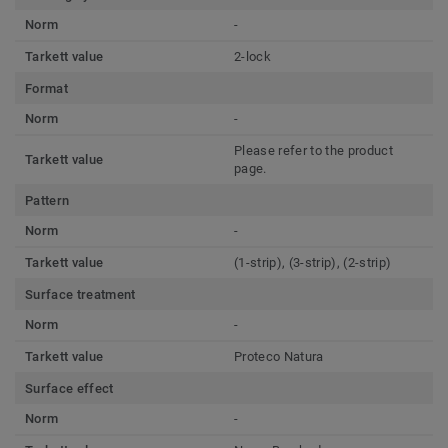
Norm
-
Tarkett value
2-lock
Format
Norm
-
Please refer to the product
Tarkett value
page.
Pattern
Norm
-
Tarkett value
(1-strip), (3-strip), (2-strip)
Surface treatment
Norm
-
Tarkett value
Proteco Natura
Surface effect
Norm
-