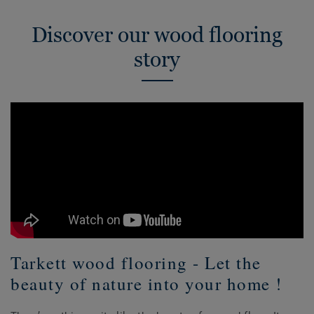
Discover our wood flooring
story
Tarkett wood flooring - Let the
beauty of nature into your home !