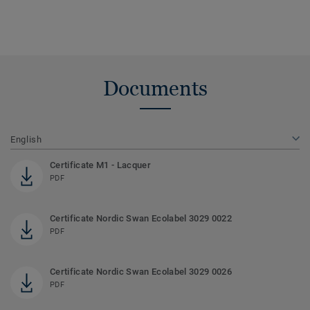
Documents
English
Certificate M1 - Lacquer
PDF
Certificate Nordic Swan Ecolabel 3029 0022
PDF
Certificate Nordic Swan Ecolabel 3029 0026
PDF