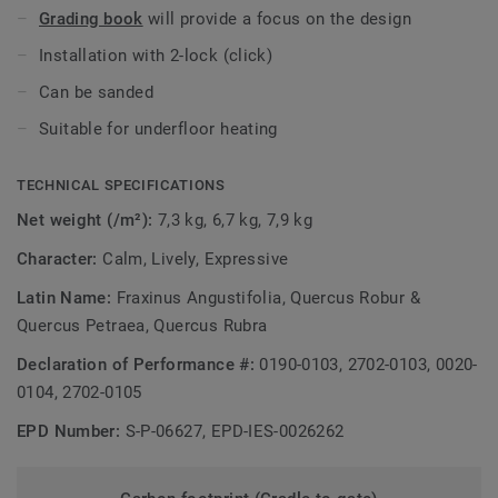
Grading book
will provide a focus on the design
Installation with 2-lock (click)
Can be sanded
Suitable for underfloor heating
TECHNICAL SPECIFICATIONS
Net weight (/m²):
7,3 kg, 6,7 kg, 7,9 kg
Character:
Calm, Lively, Expressive
Latin Name:
Fraxinus Angustifolia, Quercus Robur &
Quercus Petraea, Quercus Rubra
Declaration of Performance #:
0190-0103, 2702-0103, 0020-
0104, 2702-0105
EPD Number:
S-P-06627, EPD-IES-0026262