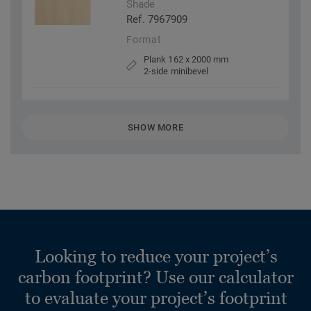
Shade
Ref. 7967909
Format
Plank 162 x 2000 mm
2-side minibevel
SHOW MORE
Looking to reduce your project’s
carbon footprint? Use our calculator
to evaluate your project’s footprint