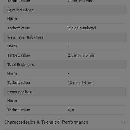
Tarkett value
None, Brushed
Bevelled edges
Norm
-
Tarkett value
2-side minibevel
Wear layer thickness
Norm
-
Tarkett value
2,5 mm, 3,5 mm
Total thickness
Norm
-
Tarkett value
13 mm, 14 mm
Items per box
Norm
-
Tarkett value
6, 8
Characteristics & Technical Performance