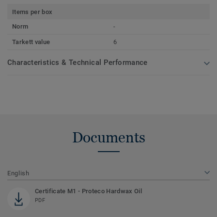
Items per box
Norm
-
Tarkett value
6
Characteristics & Technical Performance
Documents
English
Certificate M1 - Proteco Hardwax Oil
PDF