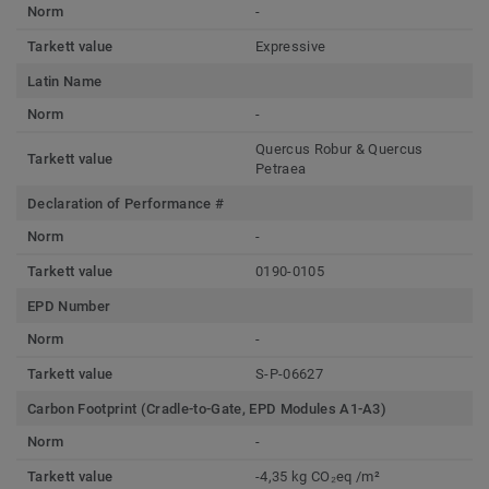
Norm
-
Tarkett value
Expressive
Latin Name
Norm
-
Quercus Robur & Quercus
Tarkett value
Petraea
Declaration of Performance #
Norm
-
Tarkett value
0190-0105
EPD Number
Norm
-
Tarkett value
S-P-06627
Carbon Footprint (Cradle-to-Gate, EPD Modules A1-A3)
Norm
-
Tarkett value
-4,35 kg CO₂eq /m²