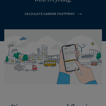
CALCULATE CARBON FOOTPRINT