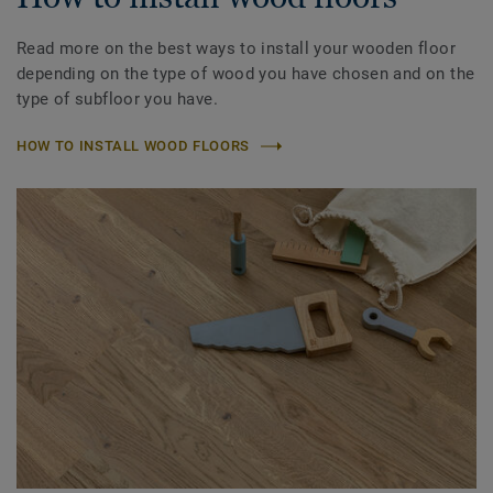
Read more on the best ways to install your wooden floor
depending on the type of wood you have chosen and on the
type of subfloor you have.
HOW TO INSTALL WOOD FLOORS