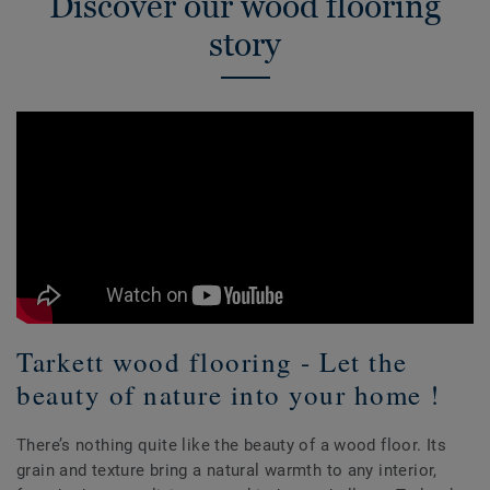
Discover our wood flooring
story
Tarkett wood flooring - Let the
beauty of nature into your home !
There’s nothing quite like the beauty of a wood floor. Its
grain and texture bring a natural warmth to any interior,