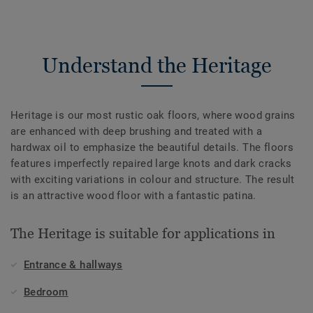
Understand the Heritage
Heritage is our most rustic oak floors, where wood grains
are enhanced with deep brushing and treated with a
hardwax oil to emphasize the beautiful details. The floors
features imperfectly repaired large knots and dark cracks
with exciting variations in colour and structure. The result
is an attractive wood floor with a fantastic patina.
The Heritage is suitable for applications in
Entrance & hallways
Bedroom