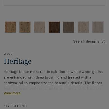
See all designs (7)
Wood
Heritage
Heritage is our most rustic oak floors, where wood grains
are enhanced with deep brushing and treated with a
hardwax oil to emphasize the beautiful details. The floors
features imperfectly repaired large knots and dark cracks
View more
with exciting variations in colour and structure. The result
is an attractive wood floor with a fantastic patina.
KEY FEATURES