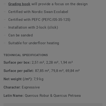
Grading book
will provide a focus on the design
Certified with Nordic Swan Ecolabel
Certified with PEFC (PEFC/05-35-125)
Installation with 2-lock (click)
Can be sanded
Suitable for underfloor heating
TECHNICAL SPECIFICATIONS
Surface per box:
2,51 m², 2,28 m², 1,94 m²
Surface per pallet:
87,85 m², 79,8 m², 69,84 m²
Net weight (/m²):
7,9 kg
Character:
Expressive
Latin Name:
Quercus Robur & Quercus Petraea