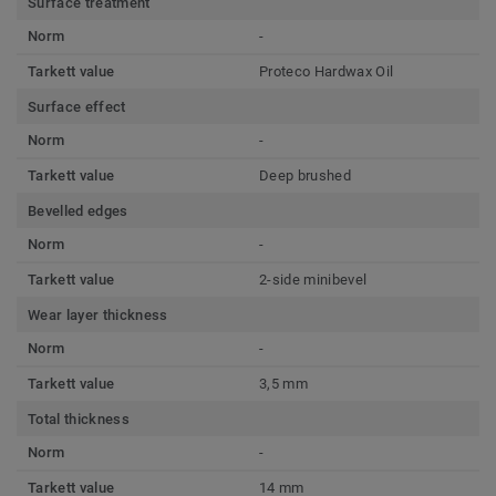
Surface treatment
Norm
-
Tarkett value
Proteco Hardwax Oil
Surface effect
Norm
-
Tarkett value
Deep brushed
Bevelled edges
Norm
-
Tarkett value
2-side minibevel
Wear layer thickness
Norm
-
Tarkett value
3,5 mm
Total thickness
Norm
-
Tarkett value
14 mm