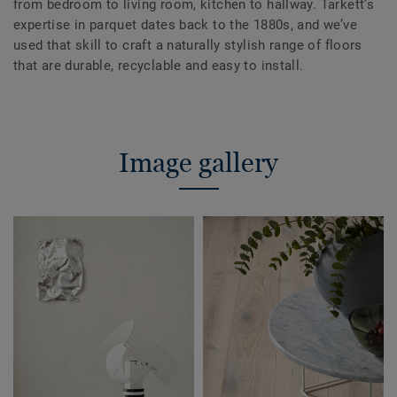
from bedroom to living room, kitchen to hallway. Tarkett’s
expertise in parquet dates back to the 1880s, and we’ve
used that skill to craft a naturally stylish range of floors
that are durable, recyclable and easy to install.
Image gallery