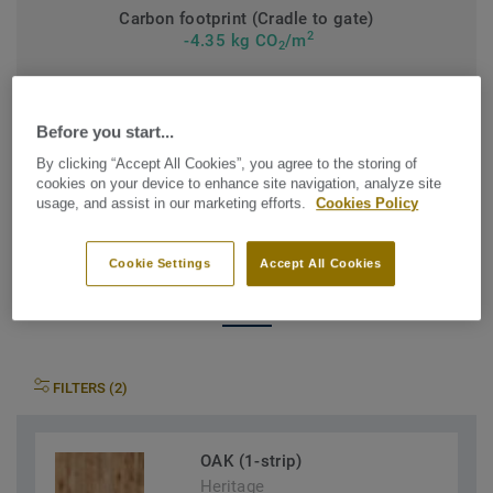
Carbon footprint (Cradle to gate)
2
-4.35 kg CO
/m
2
MY PROJECT CARBON FOOTPRINT
Before you start...
By clicking “Accept All Cookies”, you agree to the storing of
cookies on your device to enhance site navigation, analyze site
usage, and assist in our marketing efforts.
Cookies Policy
Find the Heritage that suits
Cookie Settings
Accept All Cookies
your needs
FILTERS (2)
OAK (1-strip)
Heritage