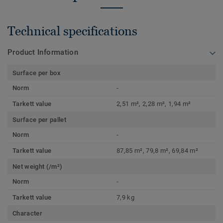
Technical specifications
Product Information
Surface per box
Norm
-
Tarkett value
2,51 m², 2,28 m², 1,94 m²
Surface per pallet
Norm
-
Tarkett value
87,85 m², 79,8 m², 69,84 m²
Net weight (/m²)
Norm
-
Tarkett value
7,9 kg
Character