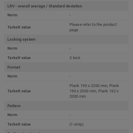
LRV - overall average / Standard deviation
Norm
-
Please refer to the product
Tarkett value
page.
Locking system
Norm
-
Tarkett value
2-lock
Format
Norm
-
Plank 190 x 2200 mm, Plank
Tarkett value
190 x 2000 mm, Plank 162 x
2000 mm
Pattern
Norm
-
Tarkett value
(1-strip)