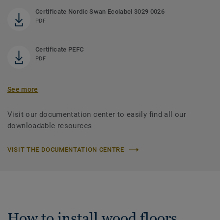
Certificate Nordic Swan Ecolabel 3029 0026
PDF
Certificate PEFC
PDF
See more
Visit our documentation center to easily find all our
downloadable resources
VISIT THE DOCUMENTATION CENTRE
How to install wood floors