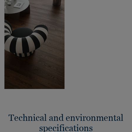
Technical and environmental
specifications