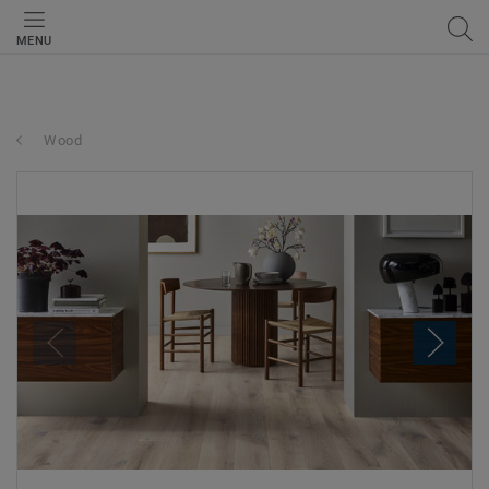
MENU
Wood