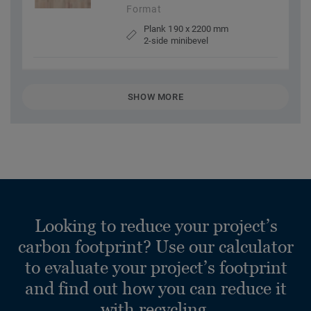
Format
Plank 190 x 2200 mm
2-side minibevel
SHOW MORE
Looking to reduce your project’s
carbon footprint? Use our calculator
to evaluate your project’s footprint
and find out how you can reduce it
with recycling.