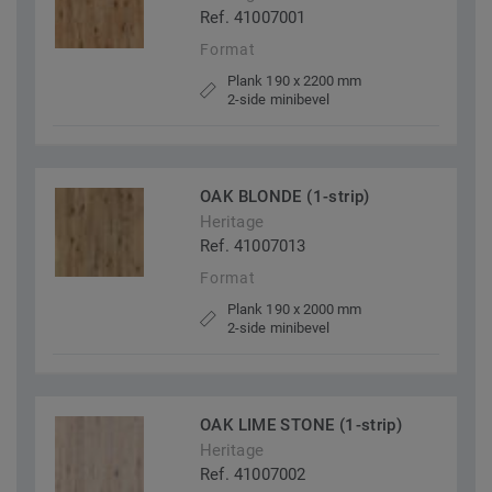
Ref. 41007001
Format
Plank 190 x 2200 mm
2-side minibevel
OAK BLONDE (1-strip)
Heritage
Ref. 41007013
Format
Plank 190 x 2000 mm
2-side minibevel
OAK LIME STONE (1-strip)
Heritage
Ref. 41007002