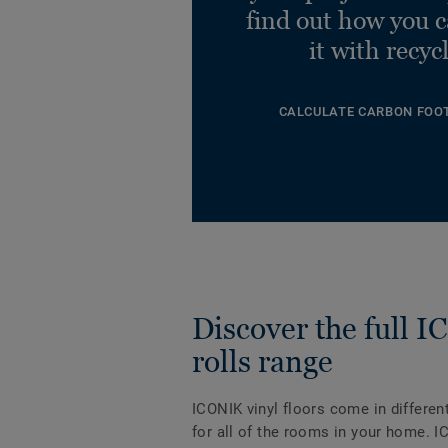
find out how you 
it with recyc
CALCULATE CARBON FOO
Discover the full 
rolls range
ICONIK vinyl floors come in differen
for all of the rooms in your home. I