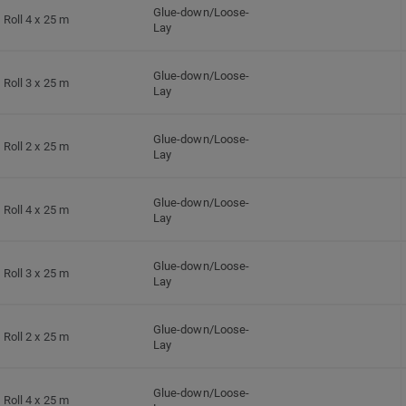
Glue-down/Loose-
Roll 4 x 25 m
Lay
Glue-down/Loose-
Roll 3 x 25 m
Lay
Glue-down/Loose-
Roll 2 x 25 m
Lay
Glue-down/Loose-
Roll 4 x 25 m
Lay
Glue-down/Loose-
Roll 3 x 25 m
Lay
Glue-down/Loose-
Roll 2 x 25 m
Lay
Glue-down/Loose-
Roll 4 x 25 m