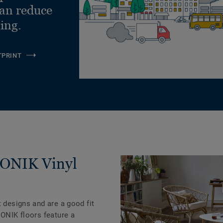
can reduce
ling.
TPRINT
ICONIK Vinyl
t designs and are a good fit
CONIK floors feature a