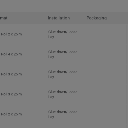
rmat
Installation
Packaging
Glue-down/Loose-
Roll 2 x 25 m
Lay
Glue-down/Loose-
Roll 4 x 25 m
Lay
Glue-down/Loose-
Roll 3 x 25 m
Lay
Glue-down/Loose-
Roll 3 x 25 m
Lay
Glue-down/Loose-
Roll 2 x 25 m
Lay