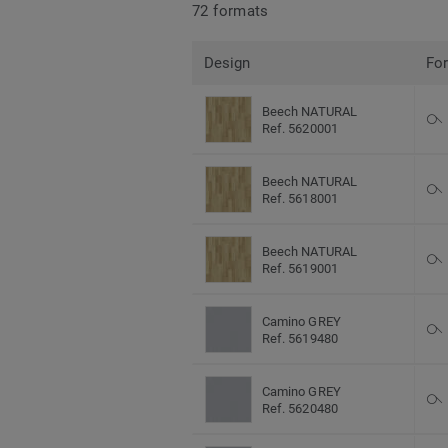
72 formats
Design
Fo
Beech NATURAL
Ref. 5620001
Beech NATURAL
Ref. 5618001
Beech NATURAL
Ref. 5619001
Camino GREY
Ref. 5619480
Camino GREY
Ref. 5620480