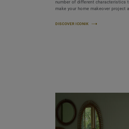
number of different characteristics 
make your home makeover project a
DISCOVER ICONIK