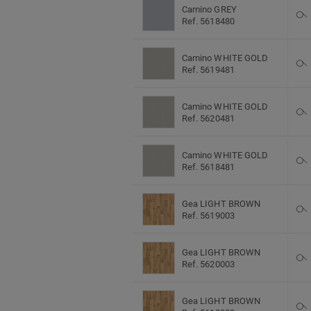
Camino GREY
Ref. 5618480
Camino WHITE GOLD
Ref. 5619481
Camino WHITE GOLD
Ref. 5620481
Camino WHITE GOLD
Ref. 5618481
Gea LIGHT BROWN
Ref. 5619003
Gea LIGHT BROWN
Ref. 5620003
Gea LIGHT BROWN