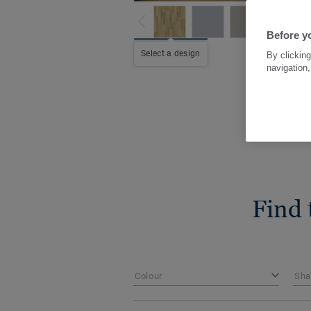
Before yo
Select a design
By clicking
navigation,
Find 
Colour
Sha