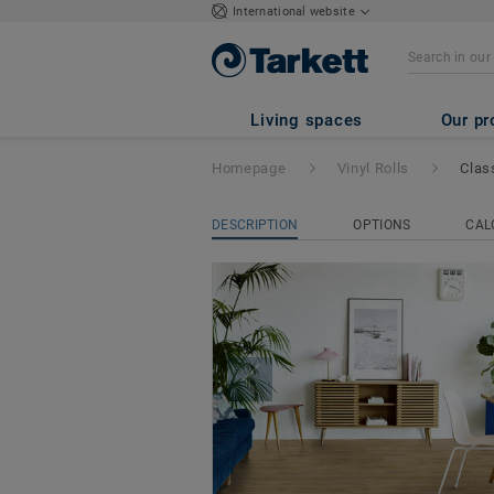
International website
Classic 40
Living spaces
Our pr
Homepage
Vinyl Rolls
Clas
DESCRIPTION
OPTIONS
CAL