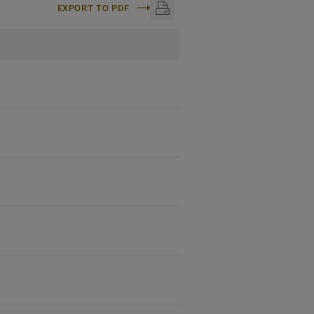
EXPORT TO PDF