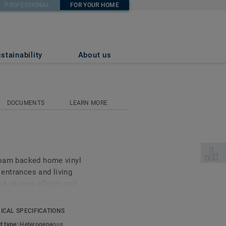
PROFESSIONAL
FOR YOUR HOME
stainability
About us
DOCUMENTS
LEARN MORE
Select 
 foam backed home vinyl
s entrances and living
d, stones effects and
ace treatment your floor
and beautiful.
ICAL SPECIFICATIONS
t type:
Heterogeneous