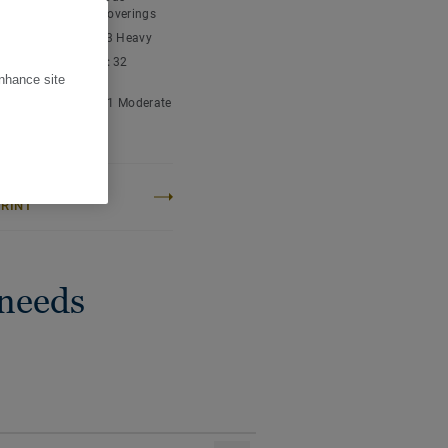
ending a home-like and
nyl chloride) floor coverings
fort and durability.
ic classification:
23 Heavy
cial classification:
32
l
enhance site
ial classification:
41 Moderate
 content:
Type I
OJECT CARBON
RINT
 needs