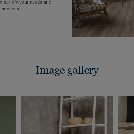
to satisfy your needs and
 success.
Image gallery