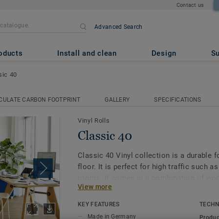
Contact us
Advanced Search
oducts
Install and clean
Design
Su
sic 40
CULATE CARBON FOOTPRINT
GALLERY
SPECIFICATIONS
Vinyl Rolls
Classic 40
Classic 40 Vinyl collection is a durable
floor. It is perfect for high traffic such a
rooms. It comes in a combination of woo
View more
allover. With our Extreme Protection surf
is also resistant and easy to keep clean 
KEY FEATURES
TECHN
Made in Germany
Produc