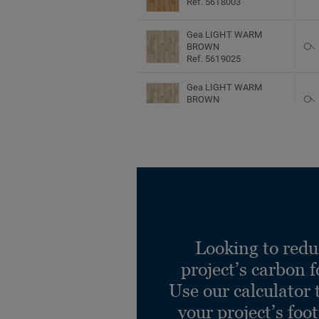
Ref. 5618003
Gea LIGHT WARM
BROWN
Ref. 5619025
Gea LIGHT WARM
BROWN
Ref. 5620025
Gea LIGHT WARM
BROWN
Ref. 5618025
Harmony Oak SALT
Ref. 5619475
Looking to redu
Harmony Oak SALT
Ref. 5620475
project’s carbon f
Use our calculator 
your project’s foo