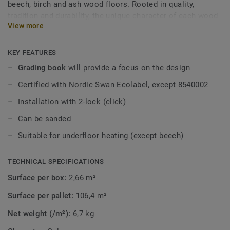
beech, birch and ash wood floors. Rooted in quality,
tradition and durability, the unique character of each wood
View more
species never goes out of style. Treated with lacquer to
protect each plank's distinctive grain and structure.
KEY FEATURES
Grading book
will provide a focus on the design
Certified with Nordic Swan Ecolabel, except 8540002
Installation with 2-lock (click)
Can be sanded
Suitable for underfloor heating (except beech)
TECHNICAL SPECIFICATIONS
Surface per box:
2,66 m²
Surface per pallet:
106,4 m²
Net weight (/m²):
6,7 kg