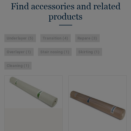
Find accessories and related
products
Underlayer (5)
Transition (4)
Repare (3)
Overlayer (1)
Stair nosing (1)
Skirting (1)
Cleaning (1)