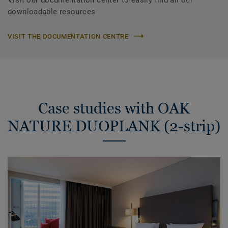
downloadable resources
VISIT THE DOCUMENTATION CENTRE
Case studies with OAK
NATURE DUOPLANK (2-strip)