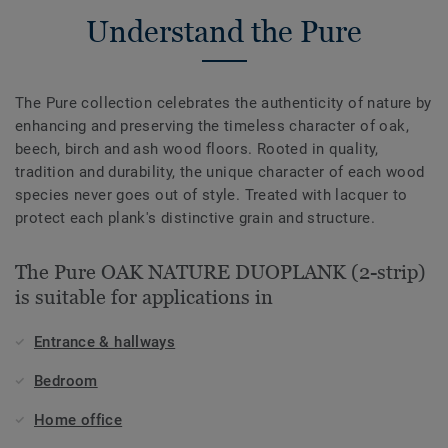
Understand the Pure
The Pure collection celebrates the authenticity of nature by
enhancing and preserving the timeless character of oak,
beech, birch and ash wood floors. Rooted in quality,
tradition and durability, the unique character of each wood
species never goes out of style. Treated with lacquer to
protect each plank's distinctive grain and structure.
The Pure OAK NATURE DUOPLANK (2-strip)
is suitable for applications in
Entrance & hallways
Bedroom
Home office