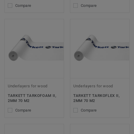
Compare
Compare
Underlayers for wood
Underlayers for wood
TARKETT TARKOFOAM II,
TARKETT TARKOFLEX II,
2MM 70 M2
2MM 70 M2
Compare
Compare