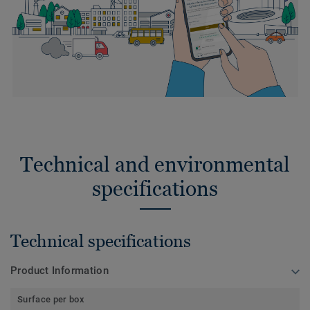
Technical and environmental
specifications
Technical specifications
Product Information
Surface per box