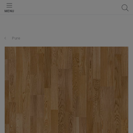
MENU
Pure