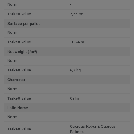
Norm
-
Tarkett value
2,66 m²
Surface per pallet
Norm
-
Tarkett value
106,4 m²
Net weight (/m²)
Norm
-
Tarkett value
6,7 kg
Character
Norm
-
Tarkett value
Calm
Latin Name
Norm
-
Quercus Robur & Quercus
Tarkett value
Petraea