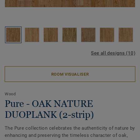
See all designs (10)
ROOM VISUALISER
Wood
Pure - OAK NATURE
DUOPLANK (2-strip)
The Pure collection celebrates the authenticity of nature by
enhancing and preserving the timeless character of oak,