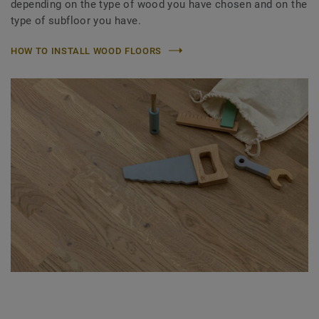
depending on the type of wood you have chosen and on the
type of subfloor you have.
HOW TO INSTALL WOOD FLOORS