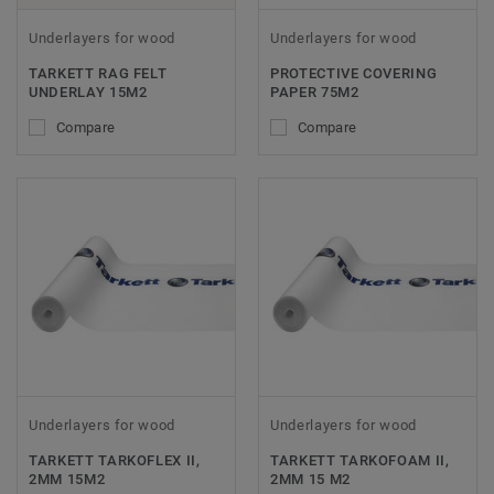
Underlayers for wood
Underlayers for wood
TARKETT RAG FELT
PROTECTIVE COVERING
UNDERLAY 15M2
PAPER 75M2
Compare
Compare
Underlayers for wood
Underlayers for wood
TARKETT TARKOFLEX II,
TARKETT TARKOFOAM II,
2MM 15M2
2MM 15 M2