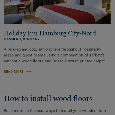
Holiday Inn Hamburg City-Nord
HAMBURG,
GERMANY
A relaxed and cozy atmosphere throughout hospitality
areas and guest rooms using a combination of Tarkett’s
authentic wood floors and Desso Gravure printed carpet.
READ MORE
How to install wood floors
Read more on the best ways to install your wooden floor