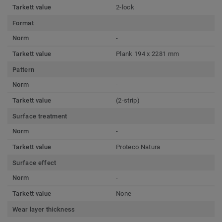
Tarkett value
2-lock
Format
Norm
-
Tarkett value
Plank 194 x 2281 mm
Pattern
Norm
-
Tarkett value
(2-strip)
Surface treatment
Norm
-
Tarkett value
Proteco Natura
Surface effect
Norm
-
Tarkett value
None
Wear layer thickness