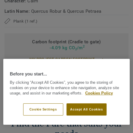
Character:
Calm
Latin Name:
Quercus Robur & Quercus Petraea
Plank (1 ref.)
Carbon footprint (Cradle to gate)
2
-4.09 kg CO
/m
2
MY PROJECT CARBON FOOTPRINT
Before you start...
By clicking “Accept All Cookies”, you agree to the storing of
cookies on your device to enhance site navigation, analyze site
Add to comparator
usage, and assist in our marketing efforts.
Cookies Policy
Cookie Settings
Accept All Cookies
Find the Pure that suits your