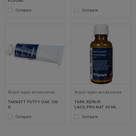
FLOORS
Compare
Compare
Wood repair accessories
Wood repair accessories
TARKETT PUTTY OAK 100
TARK.REPAIR
G
LACQ.PRO.NAT 30 ML
Compare
Compare