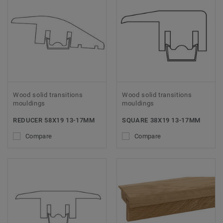
Wood solid transitions
Wood solid transitions
mouldings
mouldings
REDUCER 58X19 13-17MM
SQUARE 38X19 13-17MM
Compare
Compare