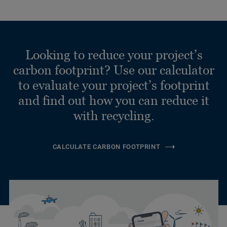
Looking to reduce your project’s
carbon footprint? Use our calculator
to evaluate your project’s footprint
and find out how you can reduce it
with recycling.
CALCULATE CARBON FOOTPRINT