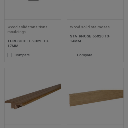
Wood solid transitions
Wood solid stairnoses
mouldings
STAIRNOSE 66X20 13-
THRESHOLD 58X20 13-
14MM
17MM
Compare
Compare