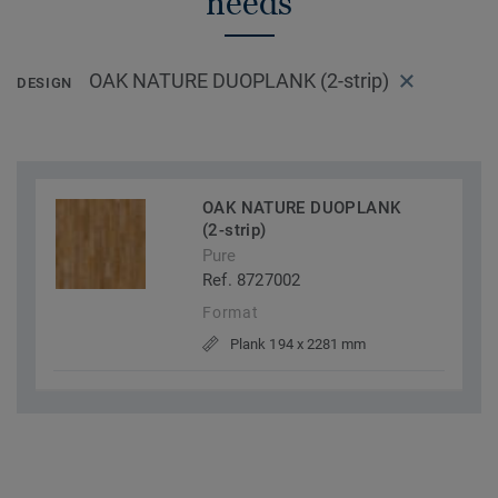
needs
OAK NATURE DUOPLANK (2-strip)
DESIGN
OAK NATURE DUOPLANK
(2-strip)
Pure
Ref. 8727002
Format
Plank 194 x 2281 mm