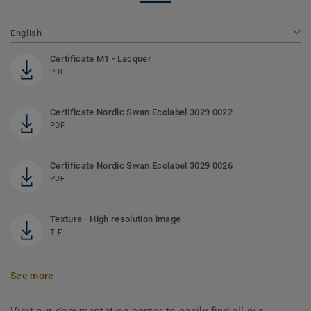
English
Certificate M1 - Lacquer
PDF
Certificate Nordic Swan Ecolabel 3029 0022
PDF
Certificate Nordic Swan Ecolabel 3029 0026
PDF
Texture - High resolution image
TIF
See more
Visit our documentation center to easily find all our