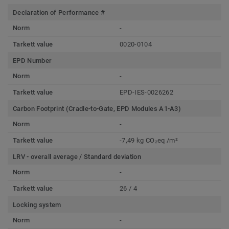
Declaration of Performance #
Norm
-
Tarkett value
0020-0104
EPD Number
Norm
-
Tarkett value
EPD-IES-0026262
Carbon Footprint (Cradle-to-Gate, EPD Modules A1-A3)
Norm
-
Tarkett value
-7,49 kg CO₂eq /m²
LRV - overall average / Standard deviation
Norm
-
Tarkett value
26 / 4
Locking system
Norm
-