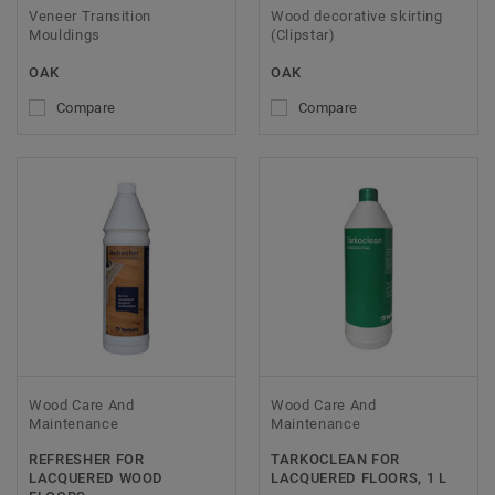
Veneer Transition
Wood decorative skirting
Mouldings
(Clipstar)
OAK
OAK
Compare
Compare
Wood Care And
Wood Care And
Maintenance
Maintenance
REFRESHER FOR
TARKOCLEAN FOR
LACQUERED WOOD
LACQUERED FLOORS, 1 L