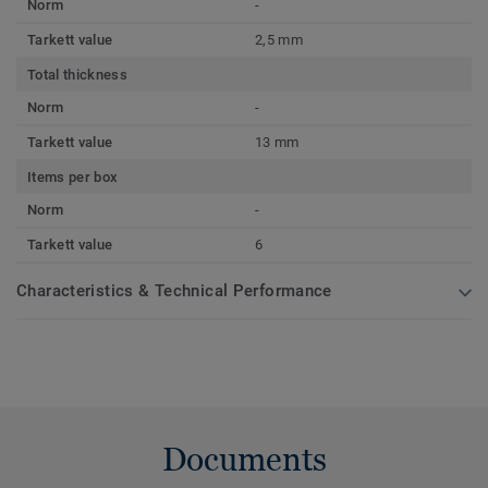
Norm
-
Tarkett value
2,5 mm
Total thickness
Norm
-
Tarkett value
13 mm
Items per box
Norm
-
Tarkett value
6
Characteristics & Technical Performance
Documents