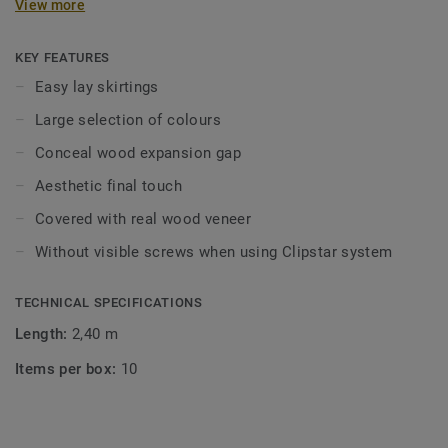
View more
8–10mm between the floor and walls, thresholds, pipes,
steps, fireplaces, stone floors etc. The expansion gap can
be concealed using skirtings, mouldings and pipe collars.
KEY FEATURES
Profiles can be installed with nails, screws, adhesive but
Easy lay skirtings
are also adapted for Tarkett’s Clipstar system.
Large selection of colours
Clipstar veneer skirtings are available in a large
Conceal wood expansion gap
assortment of colours. Clipstar is extremely user-friendly:
Aesthetic final touch
the skirtings are simply mounted on clips that are attached
to the wall separately.
Covered with real wood veneer
Without visible screws when using Clipstar system
Wood is a natural product. Variations in colour and
structure may occur.
TECHNICAL SPECIFICATIONS
Length:
2,40 m
Items per box:
10