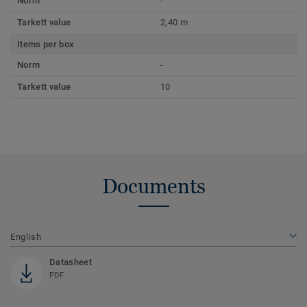
Norm
-
Tarkett value
2,40 m
Items per box
Norm
-
Tarkett value
10
Documents
English
Datasheet
PDF