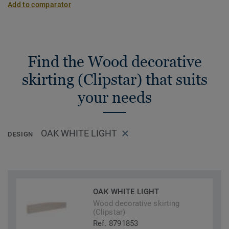
Add to comparator
Find the Wood decorative
skirting (Clipstar) that suits
your needs
OAK WHITE LIGHT
DESIGN
OAK WHITE LIGHT
Wood decorative skirting
(Clipstar)
Ref. 8791853