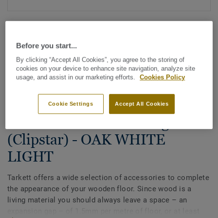
Before you start...
By clicking “Accept All Cookies”, you agree to the storing of
cookies on your device to enhance site navigation, analyze site
usage, and assist in our marketing efforts.
Cookies Policy
See all designs (27)
Cookie Settings
Accept All Cookies
Accessories
Wood decorative skirting
(Clipstar) - OAK WHITE
LIGHT
Tarkett offers a wide selection of accessories to complete
the appearance of your wooden floor. Since wood is a
living material you should always leave a space – an
expansion gap – of 1.5mm per metre of floor, or at least