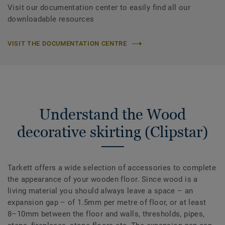
Visit our documentation center to easily find all our
downloadable resources
VISIT THE DOCUMENTATION CENTRE
Understand the Wood
decorative skirting (Clipstar)
Tarkett offers a wide selection of accessories to complete
the appearance of your wooden floor. Since wood is a
living material you should always leave a space – an
expansion gap – of 1.5mm per metre of floor, or at least
8–10mm between the floor and walls, thresholds, pipes,