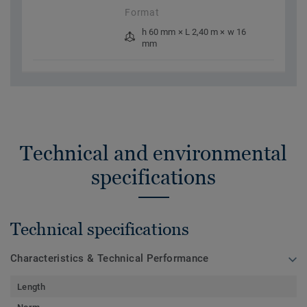
Format
h 60 mm × L 2,40 m × w 16
mm
Technical and environmental
specifications
Technical specifications
Characteristics & Technical Performance
Length