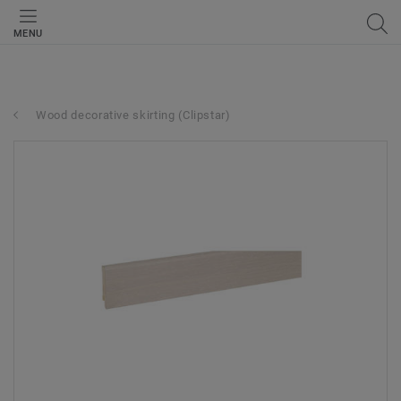
MENU
Wood decorative skirting (Clipstar)