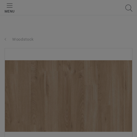
MENU
Woodstock