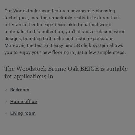
Our Woodstock range features advanced embossing
techniques, creating remarkably realistic textures that
offer an authentic experience akin to natural wood
materials. In this collection, you’ll discover classic wood
designs, boasting both calm and rustic expressions.
Moreover, the fast and easy new 5G click system allows
you to enjoy your new flooring in just a few simple steps.
The Woodstock Brume Oak BEIGE is suitable
for applications in
Bedroom
Home office
Living room