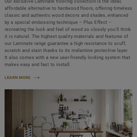
Our exclusive Laminate flooring collection is the ideal,
affordable alternative to hardwood floors, offering timeless
classic and authentic wood decors and shades, enhanced
by a special embossing technique – Plus Effect –
recreating the look and feel of wood so closely you'll think
it is natural. The highest quality materials and features of
our Laminate range guarantee a high resistance to scuff,
scratch and stain thanks to its melamine protective layer.
It also comes with a new user-friendly locking system that
makes easy and fast to install.
LEARN MORE