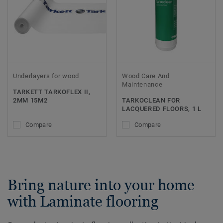
Underlayers for wood
Wood Care And
Maintenance
TARKETT TARKOFLEX II,
2MM 15M2
TARKOCLEAN FOR
LACQUERED FLOORS, 1 L
Compare
Compare
Bring nature into your home
with Laminate flooring