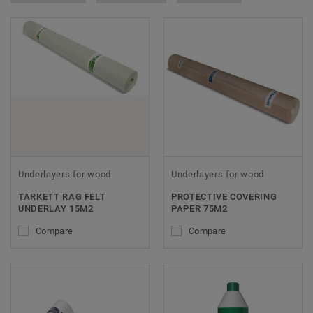
Underlayers for wood
Underlayers for wood
TARKETT RAG FELT
PROTECTIVE COVERING
UNDERLAY 15M2
PAPER 75M2
Compare
Compare