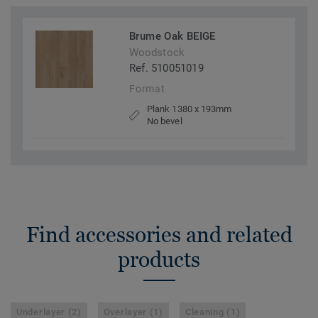
Brume Oak BEIGE
Woodstock
Ref. 510051019
Format
Plank 1380 x 193mm
No bevel
Find accessories and related
products
Underlayer (2)
Overlayer (1)
Cleaning (1)