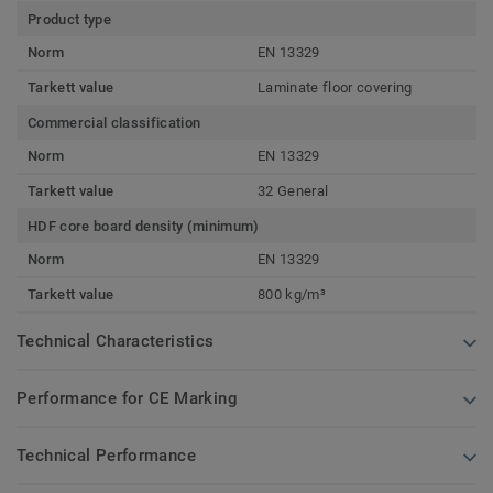
Product type
Norm
EN 13329
Tarkett value
Laminate floor covering
Commercial classification
Norm
EN 13329
Tarkett value
32 General
HDF core board density (minimum)
Norm
EN 13329
Tarkett value
800 kg/m³
Technical Characteristics
Performance for CE Marking
Technical Performance