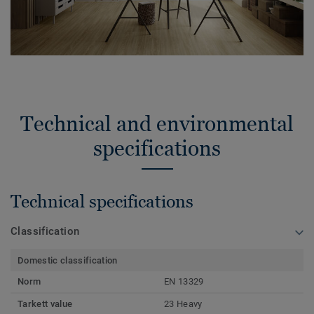
Technical and environmental
specifications
Technical specifications
Classification
Domestic classification
Norm
EN 13329
Tarkett value
23 Heavy