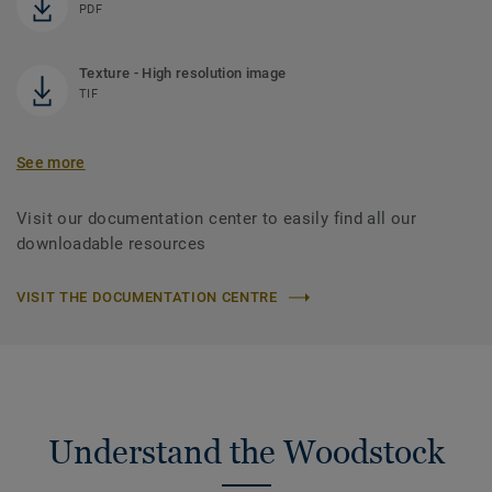
PDF
Texture - High resolution image
TIF
See more
Visit our documentation center to easily find all our
downloadable resources
VISIT THE DOCUMENTATION CENTRE
Understand the Woodstock