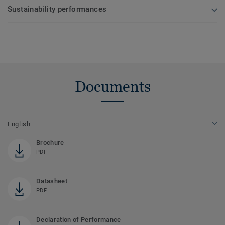
Sustainability performances
Documents
English
Brochure
PDF
Datasheet
PDF
Declaration of Performance