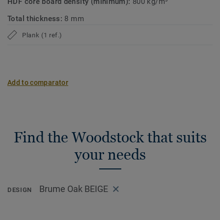
HDF core board density (minimum):
800 kg/m³
Total thickness:
8 mm
Plank (1 ref.)
Add to comparator
Find the Woodstock that suits
your needs
Brume Oak BEIGE
DESIGN