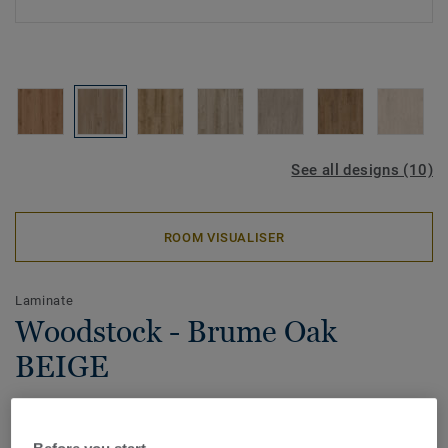
See all designs (10)
ROOM VISUALISER
Laminate
Woodstock - Brume Oak
BEIGE
Our Woodstock range features advanced embossing
techniques, creating remarkably realistic textures that