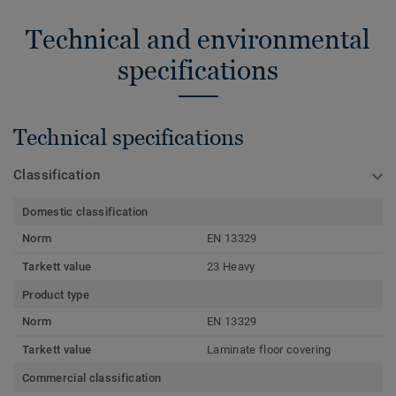
Technical and environmental
specifications
Technical specifications
Classification
Domestic classification
Norm
EN 13329
Tarkett value
23 Heavy
Product type
Norm
EN 13329
Tarkett value
Laminate floor covering
Commercial classification