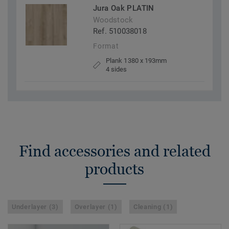
Jura Oak PLATIN
Woodstock
Ref. 510038018
Format
Plank 1380 x 193mm
4 sides
Find accessories and related
products
Underlayer (3)
Overlayer (1)
Cleaning (1)