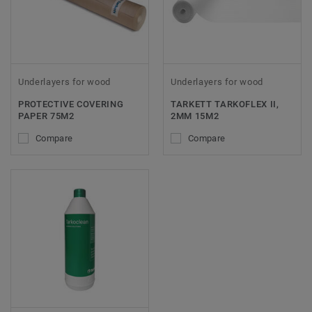
Underlayers for wood
Underlayers for wood
PROTECTIVE COVERING
TARKETT TARKOFLEX II,
PAPER 75M2
2MM 15M2
Compare
Compare