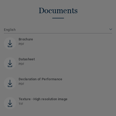
Documents
English
Brochure
PDF
Datasheet
PDF
Declaration of Performance
PDF
Texture - High resolution image
TIF