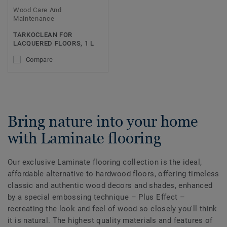
Wood Care And
Maintenance
TARKOCLEAN FOR
LACQUERED FLOORS, 1 L
Compare
Bring nature into your home
with Laminate flooring
Our exclusive Laminate flooring collection is the ideal,
affordable alternative to hardwood floors, offering timeless
classic and authentic wood decors and shades, enhanced
by a special embossing technique – Plus Effect –
recreating the look and feel of wood so closely you'll think
it is natural. The highest quality materials and features of