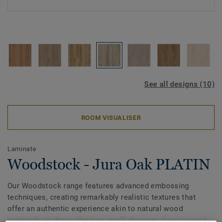
See all designs (10)
ROOM VISUALISER
Laminate
Woodstock - Jura Oak PLATIN
Our Woodstock range features advanced embossing
techniques, creating remarkably realistic textures that
offer an authentic experience akin to natural wood
materials. In this collection, you’ll discover classic wood