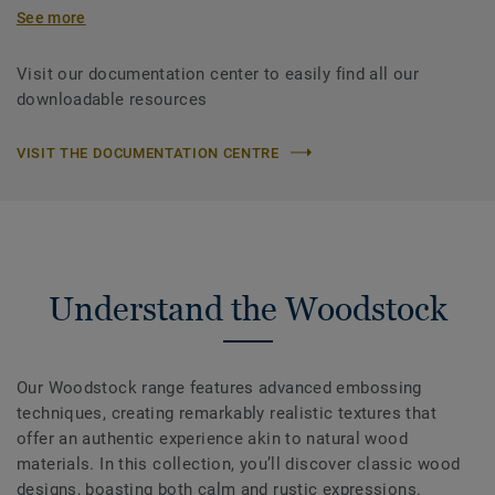
See more
Visit our documentation center to easily find all our
downloadable resources
VISIT THE DOCUMENTATION CENTRE
Understand the Woodstock
Our Woodstock range features advanced embossing
techniques, creating remarkably realistic textures that
offer an authentic experience akin to natural wood
materials. In this collection, you’ll discover classic wood
designs, boasting both calm and rustic expressions.