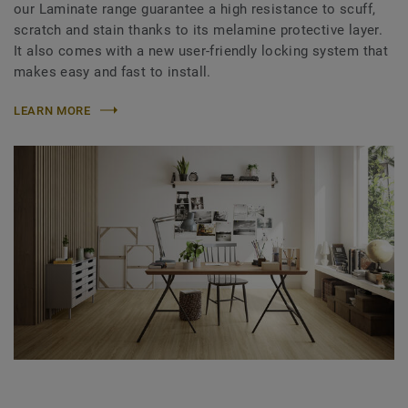
our Laminate range guarantee a high resistance to scuff,
scratch and stain thanks to its melamine protective layer.
It also comes with a new user-friendly locking system that
makes easy and fast to install.
LEARN MORE