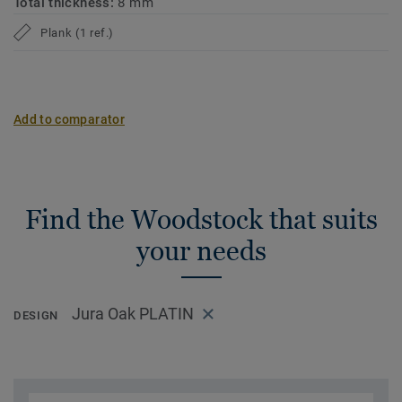
Total thickness:
8 mm
Plank (1 ref.)
Add to comparator
Find the Woodstock that suits
your needs
Jura Oak PLATIN
DESIGN