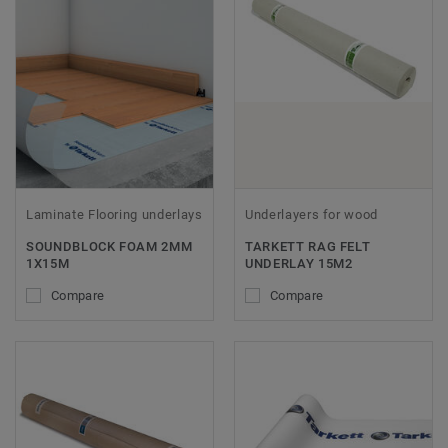
Laminate Flooring underlays
Underlayers for wood
SOUNDBLOCK FOAM 2MM
TARKETT RAG FELT
1X15M
UNDERLAY 15M2
Compare
Compare