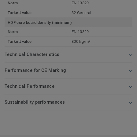
Norm
EN 13329
Tarkett value
32 General
HDF core board density (minimum)
Norm
EN 13329
Tarkett value
800 kg/m³
Technical Characteristics
Performance for CE Marking
Technical Performance
Sustainability performances