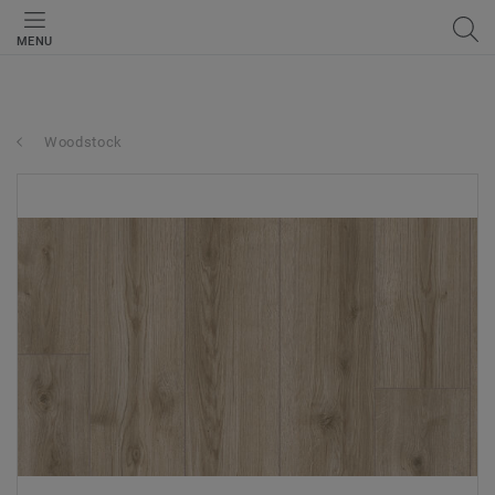
MENU
Woodstock