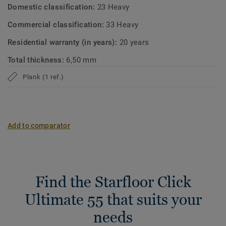
Domestic classification:
23 Heavy
Commercial classification:
33 Heavy
Residential warranty (in years):
20 years
Total thickness:
6,50 mm
Plank (1 ref.)
Add to comparator
Find the Starfloor Click
Ultimate 55 that suits your
needs