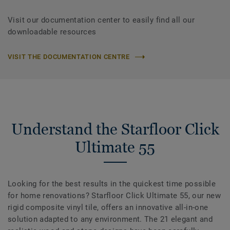
Visit our documentation center to easily find all our
downloadable resources
VISIT THE DOCUMENTATION CENTRE
Understand the Starfloor Click
Ultimate 55
Looking for the best results in the quickest time possible
for home renovations? Starfloor Click Ultimate 55, our new
rigid composite vinyl tile, offers an innovative all-in-one
solution adapted to any environment. The 21 elegant and