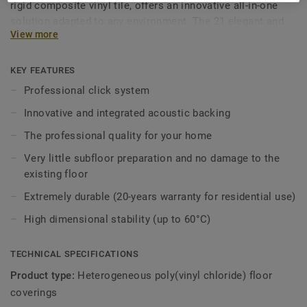
rigid composite vinyl tile, offers an innovative all-in-one
solution adapted to any environment. The 21 elegant and
View more
realistic wood and stone designs have been carefully
selected to immediately add warmth and style to any room
in the house. The new colours and designs are drawn from
KEY FEATURES
real parquet and mineral floors, and they capture the
Professional click system
textures of the materials that inspired them. Bring a little
Innovative and integrated acoustic backing
peace and quiet into your home with the acoustic backing.
Combined with all the advantages of luxury vinyl tiles and a
The professional quality for your home
long-lasting immaculate appearance, Starfloor Click
Very little subfloor preparation and no damage to the
Ultimate 55 answers all needs in one immediate, robust
existing floor
and durable solution. The ideal flooring solution for
intense family lives!
Extremely durable (20-years warranty for residential use)
High dimensional stability (up to 60°C)
TECHNICAL SPECIFICATIONS
Product type:
Heterogeneous poly(vinyl chloride) floor
coverings