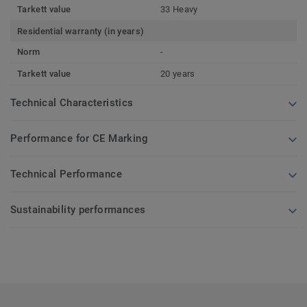
Tarkett value
33 Heavy
Residential warranty (in years)
Norm
-
Tarkett value
20 years
Technical Characteristics
Performance for CE Marking
Technical Performance
Sustainability performances