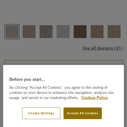
See all designs (21)
ROOM VISUALISER
Before you start...
Luxury Vinyl Tiles
By clicking “Accept All Cookies”, you agree to the storing of
Starfloor Click Ultimate 55 -
cookies on your device to enhance site navigation, analyze site
usage, and assist in our marketing efforts.
Cookies Policy
Bleached Oak GREGE
Cookie Settings
Accept All Cookies
Looking for the best results in the quickest time possible
for home renovations? Starfloor Click Ultimate 55, our new