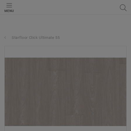
MENU
Starfloor Click Ultimate 55