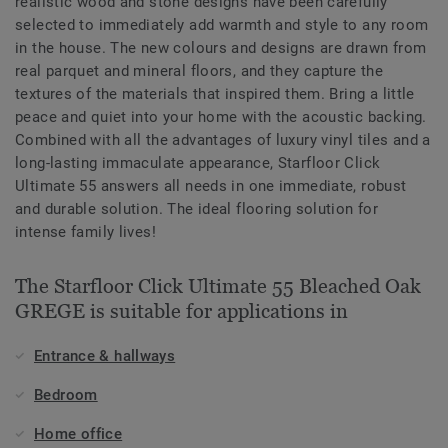
realistic wood and stone designs have been carefully
selected to immediately add warmth and style to any room
in the house. The new colours and designs are drawn from
real parquet and mineral floors, and they capture the
textures of the materials that inspired them. Bring a little
peace and quiet into your home with the acoustic backing.
Combined with all the advantages of luxury vinyl tiles and a
long-lasting immaculate appearance, Starfloor Click
Ultimate 55 answers all needs in one immediate, robust
and durable solution. The ideal flooring solution for
intense family lives!
The Starfloor Click Ultimate 55 Bleached Oak
GREGE is suitable for applications in
Entrance & hallways
Bedroom
Home office