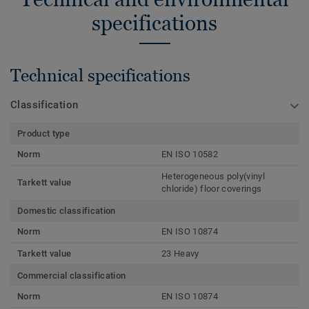
specifications
Technical specifications
Classification
Product type
Norm
EN ISO 10582
Heterogeneous poly(vinyl
Tarkett value
chloride) floor coverings
Domestic classification
Norm
EN ISO 10874
Tarkett value
23 Heavy
Commercial classification
Norm
EN ISO 10874