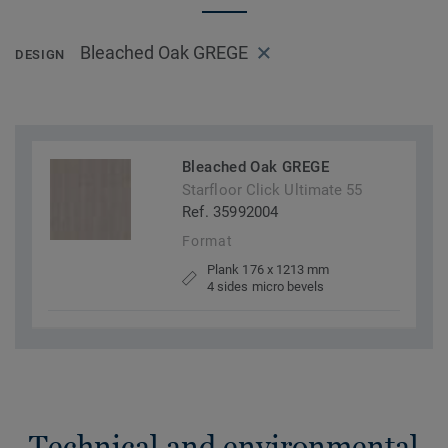
Bleached Oak GREGE
DESIGN
Bleached Oak GREGE
Starfloor Click Ultimate 55
Ref. 35992004
Format
Plank 176 x 1213 mm
4 sides micro bevels
Technical and environmental