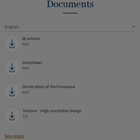
Documents
English
Brochure
PDF
Datasheet
PDF
Declaration of Performance
PDF
Texture - High resolution image
TIF
See more