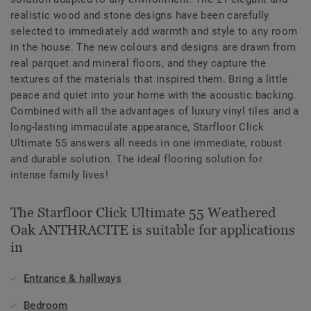
realistic wood and stone designs have been carefully
selected to immediately add warmth and style to any room
in the house. The new colours and designs are drawn from
real parquet and mineral floors, and they capture the
textures of the materials that inspired them. Bring a little
peace and quiet into your home with the acoustic backing.
Combined with all the advantages of luxury vinyl tiles and a
long-lasting immaculate appearance, Starfloor Click
Ultimate 55 answers all needs in one immediate, robust
and durable solution. The ideal flooring solution for
intense family lives!
The Starfloor Click Ultimate 55 Weathered
Oak ANTHRACITE is suitable for applications
in
Entrance & hallways
Bedroom