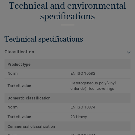
Technical and environmental
specifications
Technical specifications
Classification
Product type
Norm
EN ISO 10582
Heterogeneous poly(vinyl
Tarkett value
chloride) floor coverings
Domestic classification
Norm
EN ISO 10874
Tarkett value
23 Heavy
Commercial classification