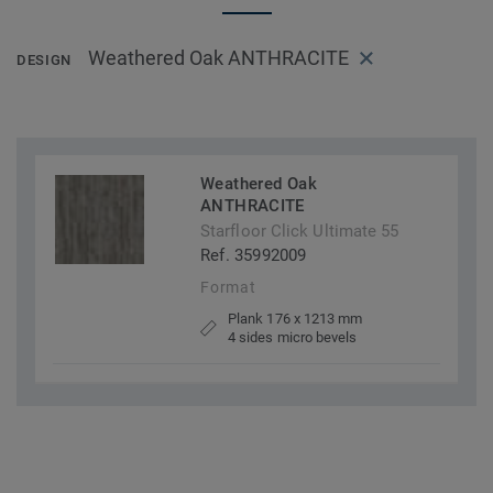
Weathered Oak ANTHRACITE
DESIGN
Weathered Oak
ANTHRACITE
Starfloor Click Ultimate 55
Ref. 35992009
Format
Plank 176 x 1213 mm
4 sides micro bevels