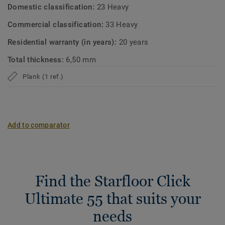
Domestic classification:
23 Heavy
Commercial classification:
33 Heavy
Residential warranty (in years):
20 years
Total thickness:
6,50 mm
Plank (1 ref.)
Add to comparator
Find the Starfloor Click
Ultimate 55 that suits your
needs