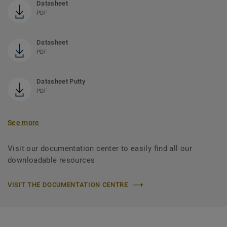
Datasheet
PDF
Datasheet
PDF
Datasheet Putty
PDF
See more
Visit our documentation center to easily find all our
downloadable resources
VISIT THE DOCUMENTATION CENTRE