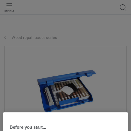
MENU
Wood repair accessories
Before you start...