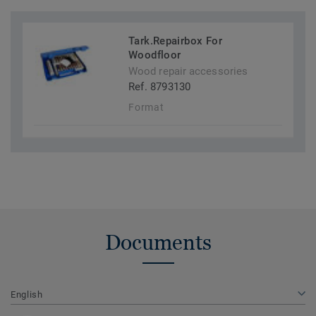
Tark.Repairbox For
Woodfloor
Wood repair accessories
Ref. 8793130
Format
Documents
English