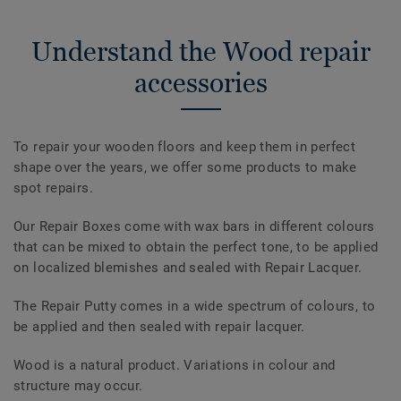
Understand the Wood repair
accessories
To repair your wooden floors and keep them in perfect
shape over the years, we offer some products to make
spot repairs.
Our Repair Boxes come with wax bars in different colours
that can be mixed to obtain the perfect tone, to be applied
on localized blemishes and sealed with Repair Lacquer.
The Repair Putty comes in a wide spectrum of colours, to
be applied and then sealed with repair lacquer.
Wood is a natural product. Variations in colour and
structure may occur.