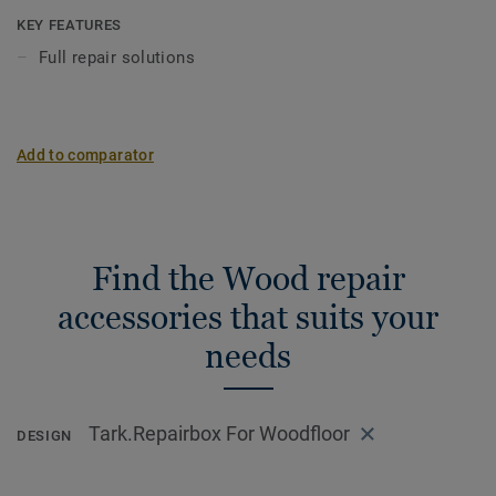
on localized blemishes and sealed with Repair Lacquer.
KEY FEATURES
Full repair solutions
The Repair Putty comes in a wide spectrum of colours, to
be applied and then sealed with repair lacquer.
Wood is a natural product. Variations in colour and
Add to comparator
structure may occur.
Find the Wood repair
accessories that suits your
needs
Tark.Repairbox For Woodfloor
DESIGN